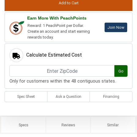
Earn More With PeachPoints
Reward: 1 PeachPoint per Dollar.
Join Now
Create an account and start earning
rewards today.
Calculate Estimated Cost
Go
Only for customers within the 48 contiguous states.
Spec Sheet
Ask a Question
Financing
Specs
Reviews
Similar