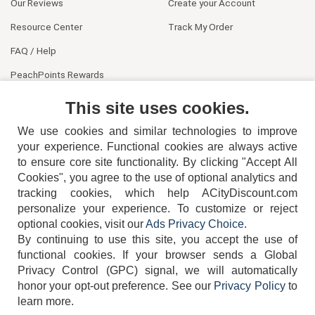
Our Reviews
Create your Account
Resource Center
Track My Order
FAQ / Help
PeachPoints Rewards
Contact Us
This site uses cookies.
We use cookies and similar technologies to improve
your experience. Functional cookies are always active
to ensure core site functionality. By clicking "Accept All
Cookies", you agree to the use of optional analytics and
tracking cookies, which help ACityDiscount.com
personalize your experience. To customize or reject
404-752-6715
optional cookies, visit our
Ads Privacy Choice
.
By continuing to use this site, you accept the use of
functional cookies.
If your browser sends a Global
Privacy Control (GPC) signal, we will automatically
honor your opt-out preference.
See our
Privacy Policy
to
TERMS
DISCLAIMER
COOKIE POLICY
PRIVACY POLICY
learn more.
DO NOT SELL OR SHARE MY PERSONAL INFORMATION