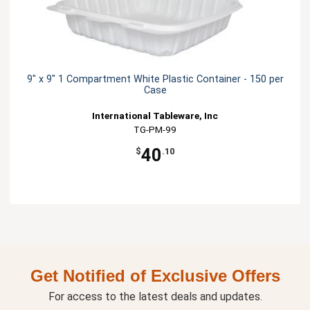
9" x 9" 1 Compartment White Plastic Container - 150 per
Case
International Tableware, Inc
TG-PM-99
40
$
.10
Get Notified of Exclusive Offers
For access to the latest deals and updates.