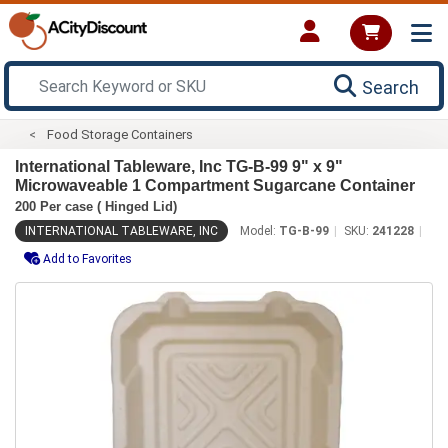
Search
Food Storage Containers
International Tableware, Inc TG-B-99 9" x 9"
Microwaveable 1 Compartment Sugarcane Container
200 Per case ( Hinged Lid)
INTERNATIONAL TABLEWARE, INC
Model:
TG-B-99
SKU:
241228
Add to Favorites