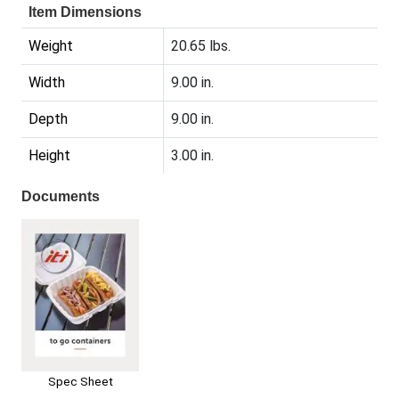
Item Dimensions
Weight
20.65 lbs.
Width
9.00 in.
Depth
9.00 in.
Height
3.00 in.
Documents
Spec Sheet