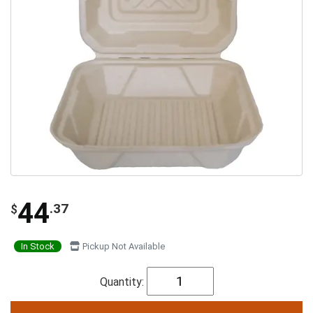
44
.37
$
In Stock
Pickup Not Available
Quantity: