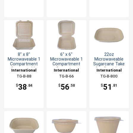
8" x 8"
6" x 6"
22oz
Microwaveable 1
Microwaveable 1
Microwaveable
Compartment
Compartment
Sugarcane Take
Compostable
Sugarcane
Out Container
International
International
International
Container
Container
Tableware, Inc
TG-B-88
Tableware, Inc
TG-B-66
Tableware, Inc
TG-B-800
38
56
51
$
.84
$
.58
$
.81