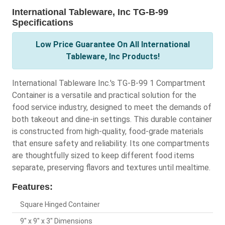
International Tableware, Inc TG-B-99
Specifications
Low Price Guarantee On All International
Tableware, Inc Products!
International Tableware Inc.'s TG-B-99 1 Compartment
Container is a versatile and practical solution for the
food service industry, designed to meet the demands of
both takeout and dine-in settings. This durable container
is constructed from high-quality, food-grade materials
that ensure safety and reliability. Its one compartments
are thoughtfully sized to keep different food items
separate, preserving flavors and textures until mealtime.
Features:
Square Hinged Container
9" x 9" x 3" Dimensions