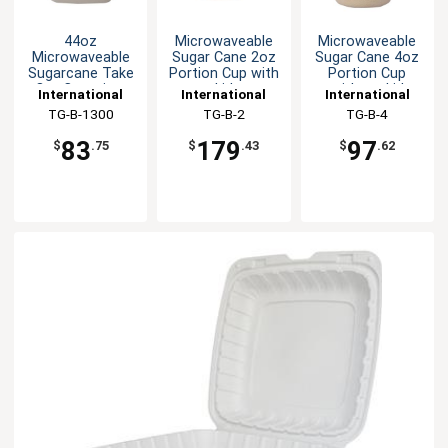
44oz
Microwaveable
Microwaveable
Microwaveable
Sugar Cane 2oz
Sugar Cane 4oz
Sugarcane Take
Portion Cup with
Portion Cup
Out Container
Lid
without Lid
International
International
International
Tableware, Inc
TG-B-1300
Tableware, Inc
TG-B-2
Tableware, Inc
TG-B-4
83
179
97
$
.75
$
.43
$
.62