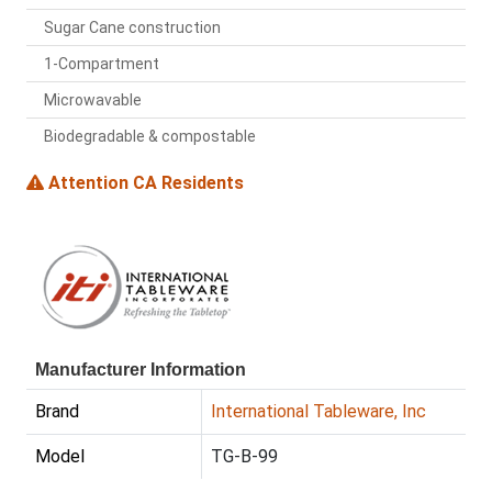
Sugar Cane construction
1-Compartment
Microwavable
Biodegradable & compostable
Attention CA Residents
Manufacturer Information
Brand
International Tableware, Inc
Model
TG-B-99