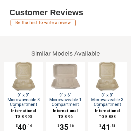
Customer Reviews
Be the first to write a review
Similar Models Available
9" x 9"
9" x 6"
8" x 8"
Microwaveable 3
Microwaveable 1
Microwaveable 3
Compartment
Compartment
Compartment
Sugarcane
Sugarcane
Sugarcane
International
International
International
Container
Container
Container
Tableware, Inc
TG-B-993
Tableware, Inc
TG-B-96
Tableware, Inc
TG-B-883
40
35
41
$
.14
$
.16
$
.81