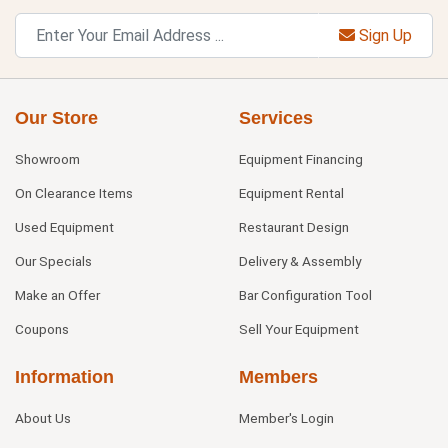
Sign Up
Our Store
Services
Showroom
Equipment Financing
On Clearance Items
Equipment Rental
Used Equipment
Restaurant Design
Our Specials
Delivery & Assembly
Make an Offer
Bar Configuration Tool
Coupons
Sell Your Equipment
Information
Members
About Us
Member's Login