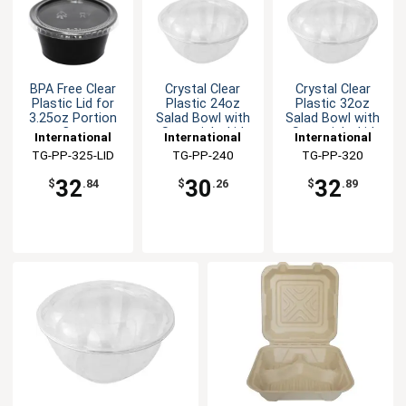
BPA Free Clear
Crystal Clear
Crystal Clear
Plastic Lid for
Plastic 24oz
Plastic 32oz
3.25oz Portion
Salad Bowl with
Salad Bowl with
Cup
Snap-tight Lid
Snap-tight Lid
International
International
International
Tableware, Inc
TG-PP-325-LID
Tableware, Inc
TG-PP-240
Tableware, Inc
TG-PP-320
32
30
32
$
.84
$
.26
$
.89