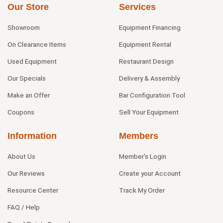
Our Store
Services
Showroom
Equipment Financing
On Clearance Items
Equipment Rental
Used Equipment
Restaurant Design
Our Specials
Delivery & Assembly
Make an Offer
Bar Configuration Tool
Coupons
Sell Your Equipment
Information
Members
About Us
Member's Login
Our Reviews
Create your Account
Resource Center
Track My Order
FAQ / Help