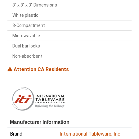
8" x 8" x 3" Dimensions
White plastic
3-Compartment
Microwavable
Dual bar locks
Non-absorbent
Attention CA Residents
Manufacturer Information
Brand
International Tableware, Inc