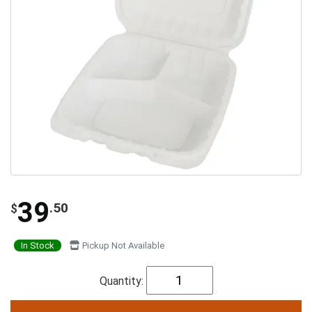
39
.50
$
In Stock
Pickup Not Available
Quantity: