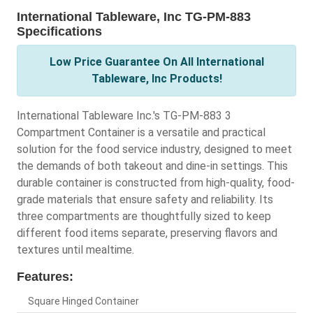
International Tableware, Inc TG-PM-883
Specifications
Low Price Guarantee On All International
Tableware, Inc Products!
International Tableware Inc.'s TG-PM-883 3
Compartment Container is a versatile and practical
solution for the food service industry, designed to meet
the demands of both takeout and dine-in settings. This
durable container is constructed from high-quality, food-
grade materials that ensure safety and reliability. Its
three compartments are thoughtfully sized to keep
different food items separate, preserving flavors and
textures until mealtime.
Features:
Square Hinged Container