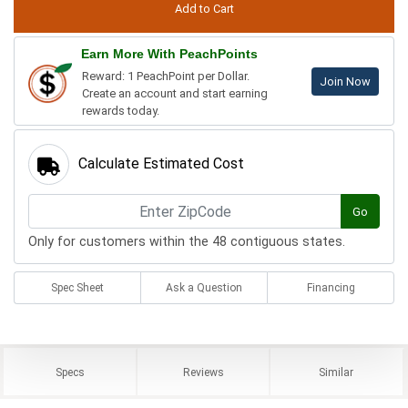
Earn More With PeachPoints
Reward: 1 PeachPoint per Dollar.
Join Now
Create an account and start earning
rewards today.
Calculate Estimated Cost
Go
Only for customers within the 48 contiguous states.
Spec Sheet
Ask a Question
Financing
Specs
Reviews
Similar