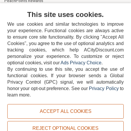
PeachPoints Rewards
Contact Us
This site uses cookies.
We use cookies and similar technologies to improve
your experience. Functional cookies are always active
to ensure core site functionality. By clicking "Accept All
Cookies", you agree to the use of optional analytics and
tracking cookies, which help ACityDiscount.com
404-752-6715
personalize your experience. To customize or reject
optional cookies, visit our
Ads Privacy Choice
.
By continuing to use this site, you accept the use of
functional cookies.
If your browser sends a Global
Privacy Control (GPC) signal, we will automatically
honor your opt-out preference.
See our
Privacy Policy
to
TERMS
DISCLAIMER
COOKIE POLICY
PRIVACY POLICY
learn more.
DO NOT SELL OR SHARE MY PERSONAL INFORMATION
ADS PRIVACY CHOICE
ACCEPT ALL COOKIES
Powered by
PeachTrader, Inc.
Copyright © 2026, ACityDiscount Restaurant Equipment & Supply. All rights reserved.
REJECT OPTIONAL COOKIES