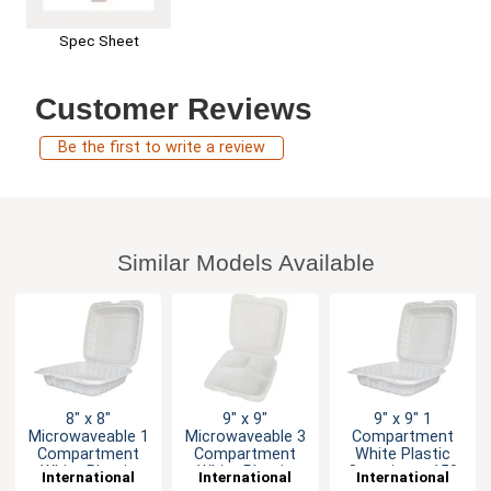
Spec Sheet
Customer Reviews
Be the first to write a review
Similar Models Available
8" x 8"
9" x 9"
9" x 9" 1
Microwaveable 1
Microwaveable 3
Compartment
Compartment
Compartment
White Plastic
White Plastic
White Plastic
Container - 150
International
International
International
Container
Container
per Case