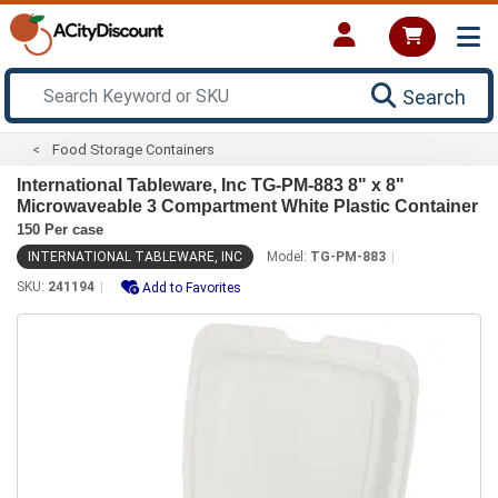
Search
Food Storage Containers
International Tableware, Inc TG-PM-883 8" x 8"
Microwaveable 3 Compartment White Plastic Container
150 Per case
INTERNATIONAL TABLEWARE, INC
Model:
TG-PM-883
SKU:
241194
Add to Favorites