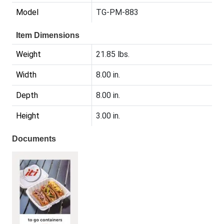
Model
TG-PM-883
Item Dimensions
Weight
21.85 lbs.
Width
8.00 in.
Depth
8.00 in.
Height
3.00 in.
Documents