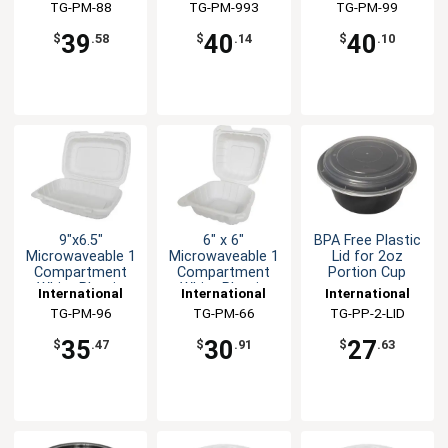
Tableware, Inc
TG-PM-88
Tableware, Inc
TG-PM-993
Tableware, Inc
TG-PM-99
39
40
40
$
.58
$
.14
$
.10
9"x6.5"
6" x 6"
BPA Free Plastic
Microwaveable 1
Microwaveable 1
Lid for 2oz
Compartment
Compartment
Portion Cup
White Plastic
White Plastic
International
International
International
Container
Container
Tableware, Inc
TG-PM-96
Tableware, Inc
TG-PM-66
Tableware, Inc
TG-PP-2-LID
35
30
27
$
.47
$
.91
$
.63