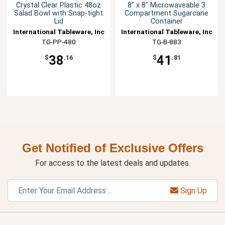
Crystal Clear Plastic 48oz
8" x 8" Microwaveable 3
Salad Bowl with Snap-tight
Compartment Sugarcane
Lid
Container
International Tableware, Inc
International Tableware, Inc
TG-PP-480
TG-B-883
38
41
$
.16
$
.81
Get Notified of Exclusive Offers
For access to the latest deals and updates.
Sign Up