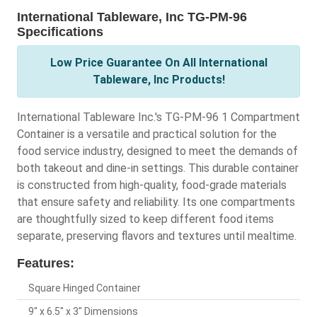
International Tableware, Inc TG-PM-96
Specifications
Low Price Guarantee On All International
Tableware, Inc Products!
International Tableware Inc.'s TG-PM-96 1 Compartment
Container is a versatile and practical solution for the
food service industry, designed to meet the demands of
both takeout and dine-in settings. This durable container
is constructed from high-quality, food-grade materials
that ensure safety and reliability. Its one compartments
are thoughtfully sized to keep different food items
separate, preserving flavors and textures until mealtime.
Features:
Square Hinged Container
9" x 6.5" x 3" Dimensions