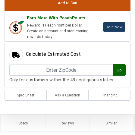
Earn More With PeachPoints
Reward: 1 PeachPoint per Dollar.
Join Now
Create an account and start earning
rewards today.
Calculate Estimated Cost
Go
Only for customers within the 48 contiguous states.
Spec Sheet
Ask a Question
Financing
Specs
Reviews
Similar