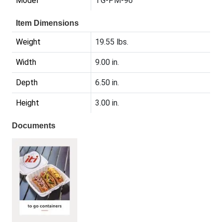
Model
TG-PM-96
Item Dimensions
Weight
19.55 lbs.
Width
9.00 in.
Depth
6.50 in.
Height
3.00 in.
Documents