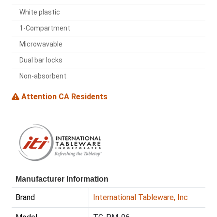
White plastic
1-Compartment
Microwavable
Dual bar locks
Non-absorbent
Attention CA Residents
Manufacturer Information
Brand
International Tableware, Inc