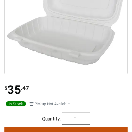
35
.47
$
In Stock
Pickup Not Available
Quantity: