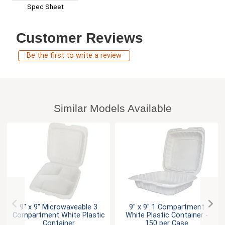
Spec Sheet
Customer Reviews
Be the first to write a review
Similar Models Available
9" x 9" Microwaveable 3
9" x 9" 1 Compartment
Compartment White Plastic
White Plastic Container -
Container
150 per Case