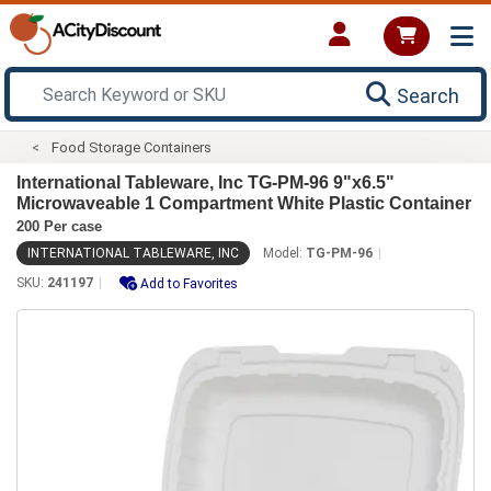
Search
Food Storage Containers
International Tableware, Inc TG-PM-96 9"x6.5"
Microwaveable 1 Compartment White Plastic Container
200 Per case
INTERNATIONAL TABLEWARE, INC
Model:
TG-PM-96
SKU:
241197
Add to Favorites