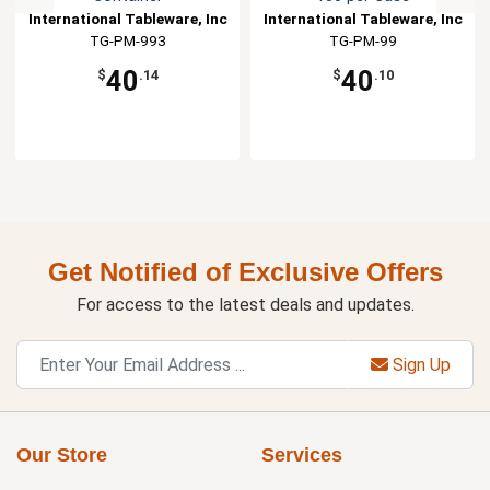
International Tableware, Inc
International Tableware, Inc
TG-PM-993
TG-PM-99
40
40
$
.14
$
.10
Get Notified of Exclusive Offers
For access to the latest deals and updates.
Sign Up
Our Store
Services