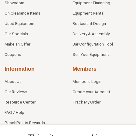
Showroom
Equipment Financing
On Clearance Items
Equipment Rental
Used Equipment
Restaurant Design
Our Specials
Delivery & Assembly
Make an Offer
Bar Configuration Tool
Coupons
Sell Your Equipment
Information
Members
About Us
Member's Login
Our Reviews
Create your Account
Resource Center
Track My Order
FAQ / Help
PeachPoints Rewards
Contact Us