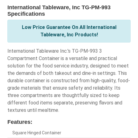
International Tableware, Inc TG-PM-993
Specifications
Low Price Guarantee On All International
Tableware, Inc Products!
International Tableware Inc.'s TG-PM-993 3
Compartment Container is a versatile and practical
solution for the food service industry, designed to meet
the demands of both takeout and dine-in settings. This
durable container is constructed from high-quality, food-
grade materials that ensure safety and reliability. Its
three compartments are thoughtfully sized to keep
different food items separate, preserving flavors and
textures until mealtime.
Features:
Square Hinged Container