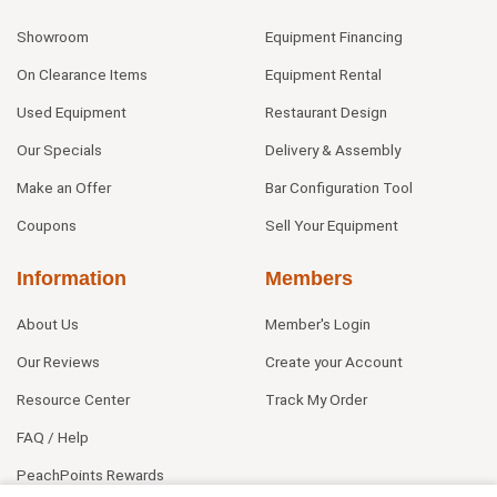
Showroom
Equipment Financing
On Clearance Items
Equipment Rental
Used Equipment
Restaurant Design
Our Specials
Delivery & Assembly
Make an Offer
Bar Configuration Tool
Coupons
Sell Your Equipment
Information
Members
About Us
Member's Login
Our Reviews
Create your Account
Resource Center
Track My Order
FAQ / Help
PeachPoints Rewards