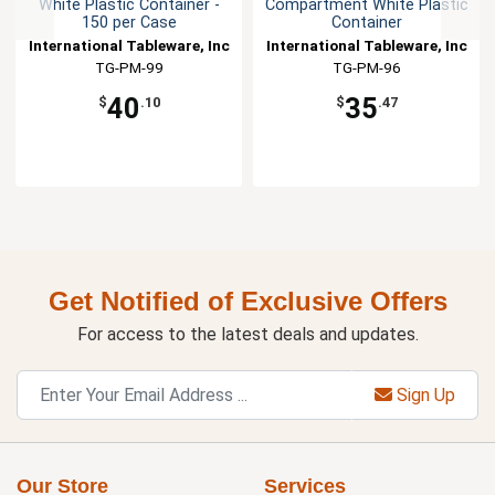
White Plastic Container -
Compartment White Plastic
150 per Case
Container
International Tableware, Inc
International Tableware, Inc
TG-PM-99
TG-PM-96
40
35
$
.10
$
.47
Get Notified of Exclusive Offers
For access to the latest deals and updates.
Sign Up
Our Store
Services