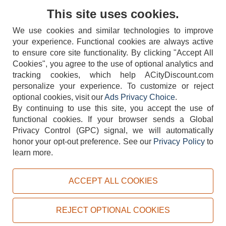
Contact Us
This site uses cookies.
We use cookies and similar technologies to improve
your experience. Functional cookies are always active
to ensure core site functionality. By clicking "Accept All
Cookies", you agree to the use of optional analytics and
tracking cookies, which help ACityDiscount.com
404-752-6715
personalize your experience. To customize or reject
optional cookies, visit our
Ads Privacy Choice
.
By continuing to use this site, you accept the use of
functional cookies.
If your browser sends a Global
Privacy Control (GPC) signal, we will automatically
honor your opt-out preference.
See our
Privacy Policy
to
TERMS
DISCLAIMER
COOKIE POLICY
PRIVACY POLICY
learn more.
DO NOT SELL OR SHARE MY PERSONAL INFORMATION
ADS PRIVACY CHOICE
ACCEPT ALL COOKIES
Powered by
PeachTrader, Inc.
Copyright © 2026, ACityDiscount Restaurant Equipment & Supply. All rights reserved.
REJECT OPTIONAL COOKIES
Sitemap
| Help Code:
IQTH5