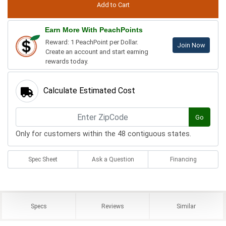
Earn More With PeachPoints
Reward: 1 PeachPoint per Dollar.
Join Now
Create an account and start earning
rewards today.
Calculate Estimated Cost
Go
Only for customers within the 48 contiguous states.
Spec Sheet
Ask a Question
Financing
Specs
Reviews
Similar