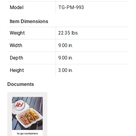
Model
TG-PM-993
Item Dimensions
Weight
22.35 lbs.
Width
9.00 in.
Depth
9.00 in.
Height
3.00 in.
Documents