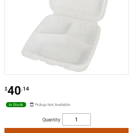
40
.14
$
In Stock
Pickup Not Available
Quantity: