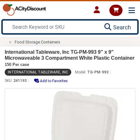
Search
Food Storage Containers
International Tableware, Inc TG-PM-993 9" x 9"
Microwaveable 3 Compartment White Plastic Container
150 Per case
INTERNATIONAL TABLEWARE, INC
Model:
TG-PM-993
SKU:
241193
Add to Favorites