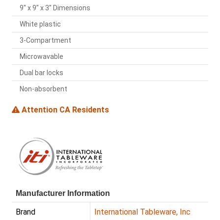
9" x 9" x 3" Dimensions
White plastic
3-Compartment
Microwavable
Dual bar locks
Non-absorbent
Attention CA Residents
Manufacturer Information
Brand
International Tableware, Inc