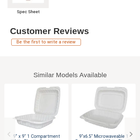
Spec Sheet
Customer Reviews
Be the first to write a review
Similar Models Available
9" x 9" 1 Compartment
9"x6.5" Microwaveable 1