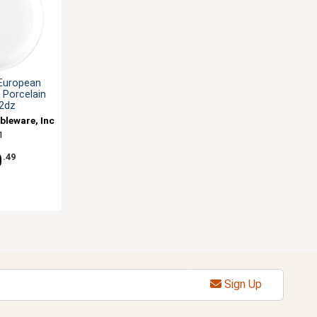
 European
. Porcelain
 2dz
bleware, Inc
1
0
.49
Sign Up