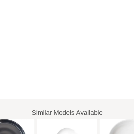
Similar Models Available