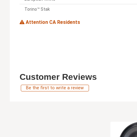
Torino™ Stak
Attention CA Residents
Customer Reviews
Be the first to write a review