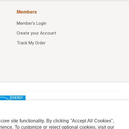
Members
Member's Login
Create your Account
Track My Order
re site functionality. By clicking "Accept All Cookies",
ence. To customize or reject optional cookies, visit our