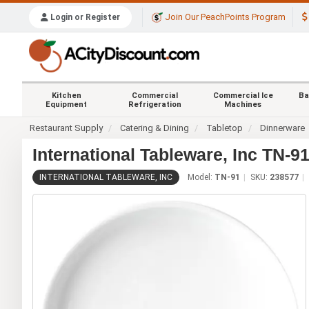
Join Our PeachPoints Program
Login or Register
Kitchen
Commercial
Commercial Ice
Ba
Equipment
Refrigeration
Machines
Restaurant Supply
Catering & Dining
Tabletop
Dinnerware
International Tableware, Inc TN-9
INTERNATIONAL TABLEWARE, INC
Model:
TN-91
SKU:
238577