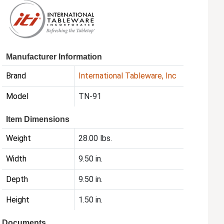
Manufacturer Information
Brand
International Tableware, Inc
Model
TN-91
Item Dimensions
Weight
28.00 lbs.
Width
9.50 in.
Depth
9.50 in.
Height
1.50 in.
Documents