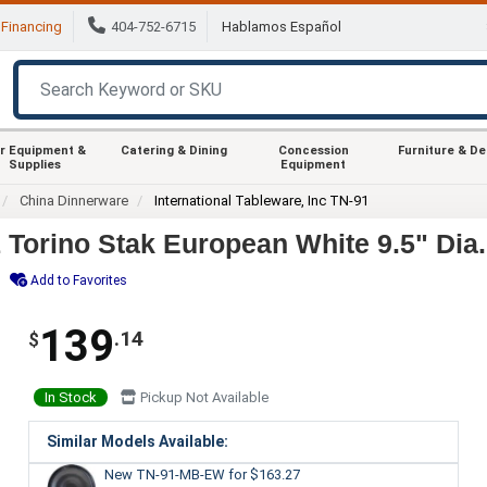
Financing
404-752-6715
Hablamos Español
r Equipment &
Catering & Dining
Concession
Furniture & D
Supplies
Equipment
China Dinnerware
International Tableware, Inc TN-91
1 Torino Stak European White 9.5" Dia.
Add to Favorites
139
.14
$
In Stock
Pickup Not Available
Similar Models Available:
New TN-91-MB-EW
for $163.27