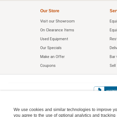
Our Store
Ser
Visit our
Showroom
Equ
On Clearance Items
Equ
Used Equipment
Res
Our Specials
Deli
Make an Offer
Bar 
Coupons
Sel
We use cookies and similar technologies to improve your
you agree to the use of optional analytics and tracking