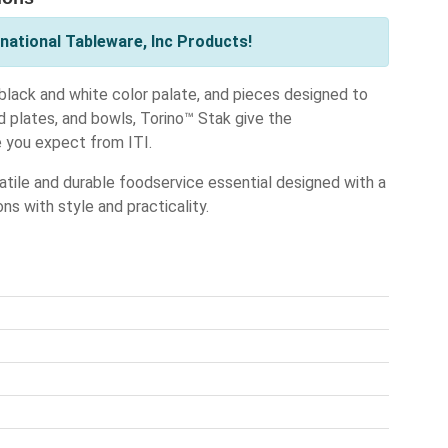
national Tableware, Inc Products!
black and white color palate, and pieces designed to
ed plates, and bowls, Torino™ Stak give the
 you expect from ITI.
atile and durable foodservice essential designed with a
ons with style and practicality.