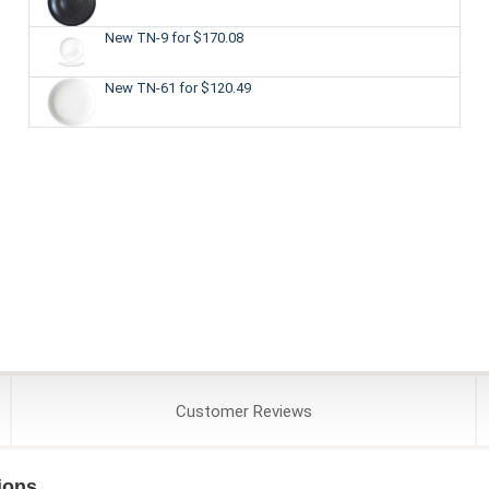
New TN-9
for $170.08
New TN-61
for $120.49
Customer
Reviews
ions