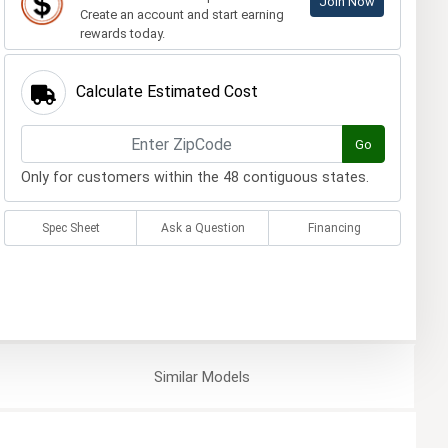
Join Now
Create an account and start earning
rewards today.
Calculate Estimated Cost
Go
Only for customers within the 48 contiguous states.
Spec Sheet
Ask a Question
Financing
Similar
Models