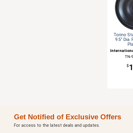
Torino St
9.5" Dia.
Pl
Internation
TN-
$
Get Notified of Exclusive Offers
For access to the latest deals and updates.