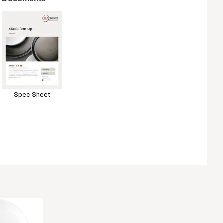
Spec Sheet