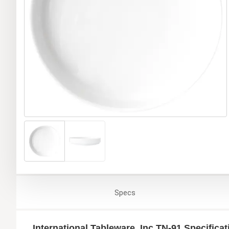
Specs
International Tableware, Inc TN-91 Specificat