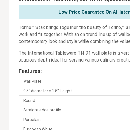
Low Price Guarantee On All Inter
Torino™ Stak brings together the beauty of Torino,™ a 
work and fit together. With an on trend line up of wall
contemporary look and style while combining the value
The International Tableware TN-91 wall plate is a vers
spacious depth ideal for serving various culinary creati
Features:
Wall Plate
9.5" diameter x 1.5" Height
Round
Straight edge profile
Porcelain
European White