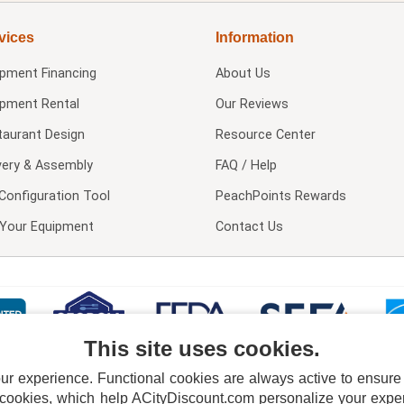
vices
Information
ipment Financing
About Us
ipment Rental
Our Reviews
taurant Design
Resource Center
very & Assembly
FAQ / Help
Configuration Tool
PeachPoints Rewards
l Your Equipment
Contact Us
This site uses cookies.
 experience. Functional cookies are always active to ensure co
 cookies, which help ACityDiscount.com personalize your experi