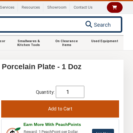
Services
Resources
Showroom
Contact Us
Search
ecor
Smallwares &
On Clearance
Used Equipment
Kitchen Tools
Items
 Porcelain Plate - 1 Doz
Quantity:
Earn More With PeachPoints
Reward: 1 PeachPoint per Dollar.