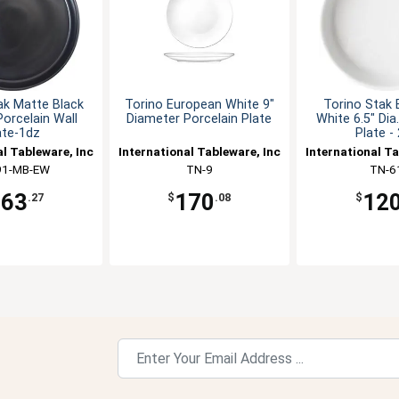
ak Matte Black
Torino European White 9"
Torino Stak
 Porcelain Wall
Diameter Porcelain Plate
White 6.5" Dia
ate-1dz
Plate -
al Tableware, Inc
International Tableware, Inc
International Ta
91-MB-EW
TN-9
TN-6
163
170
12
.27
$
.08
$