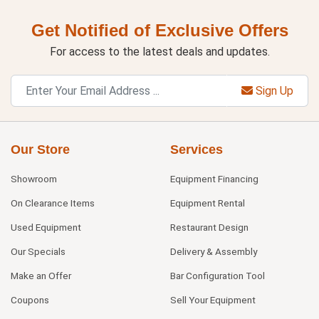
Get Notified of Exclusive Offers
For access to the latest deals and updates.
Sign Up
Our Store
Services
Showroom
Equipment Financing
On Clearance Items
Equipment Rental
Used Equipment
Restaurant Design
Our Specials
Delivery & Assembly
Make an Offer
Bar Configuration Tool
Coupons
Sell Your Equipment