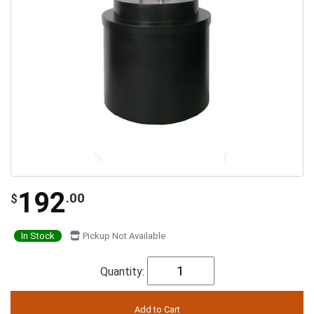
192
.00
$
In Stock
Pickup Not Available
Quantity: