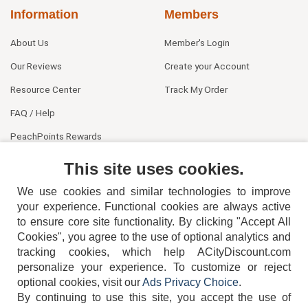
Information
Members
About Us
Member's Login
Our Reviews
Create your Account
Resource Center
Track My Order
FAQ / Help
PeachPoints Rewards
Contact Us
This site uses cookies.
We use cookies and similar technologies to improve
your experience. Functional cookies are always active
to ensure core site functionality. By clicking "Accept All
Cookies", you agree to the use of optional analytics and
tracking cookies, which help ACityDiscount.com
personalize your experience. To customize or reject
404-752-6715
optional cookies, visit our
Ads Privacy Choice
.
By continuing to use this site, you accept the use of