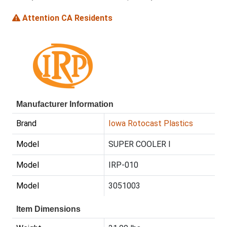
Attention CA Residents
Manufacturer Information
Brand
Iowa Rotocast Plastics
Model
SUPER COOLER I
Model
IRP-010
Model
3051003
Item Dimensions