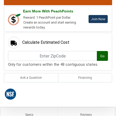
Earn More With PeachPoints
Reward: 1 PeachPoint per Dollar.
Join Now
Create an account and start earning
rewards today.
Calculate Estimated Cost
Go
Only for customers within the 48 contiguous states.
Ask a Question
Financing
Specs
Reviews