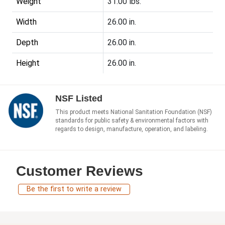
Weight
31.00 lbs.
Width
26.00 in.
Depth
26.00 in.
Height
26.00 in.
NSF Listed
This product meets National Sanitation Foundation (NSF)
standards for public safety & environmental factors with
regards to design, manufacture, operation, and labeling.
Customer Reviews
Be the first to write a review