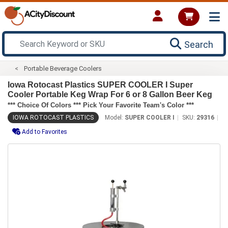
Search
Portable Beverage Coolers
Iowa Rotocast Plastics SUPER COOLER I Super
Cooler Portable Keg Wrap For 6 or 8 Gallon Beer Keg
*** Choice Of Colors *** Pick Your Favorite Team's Color ***
IOWA ROTOCAST PLASTICS
Model:
SUPER COOLER I
SKU:
29316
Add to Favorites