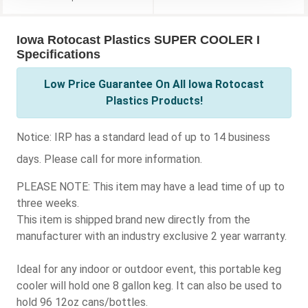
Iowa Rotocast Plastics SUPER COOLER I
Specifications
Low Price Guarantee On All Iowa Rotocast
Plastics Products!
Notice:
IRP has a standard lead of up to 14 business
days. Please call for more information.
PLEASE NOTE: This item may have a lead time of up to
three weeks.
This item is shipped brand new directly from the
manufacturer with an industry exclusive 2 year warranty.
Ideal for any indoor or outdoor event, this portable keg
cooler will hold one 8 gallon keg. It can also be used to
hold 96 12oz cans/bottles.