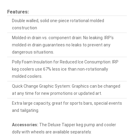
Features:
Double walled, solid one-piece rotational molded
construction
Molded-in drain vs. component drain: No leaking. IRP's
molded-in drain guarantees no leaks to prevent any
dangerous situations.
Polly Foam Insulation for Reduced Ice Consumption: IRP
keg coolers use 67% less ice than non-rotationally
molded coolers.
Quick Change Graphic System: Graphics can be changed
at any time for new promotions or updated art.
Extra large capacity, great for sports bars, special events
and tailgating.
Accessories:
The Deluxe Tapper keg pump and cooler
dolly with wheels are available separately.