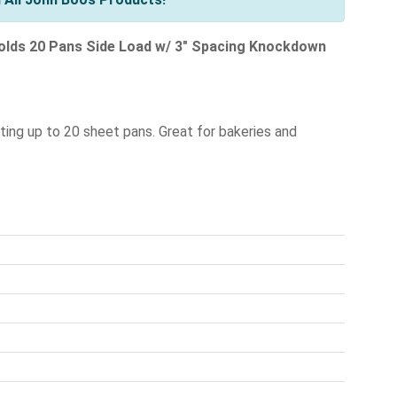
lds 20 Pans Side Load w/ 3" Spacing Knockdown
rting up to 20 sheet pans. Great for bakeries and