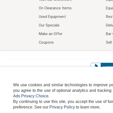
On Clearance Items
Equ
Used Equipment
Res
Our Specials
Deli
Make an Offer
Bar 
Coupons
Sel
We use cookies and similar technologies to improve your
you agree to the use of optional analytics and tracking
Ads Privacy Choice
.
By continuing to use this site, you accept the use of fu
TERMS
DISCLAIMER
COOKI
preference.
See our
Privacy Policy
to learn more.