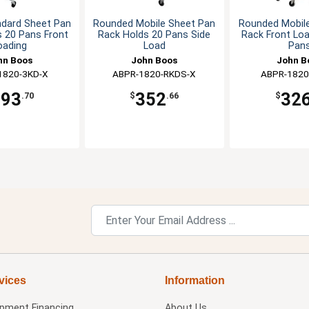
ndard Sheet Pan
Rounded Mobile Sheet Pan
Rounded Mobil
 20 Pans Front
Rack Holds 20 Pans Side
Rack Front Lo
oading
Load
Pan
hn Boos
John Boos
John B
1820-3KD-X
ABPR-1820-RKDS-X
ABPR-1820
293
352
32
.70
$
.66
$
vices
Information
ipment Financing
About Us