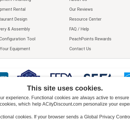
ipment Rental
Our Reviews
taurant Design
Resource Center
very & Assembly
FAQ / Help
Configuration Tool
PeachPoints Rewards
l Your Equipment
Contact Us
This site uses cookies.
 experience. Functional cookies are always active to ensure co
 cookies, which help ACityDiscount.com personalize your experi
nctional cookies.
If your browser sends a Global Privacy Contro
E POLICY
PRIVACY POLICY
DO NOT SELL OR SHARE MY PERSONAL INFORMAT
Powered by
PeachTrader, Inc.