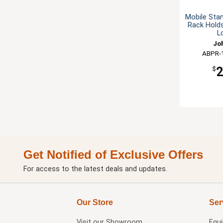
Mobile Sta
Rack Holds
L
Jo
ABPR-
$
Get Notified of Exclusive Offers
For access to the latest deals and updates.
Our Store
Ser
Visit our
Showroom
Equ