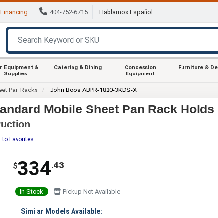
Financing
404-752-6715
Hablamos Español
r Equipment &
Catering & Dining
Concession
Furniture & D
Supplies
Equipment
eet Pan Racks
John Boos ABPR-1820-3KDS-X
ndard Mobile Sheet Pan Rack Holds 
uction
 to Favorites
334
.43
$
In Stock
Pickup Not Available
Similar Models Available: