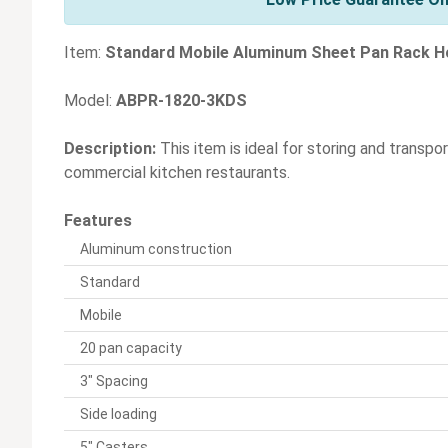
Item:
Standard Mobile Aluminum Sheet Pan Rack Ho
Model:
ABPR-1820-3KDS
Description:
This item is ideal for storing and transpo
commercial kitchen restaurants.
Features
Aluminum construction
Standard
Mobile
20 pan capacity
3" Spacing
Side loading
5" Casters