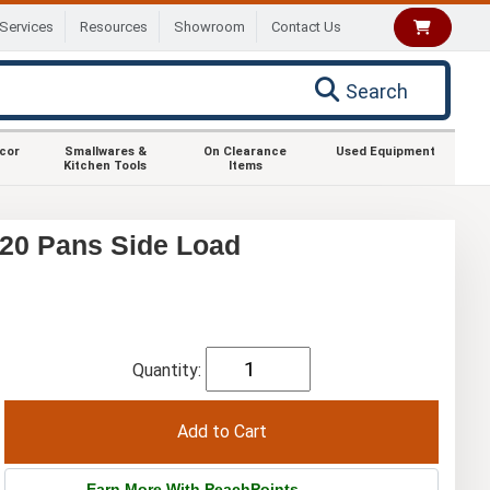
Services
Resources
Showroom
Contact Us
Search
ecor
Smallwares &
On Clearance
Used Equipment
Kitchen Tools
Items
20 Pans Side Load
Quantity:
Earn More With PeachPoints