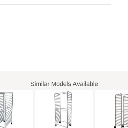
Similar Models Available