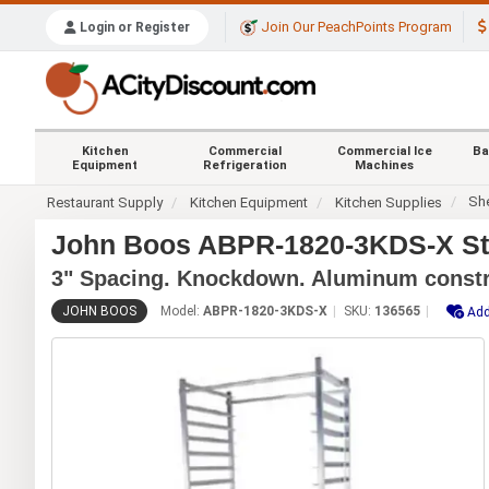
Join Our PeachPoints Program
Login or Register
Kitchen
Commercial
Commercial Ice
Ba
Equipment
Refrigeration
Machines
Sh
Restaurant Supply
Kitchen Equipment
Kitchen Supplies
John Boos ABPR-1820-3KDS-X Sta
3" Spacing. Knockdown. Aluminum constr
JOHN BOOS
Model:
ABPR-1820-3KDS-X
SKU:
136565
Add