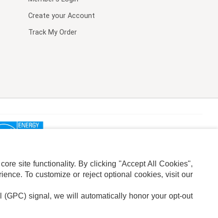
Create your Account
Track My Order
re site functionality. By clicking "Accept All Cookies",
ence. To customize or reject optional cookies, visit our
l (GPC) signal, we will automatically honor your opt-out
ION
ADS PRIVACY CHOICE