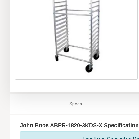
Specs
John Boos ABPR-1820-3KDS-X Specification
Low Price Guarantee On