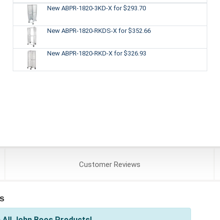
New ABPR-1820-3KD-X
for $293.70
New ABPR-1820-RKDS-X
for $352.66
New ABPR-1820-RKD-X
for $326.93
Customer
Reviews
s
 All John Boos Products!