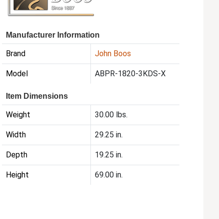
Manufacturer Information
Brand
John Boos
Model
ABPR-1820-3KDS-X
Item Dimensions
Weight
30.00 lbs.
Width
29.25 in.
Depth
19.25 in.
Height
69.00 in.