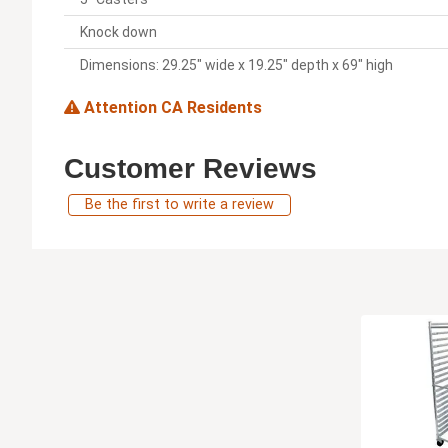
Knock down
Dimensions: 29.25" wide x 19.25" depth x 69" high
Attention CA Residents
Customer Reviews
Be the first to write a review