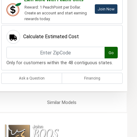
Reward: 1 PeachPoint per Dollar.
Join Now
Create an account and start earning
rewards today.
Calculate Estimated Cost
Go
Only for customers within the 48 contiguous states.
Ask a Question
Financing
Similar
Models