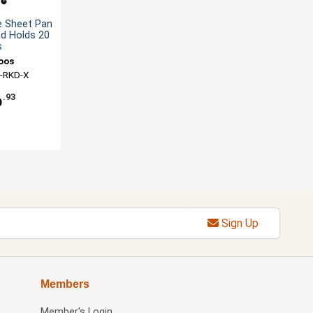
e Sheet Pan
ad Holds 20
s
oos
-RKD-X
6
.93
Sign Up
Members
Member's Login