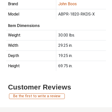
Brand
John Boos
Model
ABPR-1820-RKDS-X
Item Dimensions
Weight
30.00 lbs.
Width
29.25 in.
Depth
19.25 in.
Height
69.75 in.
Customer Reviews
Be the first to write a review