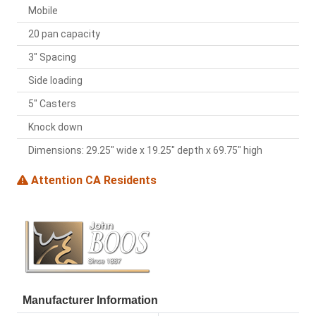
Mobile
20 pan capacity
3" Spacing
Side loading
5" Casters
Knock down
Dimensions: 29.25" wide x 19.25" depth x 69.75" high
Attention CA Residents
Manufacturer Information