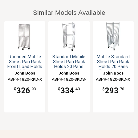
Similar Models Available
Rounded Mobile
Standard Mobile
Mobile Standard
Sheet Pan Rack
Sheet Pan Rack
Sheet Pan Rack
Front Load Holds
Holds 20 Pans
Holds 20 Pans
20 Pans
Side Load
Front Loading
John Boos
John Boos
John Boos
ABPR-1820-RKD-X
ABPR-1820-3KDS-
ABPR-1820-3KD-X
X
326
334
293
$
.93
$
.43
$
.70