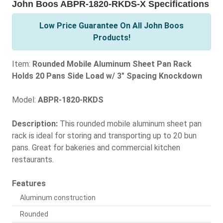
John Boos ABPR-1820-RKDS-X Specifications
Low Price Guarantee On All John Boos
Products!
Item:
Rounded Mobile Aluminum Sheet Pan Rack
Holds 20 Pans Side Load w/ 3" Spacing Knockdown
Model:
ABPR-1820-RKDS
Description:
This rounded mobile aluminum sheet pan
rack is ideal for storing and transporting up to 20 bun
pans. Great for bakeries and commercial kitchen
restaurants.
Features
Aluminum construction
Rounded