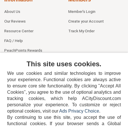
About Us
Member's Login
Our Reviews
Create your Account
Resource Center
Track My Order
FAQ / Help
PeachPoints Rewards
Contact Us
This site uses cookies.
We use cookies and similar technologies to improve
your experience. Functional cookies are always active
to ensure core site functionality. By clicking "Accept All
Cookies", you agree to the use of optional analytics and
tracking cookies, which help ACityDiscount.com
personalize your experience. To customize or reject
404-752-6715
optional cookies, visit our
Ads Privacy Choice
.
By continuing to use this site, you accept the use of
functional cookies.
If your browser sends a Global