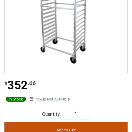
352
.66
$
In Stock
Pickup Not Available
Quantity: