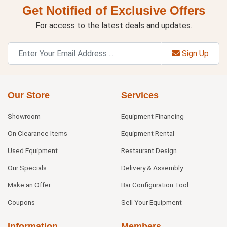
Get Notified of Exclusive Offers
For access to the latest deals and updates.
Sign Up
Our Store
Services
Showroom
Equipment Financing
On Clearance Items
Equipment Rental
Used Equipment
Restaurant Design
Our Specials
Delivery & Assembly
Make an Offer
Bar Configuration Tool
Coupons
Sell Your Equipment
Information
Members