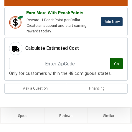
Earn More With PeachPoints
Reward: 1 PeachPoint per Dollar.
Join Now
Create an account and start earning
rewards today.
Calculate Estimated Cost
Go
Only for customers within the 48 contiguous states.
Ask a Question
Financing
Specs
Reviews
Similar