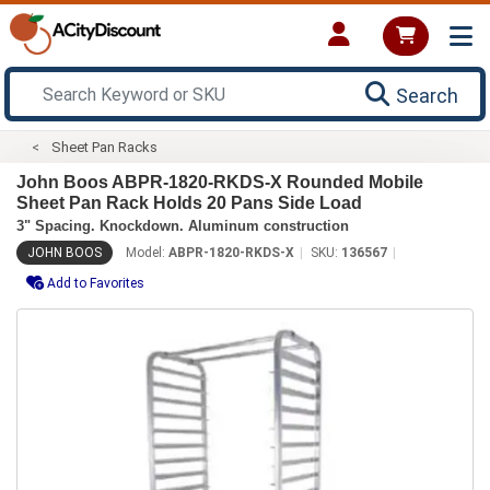
Search
Sheet Pan Racks
John Boos ABPR-1820-RKDS-X Rounded Mobile
Sheet Pan Rack Holds 20 Pans Side Load
3" Spacing. Knockdown. Aluminum construction
JOHN BOOS
Model:
ABPR-1820-RKDS-X
SKU:
136567
Add to Favorites