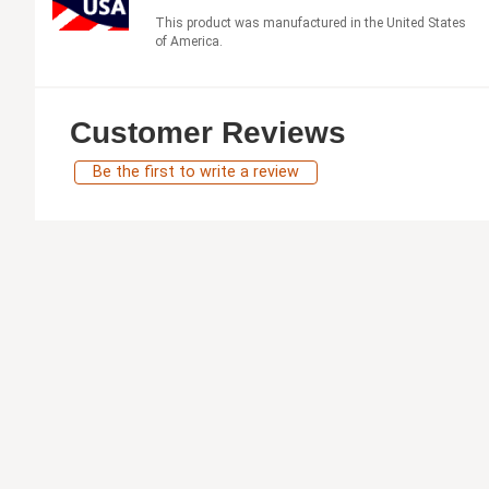
This product was manufactured in the United States
of America.
Customer Reviews
Be the first to write a review