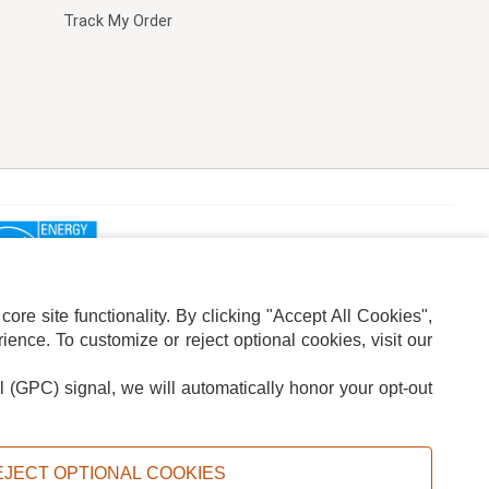
Track My Order
re site functionality. By clicking "Accept All Cookies",
ence. To customize or reject optional cookies, visit our
l (GPC) signal, we will automatically honor your opt-out
ION
ADS PRIVACY CHOICE
EJECT OPTIONAL COOKIES