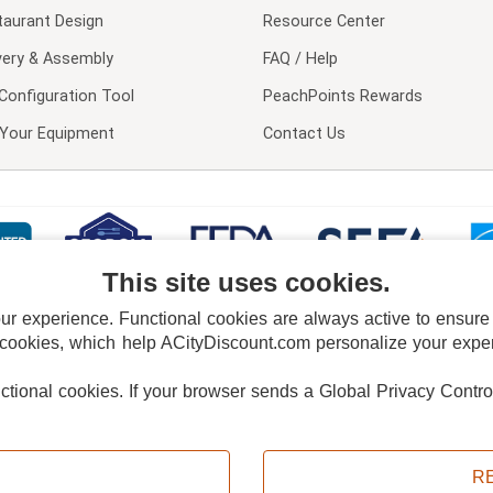
taurant Design
Resource Center
very & Assembly
FAQ / Help
Configuration Tool
PeachPoints Rewards
l Your Equipment
Contact Us
This site uses cookies.
 experience. Functional cookies are always active to ensure co
 cookies, which help ACityDiscount.com personalize your experi
nctional cookies.
If your browser sends a Global Privacy Contro
E POLICY
PRIVACY POLICY
DO NOT SELL OR SHARE MY PERSONAL INFORMAT
Powered by
PeachTrader, Inc.
Copyright © 2026, ACityDiscount Restaurant Equipment & Supply. All rights reserved.
R