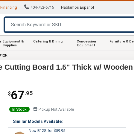
Financing
404-752-6715
Hablamos Español
r Equipment &
Catering & Dining
Concession
Furniture & D
Supplies
Equipment
B12R
 Cutting Board 1.5" Thick w/ Wooden
67
.95
$
In Stock
Pickup Not Available
Similar Models Available:
New B12S
for $59.95