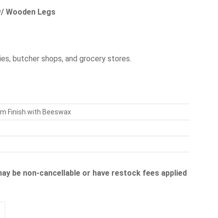
 w/ Wooden Legs
es, butcher shops, and grocery stores.
am Finish with Beeswax
 may be non-cancellable or have restock fees applied