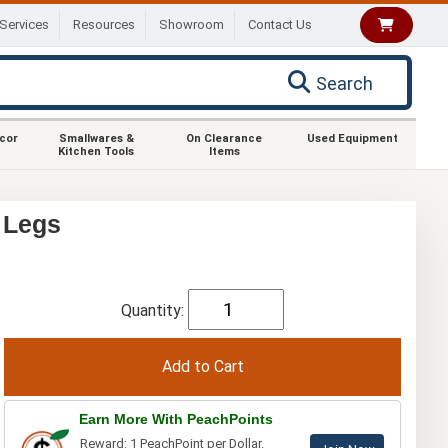
Services
Resources
Showroom
Contact Us
Search
ecor
Smallwares &
On Clearance
Used Equipment
Kitchen Tools
Items
 Legs
Quantity:
Earn More With PeachPoints
Reward: 1 PeachPoint per Dollar.