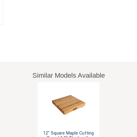
Similar Models Available
12" Square Maple Cutting