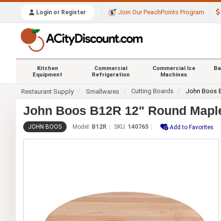
Join Our PeachPoints Program
Login or Register
Kitchen
Commercial
Commercial Ice
Ba
Equipment
Refrigeration
Machines
Cutting Boards
John Boos 
Restaurant Supply
Smallwares
John Boos B12R 12" Round Maple
JOHN BOOS
Model:
B12R
SKU:
140765
Add to Favorites