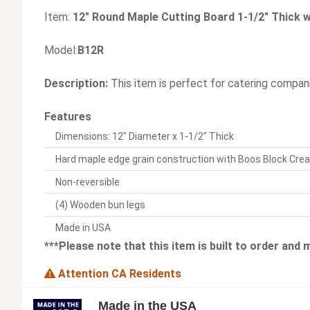
Item:
12" Round Maple Cutting Board 1-1/2" Thick
Model:
B12R
Description:
This item is perfect for catering compani
Features
Dimensions: 12" Diameter x 1-1/2" Thick
Hard maple edge grain construction with Boos Block Cre
Non-reversible
(4) Wooden bun legs
Made in USA
***Please note that this item is built to order and
Attention CA Residents
Made in the USA