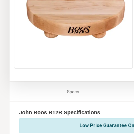
Specs
John Boos B12R Specifications
Low Price Guarantee On