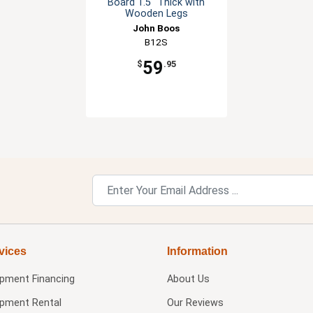
Board 1.5" Thick with
Wooden Legs
John Boos
B12S
59
$
.95
vices
Information
ipment Financing
About Us
ipment Rental
Our Reviews