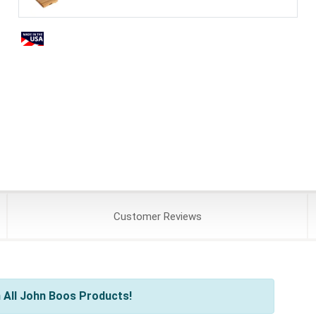
Customer
Reviews
 All John Boos Products!