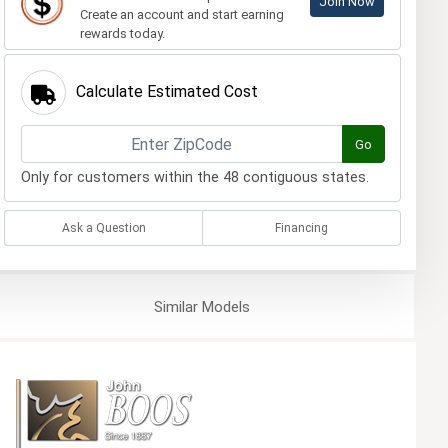
Join Now
Create an account and start earning
rewards today.
Calculate Estimated Cost
Go
Only for customers within the 48 contiguous states.
Ask a Question
Financing
Similar
Models