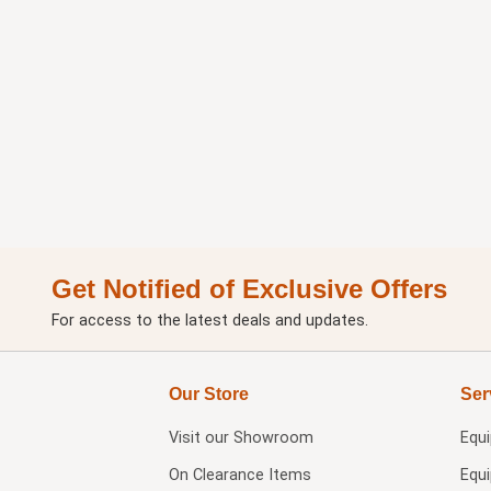
Get Notified of Exclusive Offers
For access to the latest deals and updates.
Our Store
Ser
Visit our
Showroom
Equ
On Clearance Items
Equ