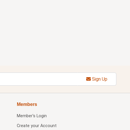
Sign Up
Members
Member's Login
Create your Account