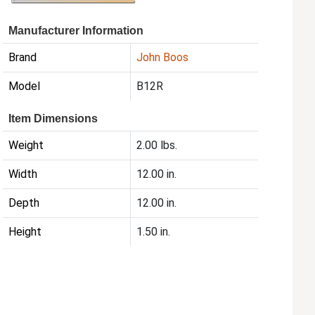
Manufacturer Information
Brand
John Boos
Model
B12R
Item Dimensions
Weight
2.00 lbs.
Width
12.00 in.
Depth
12.00 in.
Height
1.50 in.