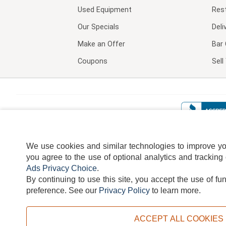
Used Equipment
Res
Our Specials
Deli
Make an Offer
Bar 
Coupons
Sel
We use cookies and similar technologies to improve your
you agree to the use of optional analytics and tracking
Ads Privacy Choice
.
By continuing to use this site, you accept the use of fu
TERMS
DISCLAIMER
COOKI
preference.
See our
Privacy Policy
to learn more.
ACCEPT ALL COOKIES