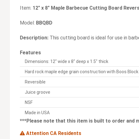
Item:
12" x 8" Maple Barbecue Cutting Board Reversi
Model:
BBQBD
Description:
This cutting board is ideal for use in bar
Features
Dimensions: 12" wide x 8" deep x 1.5" thick
Hard rock maple edge grain construction with Boos Bloc
Reversible
Juice groove
NSF
Made in USA
***Please note that this item is built to order and
Attention CA Residents