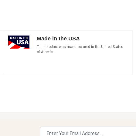
Made in the USA
This product was manufactured in the United States
of America.