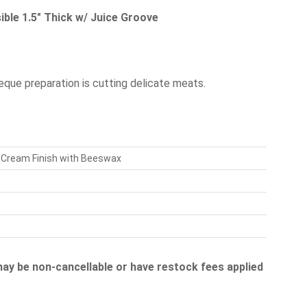
ble 1.5" Thick w/ Juice Groove
beque preparation is cutting delicate meats.
k Cream Finish with Beeswax
 may be non-cancellable or have restock fees applied