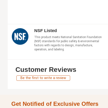
NSF Listed
This product meets National Sanitation Foundation
(NSF) standards for public safety & environmental
factors with regards to design, manufacture,
operation, and labeling.
Customer Reviews
Be the first to write a review
Get Notified of Exclusive Offers