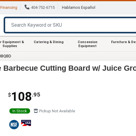
Financing
404-752-6715
Hablamos Español
r Equipment &
Catering & Dining
Concession
Furniture & D
Supplies
Equipment
 BBQBD
 Barbecue Cutting Board w/ Juice Gr
108
.95
$
In Stock
Pickup Not Available