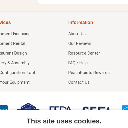
vices
Information
ipment Financing
About Us
ipment Rental
Our Reviews
taurant Design
Resource Center
very & Assembly
FAQ / Help
Configuration Tool
PeachPoints Rewards
l Your Equipment
Contact Us
This site uses cookies.