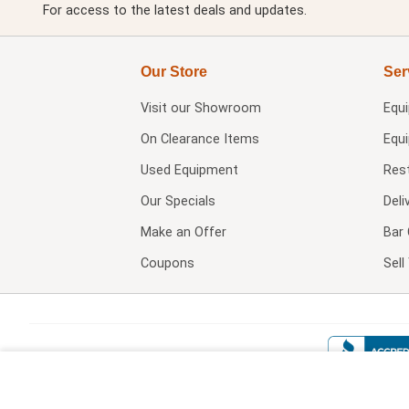
For access to the latest deals and updates.
Our Store
Ser
Visit our
Showroom
Equ
On Clearance Items
Equ
Used Equipment
Res
Our Specials
Deli
Make an Offer
Bar 
Coupons
Sel