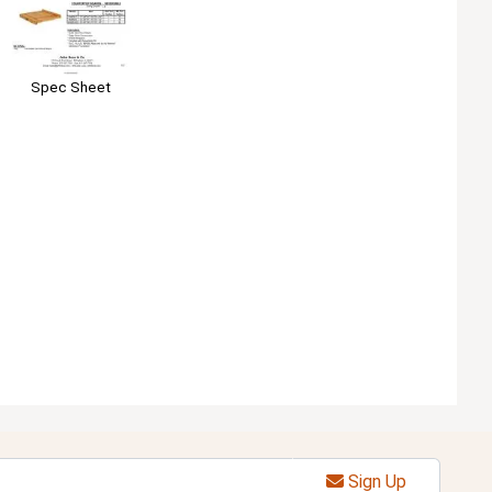
Spec Sheet
Sign Up