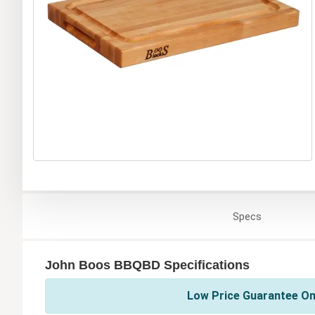
Specs
John Boos BBQBD Specifications
Low Price Guarantee On