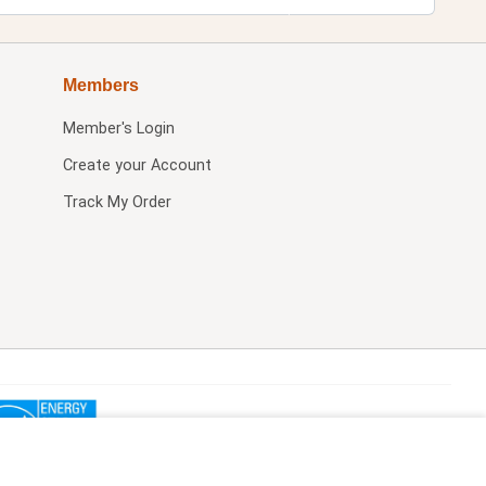
Members
Member's Login
Create your Account
Track My Order