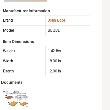
Manufacturer Information
Brand
John Boos
Model
BBQBD
Item Dimensions
Weight
1.42 lbs.
Width
18.00 in.
Depth
12.00 in.
Documents