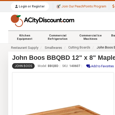
Join Our PeachPoints Program
Login or Register
Kitchen
Commercial
Commercial Ice
Ba
Equipment
Refrigeration
Machines
Cutting Boards
John Boos
Restaurant Supply
Smallwares
John Boos BBQBD 12" x 8" Maple
JOHN BOOS
Model:
BBQBD
SKU:
140607
Add to Favorites