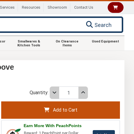
Services
Resources
Showroom
Contact Us
Search
ecor
Smallwares &
On Clearance
Used Equipment
Kitchen Tools
Items
oove
Quantity:
Add to Cart
Earn More With PeachPoints
Reward: 1 PeachPoint per Dollar.