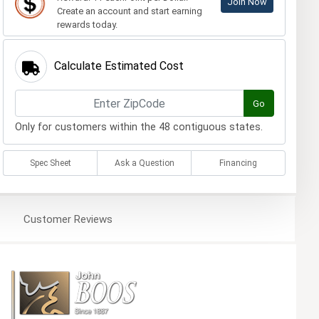
Join Now
Create an account and start earning
rewards today.
Calculate Estimated Cost
Go
Only for customers within the 48 contiguous states.
Spec Sheet
Ask a Question
Financing
Customer
Reviews