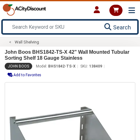
Search
Wall Shelving
John Boos BHS1842-TS-X 42" Wall Mounted Tubular
Sorting Shelf 18 Gauge Stainless
JOHN BOOS
Model:
BHS1842-TS-X
SKU:
138409
Add to Favorites