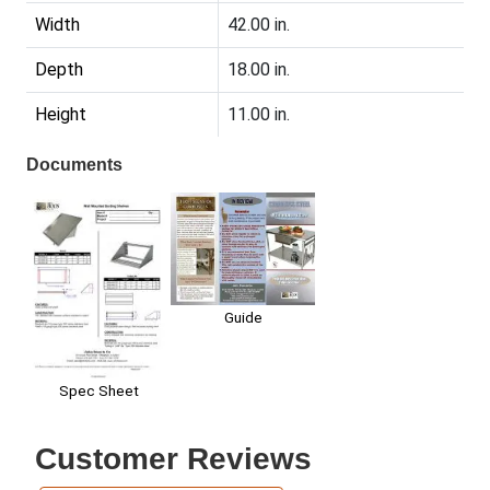
Width
42.00 in.
Depth
18.00 in.
Height
11.00 in.
Documents
Guide
Spec Sheet
Customer Reviews