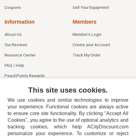
Coupons
Sell Your Equipment
Information
Members
About Us
Member's Login
Our Reviews
Create your Account
Resource Center
Track My Order
FAQ / Help
PeachPoints Rewards
Contact Us
This site uses cookies.
We use cookies and similar technologies to improve
your experience. Functional cookies are always active
to ensure core site functionality. By clicking "Accept All
Cookies", you agree to the use of optional analytics and
tracking cookies, which help ACityDiscount.com
404-752-6715
personalize your experience. To customize or reject