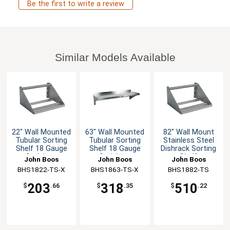
Be the first to write a review
Similar Models Available
22" Wall Mounted
63" Wall Mounted
82" Wall Mount
Tubular Sorting
Tubular Sorting
Stainless Steel
Shelf 18 Gauge
Shelf 18 Gauge
Dishrack Sorting
Stainless
Stainless
Shelf
John Boos
John Boos
John Boos
BHS1822-TS-X
BHS1863-TS-X
BHS1882-TS
203
318
510
$
.66
$
.35
$
.22