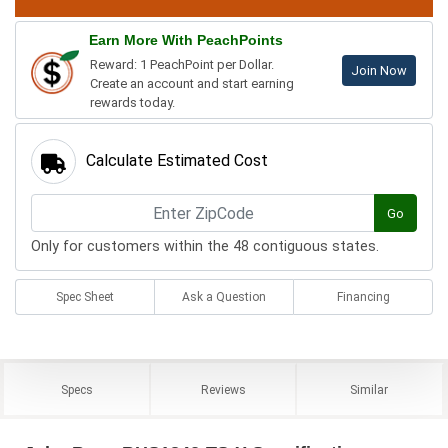
Earn More With PeachPoints
Reward: 1 PeachPoint per Dollar.
Join Now
Create an account and start earning
rewards today.
Calculate Estimated Cost
Go
Only for customers within the 48 contiguous states.
Spec Sheet
Ask a Question
Financing
Specs
Reviews
Similar