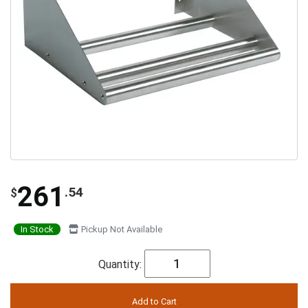
261
.54
$
In Stock
Pickup Not Available
Quantity: