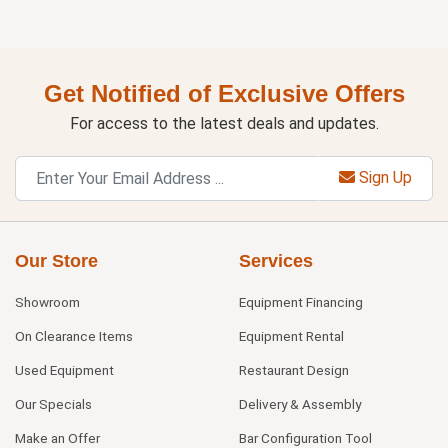
Get Notified of Exclusive Offers
For access to the latest deals and updates.
Sign Up
Our Store
Services
Showroom
Equipment Financing
On Clearance Items
Equipment Rental
Used Equipment
Restaurant Design
Our Specials
Delivery & Assembly
Make an Offer
Bar Configuration Tool