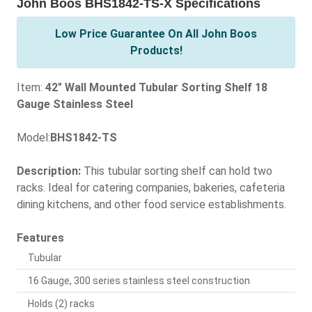
John Boos BHS1842-TS-X Specifications
Low Price Guarantee On All John Boos
Products!
Item:
42" Wall Mounted Tubular Sorting Shelf 18
Gauge Stainless Steel
Model:
BHS1842-TS
Description:
This tubular sorting shelf can hold two
racks. Ideal for catering companies, bakeries, cafeteria
dining kitchens, and other food service establishments.
Features
Tubular
16 Gauge, 300 series stainless steel construction
Holds (2) racks