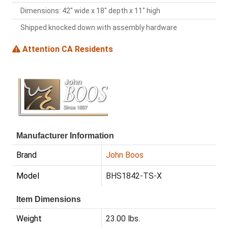
Dimensions: 42" wide x 18" depth x 11" high
Shipped knocked down with assembly hardware
Attention CA Residents
Manufacturer Information
Brand
John Boos
Model
BHS1842-TS-X
Item Dimensions
Weight
23.00 lbs.