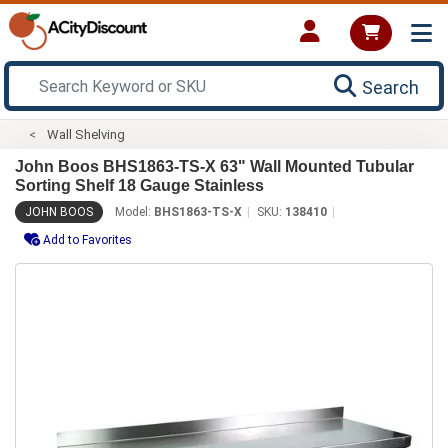
Search
Wall Shelving
John Boos BHS1863-TS-X 63" Wall Mounted Tubular
Sorting Shelf 18 Gauge Stainless
JOHN BOOS
Model:
BHS1863-TS-X
SKU:
138410
Add to Favorites