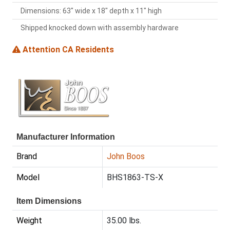
Dimensions: 63" wide x 18" depth x 11" high
Shipped knocked down with assembly hardware
Attention CA Residents
Manufacturer Information
Brand
John Boos
Model
BHS1863-TS-X
Item Dimensions
Weight
35.00 lbs.