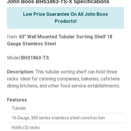
John Boos BHS1863-TS-X Specifications
Low Price Guarantee On All John Boos
Products!
Item:
63" Wall Mounted Tubular Sorting Shelf 18
Gauge Stainless Steel
Model:
BHS1863-TS
Description:
This tubular sorting shelf can hold three
racks. Ideal for catering companies, bakeries, cafeteria
dining kitchens, and other food service establishments.
Features
Tubular
16 Gauge, 300 series stainless steel construction
Holds (3) racks