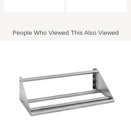
People Who Viewed This Also Viewed