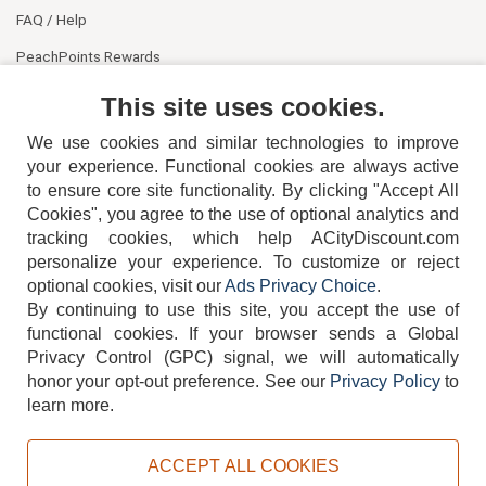
FAQ / Help
PeachPoints Rewards
Contact Us
This site uses cookies.
We use cookies and similar technologies to improve
your experience. Functional cookies are always active
to ensure core site functionality. By clicking "Accept All
Cookies", you agree to the use of optional analytics and
tracking cookies, which help ACityDiscount.com
personalize your experience. To customize or reject
404-752-6715
optional cookies, visit our
Ads Privacy Choice
.
By continuing to use this site, you accept the use of
functional cookies.
If your browser sends a Global
Privacy Control (GPC) signal, we will automatically
honor your opt-out preference.
See our
Privacy Policy
to
TERMS
DISCLAIMER
COOKIE POLICY
PRIVACY POLICY
learn more.
DO NOT SELL OR SHARE MY PERSONAL INFORMATION
ADS PRIVACY CHOICE
ACCEPT ALL COOKIES
Powered by
PeachTrader, Inc.