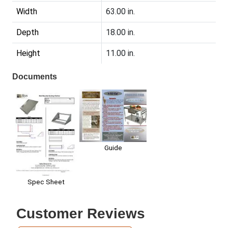
Width
63.00 in.
Depth
18.00 in.
Height
11.00 in.
Documents
Guide
Spec Sheet
Customer Reviews