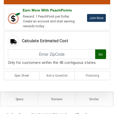
Earn More With PeachPoints
Reward: 1 PeachPoint per Dollar.
Join Now
Create an account and start earning
rewards today.
Calculate Estimated Cost
Go
Only for customers within the 48 contiguous states.
Spec Sheet
Ask a Question
Financing
Specs
Reviews
Similar