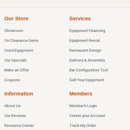
Our Store
Services
Showroom
Equipment Financing
On Clearance Items
Equipment Rental
Used Equipment
Restaurant Design
Our Specials
Delivery & Assembly
Make an Offer
Bar Configuration Tool
Coupons
Sell Your Equipment
Information
Members
About Us
Member's Login
Our Reviews
Create your Account
Resource Center
Track My Order