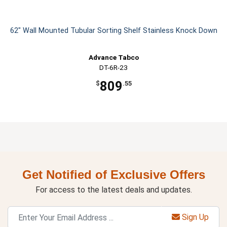
62" Wall Mounted Tubular Sorting Shelf Stainless Knock Down
Advance Tabco
DT-6R-23
809
$
.55
Get Notified of Exclusive Offers
For access to the latest deals and updates.
Sign Up