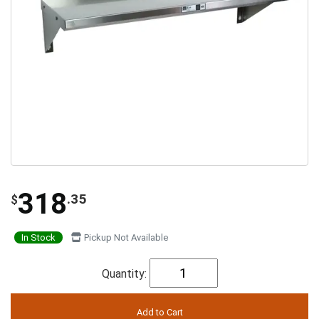
318
.35
$
In Stock
Pickup Not Available
Quantity: