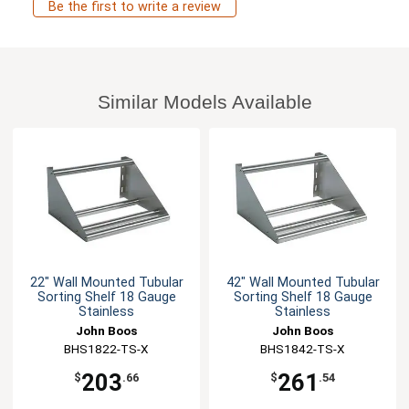
Be the first to write a review
Similar Models Available
22" Wall Mounted Tubular
42" Wall Mounted Tubular
Sorting Shelf 18 Gauge
Sorting Shelf 18 Gauge
Stainless
Stainless
John Boos
John Boos
BHS1822-TS-X
BHS1842-TS-X
203
261
$
.66
$
.54