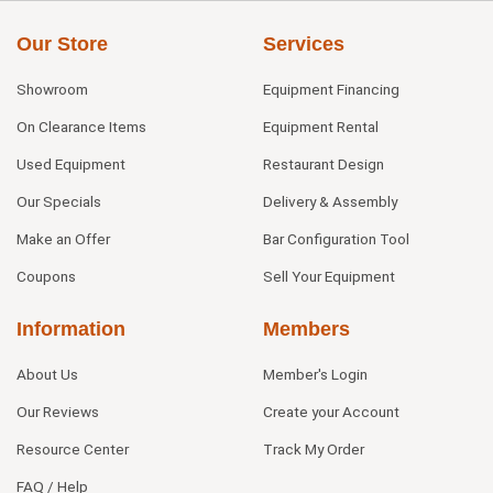
Our Store
Services
Showroom
Equipment Financing
On Clearance Items
Equipment Rental
Used Equipment
Restaurant Design
Our Specials
Delivery & Assembly
Make an Offer
Bar Configuration Tool
Coupons
Sell Your Equipment
Information
Members
About Us
Member's Login
Our Reviews
Create your Account
Resource Center
Track My Order
FAQ / Help