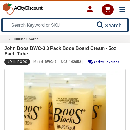
Search
Cutting Boards
John Boos BWC-3 3 Pack Boos Board Cream - 5oz
Each Tube
JOHN BOOS
Model:
BWC-3
SKU:
142652
Add to Favorites