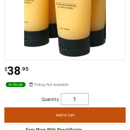
38
.95
$
In Stock
Pickup Not Available
Quantity:
Earn More With PeachPoints