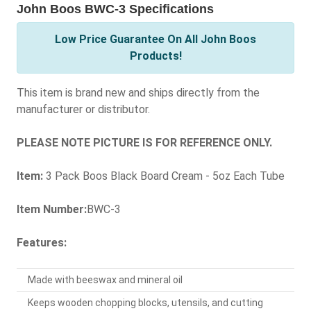
John Boos BWC-3 Specifications
Low Price Guarantee On All John Boos
Products!
This item is brand new and ships directly from the
manufacturer or distributor.
PLEASE NOTE PICTURE IS FOR REFERENCE ONLY.
Item:
3 Pack Boos Black Board Cream - 5oz Each Tube
Item Number:
BWC-3
Features:
Made with beeswax and mineral oil
Keeps wooden chopping blocks, utensils, and cutting