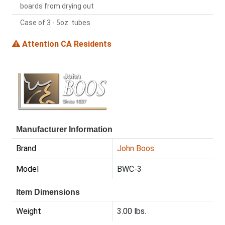
boards from drying out
Case of 3 - 5oz. tubes
Attention CA Residents
Manufacturer Information
Brand
John Boos
Model
BWC-3
Item Dimensions
Weight
3.00 lbs.