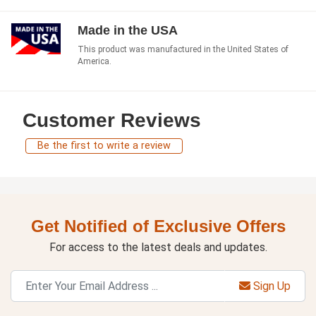
Made in the USA
This product was manufactured in the United States of
America.
Customer Reviews
Be the first to write a review
Get Notified of Exclusive Offers
For access to the latest deals and updates.
Sign Up