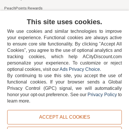
PeachPoints Rewards
Contact Us
This site uses cookies.
We use cookies and similar technologies to improve
your experience. Functional cookies are always active
to ensure core site functionality. By clicking "Accept All
Cookies", you agree to the use of optional analytics and
tracking cookies, which help ACityDiscount.com
personalize your experience. To customize or reject
404-752-6715
optional cookies, visit our
Ads Privacy Choice
.
By continuing to use this site, you accept the use of
functional cookies.
If your browser sends a Global
Privacy Control (GPC) signal, we will automatically
honor your opt-out preference.
See our
Privacy Policy
to
TERMS
DISCLAIMER
COOKIE POLICY
PRIVACY POLICY
learn more.
DO NOT SELL OR SHARE MY PERSONAL INFORMATION
ADS PRIVACY CHOICE
ACCEPT ALL COOKIES
Powered by
PeachTrader, Inc.
Copyright © 2026, ACityDiscount Restaurant Equipment & Supply. All rights reserved.