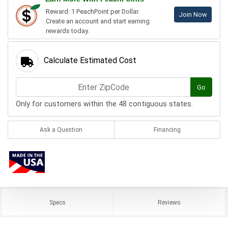
Reward: 1 PeachPoint per Dollar.
Join Now
Create an account and start earning
rewards today.
Calculate Estimated Cost
Go
Only for customers within the 48 contiguous states.
Ask a Question
Financing
Specs
Reviews