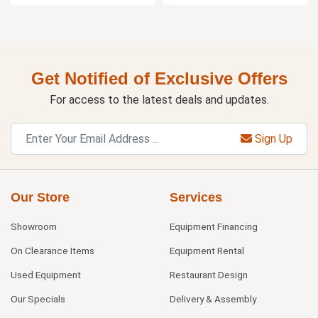
Get Notified of Exclusive Offers
For access to the latest deals and updates.
Sign Up
Our Store
Services
Showroom
Equipment Financing
On Clearance Items
Equipment Rental
Used Equipment
Restaurant Design
Our Specials
Delivery & Assembly