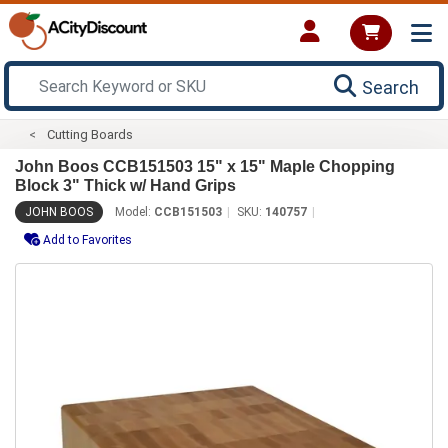
Search
Cutting Boards
John Boos CCB151503 15" x 15" Maple Chopping
Block 3" Thick w/ Hand Grips
JOHN BOOS
Model:
CCB151503
SKU:
140757
Add to Favorites