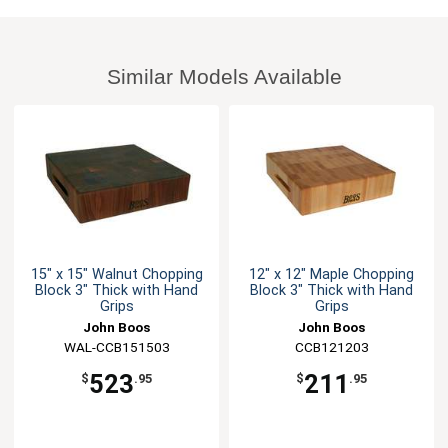
Similar Models Available
15" x 15" Walnut Chopping
12" x 12" Maple Chopping
Block 3" Thick with Hand
Block 3" Thick with Hand
Grips
Grips
John Boos
John Boos
WAL-CCB151503
CCB121203
523
211
$
.95
$
.95