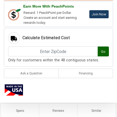
Earn More With PeachPoints
Reward: 1 PeachPoint per Dollar.
Join Now
Create an account and start earning
rewards today.
Calculate Estimated Cost
Go
Only for customers within the 48 contiguous states.
Ask a Question
Financing
Specs
Reviews
Similar