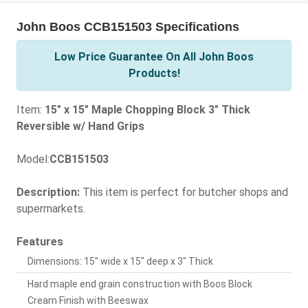
John Boos CCB151503 Specifications
Low Price Guarantee On All John Boos
Products!
Item:
15" x 15" Maple Chopping Block 3" Thick
Reversible w/ Hand Grips
Model:
CCB151503
Description:
This item is perfect for butcher shops and
supermarkets.
Features
Dimensions: 15" wide x 15" deep x 3" Thick
Hard maple end grain construction with Boos Block
Cream Finish with Beeswax