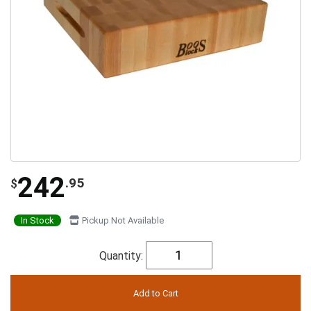
242
.95
$
In Stock
Pickup Not Available
Quantity: