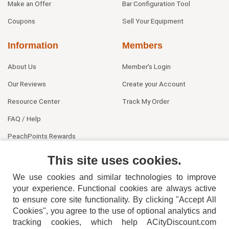
Make an Offer
Bar Configuration Tool
Coupons
Sell Your Equipment
Information
Members
About Us
Member's Login
Our Reviews
Create your Account
Resource Center
Track My Order
FAQ / Help
PeachPoints Rewards
Contact Us
This site uses cookies.
We use cookies and similar technologies to improve
your experience. Functional cookies are always active
to ensure core site functionality. By clicking "Accept All
Cookies", you agree to the use of optional analytics and
tracking cookies, which help ACityDiscount.com