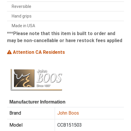
Reversible
Hand grips
Made in USA
***Please note that this item is built to order and
may be non-cancellable or have restock fees applied
Attention CA Residents
Manufacturer Information
Brand
John Boos
Model
CCB151503