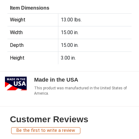
Item Dimensions
Weight
13.00 lbs.
Width
15.00 in.
Depth
15.00 in.
Height
3.00 in.
Made in the USA
This product was manufactured in the United States of
America.
Customer Reviews
Be the first to write a review