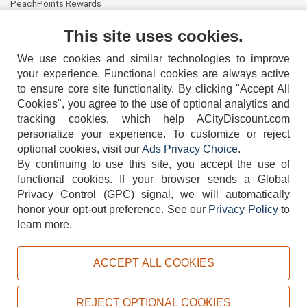
PeachPoints Rewards
Contact Us
This site uses cookies.
We use cookies and similar technologies to improve
your experience. Functional cookies are always active
to ensure core site functionality. By clicking "Accept All
Cookies", you agree to the use of optional analytics and
tracking cookies, which help ACityDiscount.com
404-752-6715
personalize your experience. To customize or reject
optional cookies, visit our
Ads Privacy Choice
.
By continuing to use this site, you accept the use of
functional cookies.
If your browser sends a Global
Privacy Control (GPC) signal, we will automatically
honor your opt-out preference.
See our
Privacy Policy
to
TERMS
DISCLAIMER
COOKIE POLICY
PRIVACY POLICY
learn more.
DO NOT SELL OR SHARE MY PERSONAL INFORMATION
ADS PRIVACY CHOICE
ACCEPT ALL COOKIES
Powered by
PeachTrader, Inc.
Copyright © 2026, ACityDiscount Restaurant Equipment & Supply. All rights reserved.
REJECT OPTIONAL COOKIES