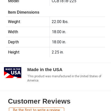
Model
CCB1818-225
Item Dimensions
Weight
22.00 lbs.
Width
18.00 in.
Depth
18.00 in.
Height
2.25 in.
Made in the USA
This product was manufactured in the United States of
America.
Customer Reviews
Be the first to write a review