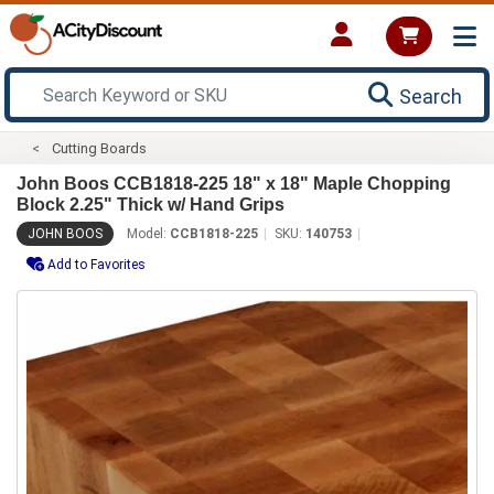
Search
Cutting Boards
John Boos CCB1818-225 18" x 18" Maple Chopping
Block 2.25" Thick w/ Hand Grips
JOHN BOOS
Model:
CCB1818-225
SKU:
140753
Add to Favorites