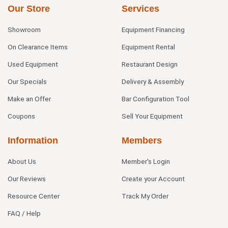
Our Store
Services
Showroom
Equipment Financing
On Clearance Items
Equipment Rental
Used Equipment
Restaurant Design
Our Specials
Delivery & Assembly
Make an Offer
Bar Configuration Tool
Coupons
Sell Your Equipment
Information
Members
About Us
Member's Login
Our Reviews
Create your Account
Resource Center
Track My Order
FAQ / Help