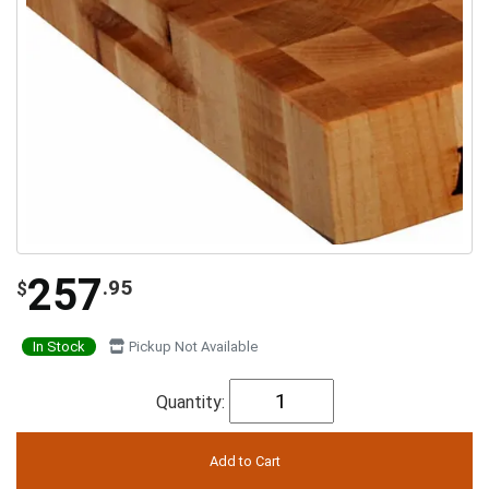
257
.95
$
In Stock
Pickup Not Available
Quantity: