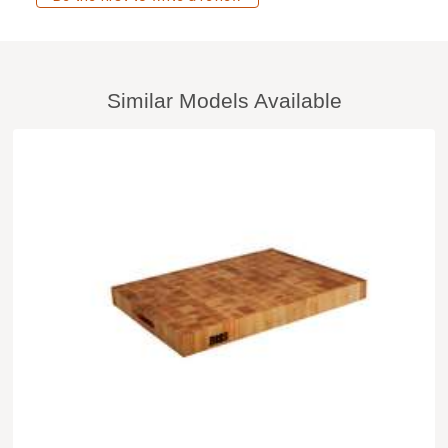
Similar Models Available