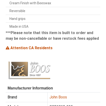
Cream Finish with Beeswax
Reversible
Hand grips
Made in USA
***Please note that this item is built to order and
may be non-cancellable or have restock fees applied
Attention CA Residents
Manufacturer Information
Brand
John Boos