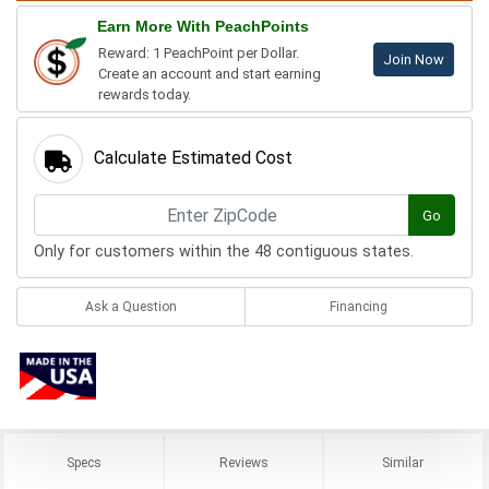
Earn More With PeachPoints
Reward: 1 PeachPoint per Dollar.
Join Now
Create an account and start earning
rewards today.
Calculate Estimated Cost
Go
Only for customers within the 48 contiguous states.
Ask a Question
Financing
Specs
Reviews
Similar