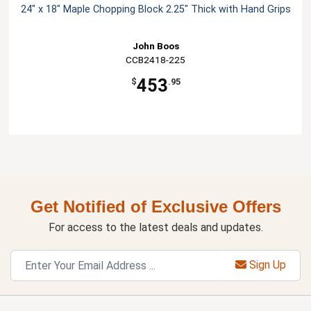
24" x 18" Maple Chopping Block 2.25" Thick with Hand Grips
John Boos
CCB2418-225
453
$
.95
Get Notified of Exclusive Offers
For access to the latest deals and updates.
Sign Up