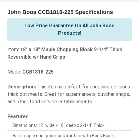
John Boos CCB1818-225 Specifications
Low Price Guarantee On All John Boos
Products!
Item:
18" x 18" Maple Chopping Block 2-1/4" Thick
Reversible w/ Hand Grips
Model:
CCB1818-225
Description:
This item is perfect for chopping delicious
thick cut meats. Great for supermarkets, butcher shops,
and other food service establishments.
Features
Dimensions: 18" wide x 18" deep x 2-1/4" Thick
Hard maple end grain construction with Boos Block