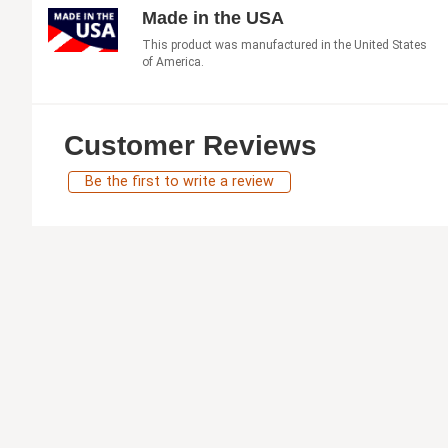
Made in the USA
This product was manufactured in the United States
of America.
Customer Reviews
Be the first to write a review