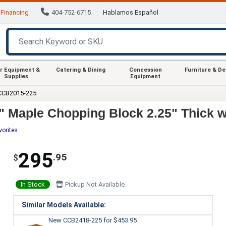
Financing
404-752-6715
Hablamos Español
r Equipment &
Catering & Dining
Concession
Furniture & D
Supplies
Equipment
CCB2015-225
 Maple Chopping Block 2.25" Thick w
vorites
295
.95
$
In Stock
Pickup Not Available
Similar Models Available:
New CCB2418-225
for $453.95