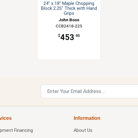
24" x 18" Maple Chopping
Block 2.25" Thick with Hand
Grips
John Boos
CCB2418-225
453
$
.95
vices
Information
ipment Financing
About Us