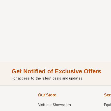
Get Notified of Exclusive Offers
For access to the latest deals and updates.
Our Store
Ser
Visit our
Showroom
Equ