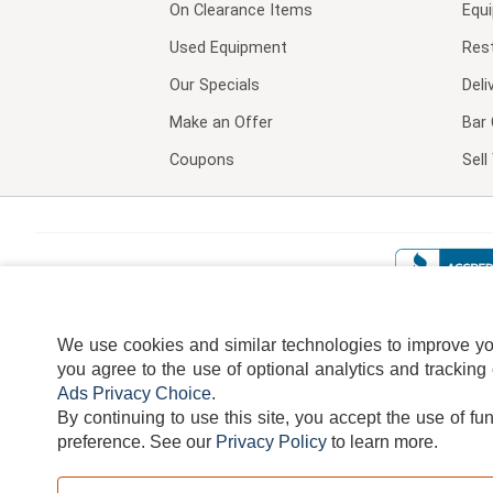
On Clearance Items
Equ
Used Equipment
Res
Our Specials
Deli
Make an Offer
Bar 
Coupons
Sel
We use cookies and similar technologies to improve your
you agree to the use of optional analytics and tracking
Ads Privacy Choice
.
By continuing to use this site, you accept the use of fu
TERMS
DISCLAIMER
COOKI
preference.
See our
Privacy Policy
to learn more.