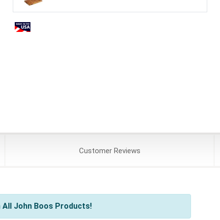
Customer
Reviews
 All John Boos Products!