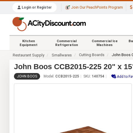
Join Our PeachPoints Program
Login or Register
Kitchen
Commercial
Commercial Ice
Ba
Equipment
Refrigeration
Machines
Cutting Boards
John Boos 
Restaurant Supply
Smallwares
John Boos CCB2015-225 20" x 15"
JOHN BOOS
Model:
CCB2015-225
SKU:
140754
Add to Fa