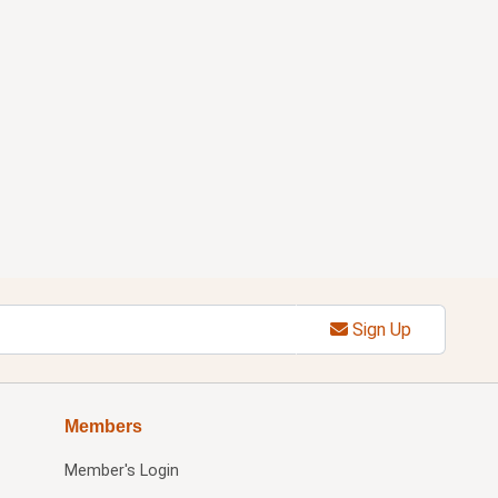
Sign Up
Members
Member's Login