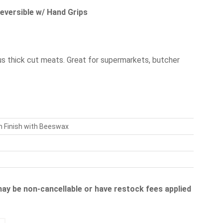
eversible w/ Hand Grips
us thick cut meats. Great for supermarkets, butcher
m Finish with Beeswax
 may be non-cancellable or have restock fees applied