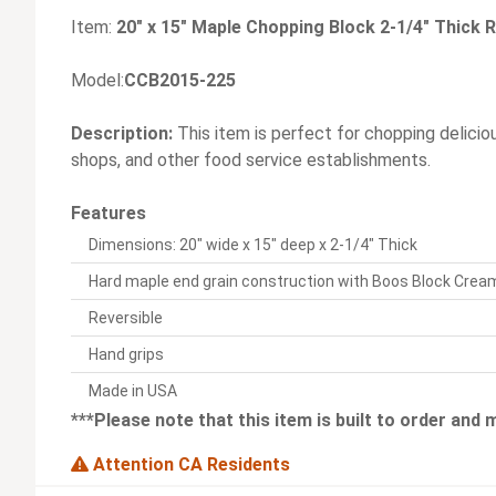
Item:
20" x 15" Maple Chopping Block 2-1/4" Thick R
Model:
CCB2015-225
Description:
This item is perfect for chopping delicio
shops, and other food service establishments.
Features
Dimensions: 20" wide x 15" deep x 2-1/4" Thick
Hard maple end grain construction with Boos Block Crea
Reversible
Hand grips
Made in USA
***Please note that this item is built to order and
Attention CA Residents