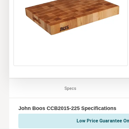
Specs
John Boos CCB2015-225 Specifications
Low Price Guarantee On