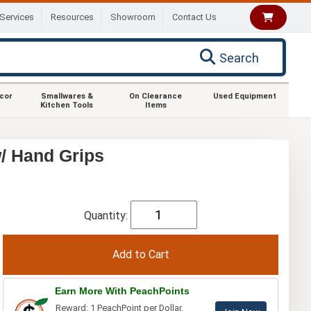
Services
Resources
Showroom
Contact Us
Search
ecor
Smallwares &
On Clearance
Used Equipment
Kitchen Tools
Items
/ Hand Grips
Quantity:
Earn More With PeachPoints
Reward: 1 PeachPoint per Dollar.