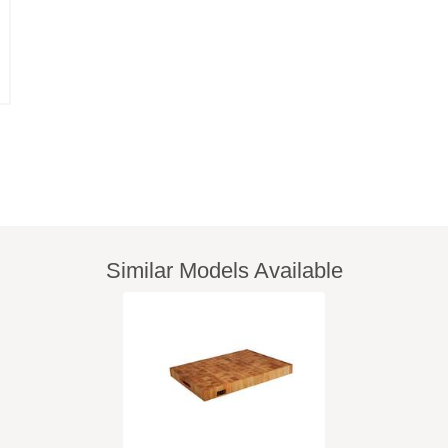
Similar Models Available