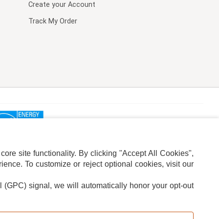
Create your Account
Track My Order
re site functionality. By clicking "Accept All Cookies",
ence. To customize or reject optional cookies, visit our
l (GPC) signal, we will automatically honor your opt-out
ION
ADS PRIVACY CHOICE