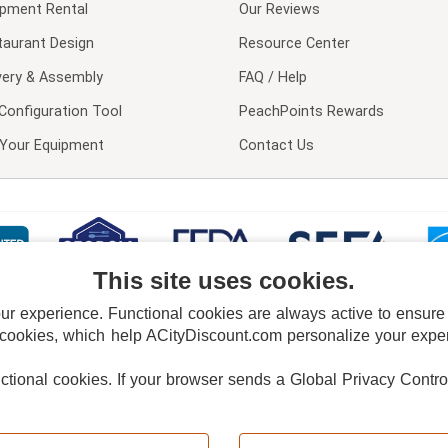
ipment Rental
Our Reviews
taurant Design
Resource Center
very & Assembly
FAQ / Help
Configuration Tool
PeachPoints Rewards
l Your Equipment
Contact Us
This site uses cookies.
 experience. Functional cookies are always active to ensure co
 cookies, which help ACityDiscount.com personalize your experi
nctional cookies.
If your browser sends a Global Privacy Contro
E POLICY
PRIVACY POLICY
DO NOT SELL OR SHARE MY PERSONAL INFORMAT
Powered by
PeachTrader, Inc.
Copyright © 2026, ACityDiscount Restaurant Equipment & Supply. All rights reserved.