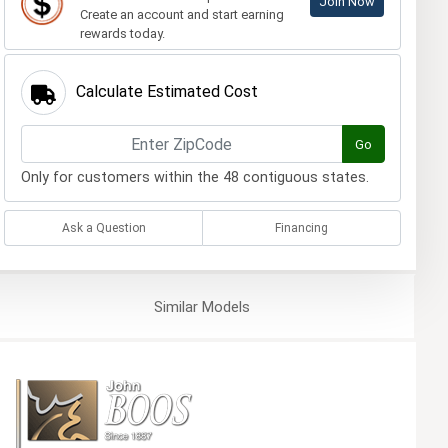
Join Now
Create an account and start earning
rewards today.
Calculate Estimated Cost
Go
Only for customers within the 48 contiguous states.
Ask a Question
Financing
Similar
Models