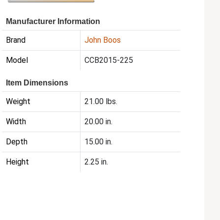
Manufacturer Information
Brand
John Boos
Model
CCB2015-225
Item Dimensions
Weight
21.00 lbs.
Width
20.00 in.
Depth
15.00 in.
Height
2.25 in.