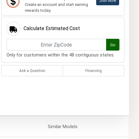
Join Now
Create an account and start earning
rewards today.
Calculate Estimated Cost
Go
Only for customers within the 48 contiguous states.
Ask a Question
Financing
Similar
Models