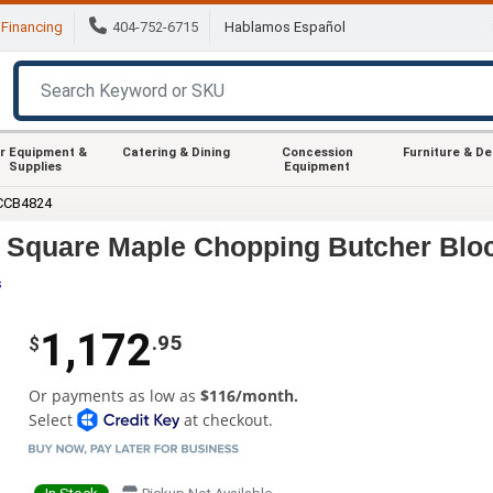
Financing
404-752-6715
Hablamos Español
r Equipment &
Catering & Dining
Concession
Furniture & D
Supplies
Equipment
CCB4824
 Square Maple Chopping Butcher Blo
s
1,172
.95
$
Or payments as low as
$116/month.
Select
at checkout.