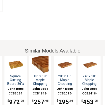
Similar Models Available
Square
18" x 18"
20" x 15"
24" x 18"
Cutting
Maple
Maple
Maple
Board 36"x
Chopping
Chopping
Chopping
24" Maple
Block 2.25"
Block 2.25"
Block 2.25"
John Boos
John Boos
John Boos
John Boos
Chopping
Thick with
Thick with
Thick with
CCB3624
CCB1818-
CCB2015-
CCB2418-
Block 4"
Hand Grips
Hand Grips
Hand Grips
225
225
225
Thick
972
257
295
453
$
.95
$
.95
$
.95
$
.95