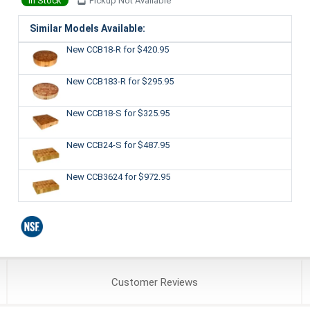
In Stock
Pickup Not Available
Similar Models Available:
New CCB18-R
for $420.95
New CCB183-R
for $295.95
New CCB18-S
for $325.95
New CCB24-S
for $487.95
New CCB3624
for $972.95
Customer
Reviews