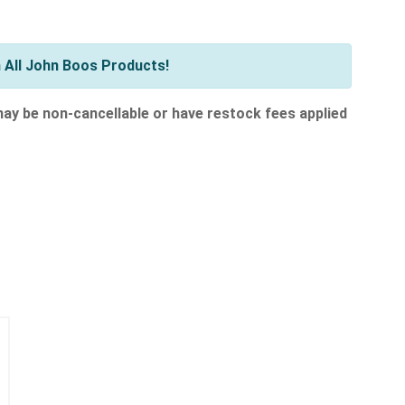
 All John Boos Products!
 may be non-cancellable or have restock fees applied