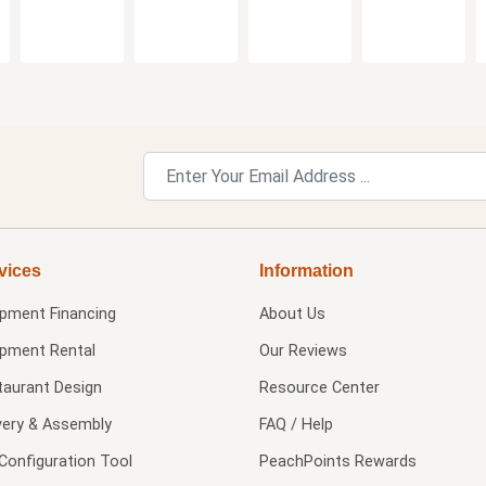
vices
Information
ipment Financing
About Us
ipment Rental
Our Reviews
taurant Design
Resource Center
very & Assembly
FAQ / Help
Configuration Tool
PeachPoints Rewards