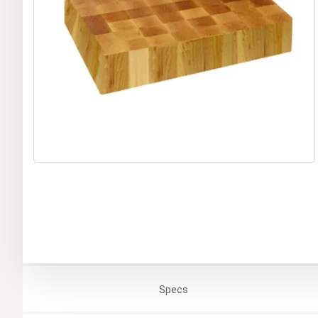
Specs