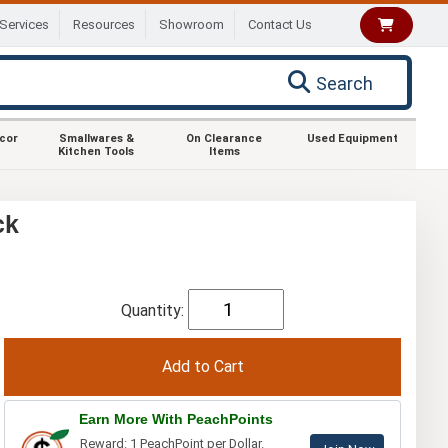
Services
Resources
Showroom
Contact Us
Search
ecor
Smallwares &
On Clearance
Used Equipment
Kitchen Tools
Items
ck
Quantity:
Earn More With PeachPoints
Reward: 1 PeachPoint per Dollar.