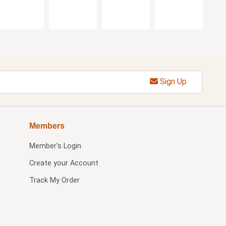
Sign Up
Members
Member's Login
Create your Account
Track My Order