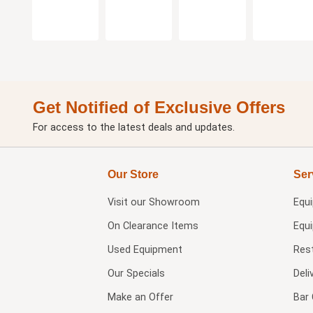
Get Notified of Exclusive Offers
For access to the latest deals and updates.
Our Store
Ser
Visit our
Showroom
Equ
On Clearance Items
Equ
Used Equipment
Res
Our Specials
Deli
Make an Offer
Bar 