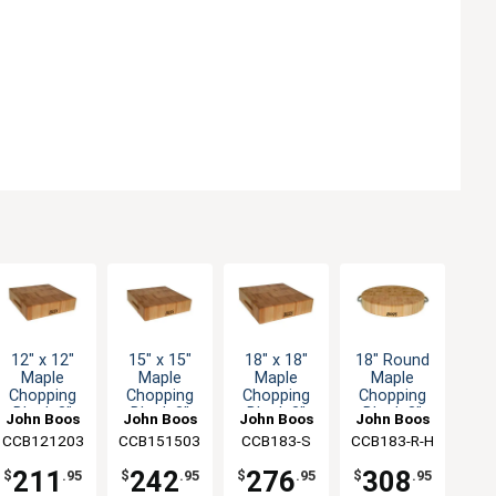
12" x 12"
15" x 15"
18" x 18"
18" Round
Maple
Maple
Maple
Maple
Chopping
Chopping
Chopping
Chopping
Block 3"
Block 3"
Block 3"
Block 3"
John Boos
John Boos
John Boos
John Boos
Thick with
Thick with
Thick with
Thick with
CCB121203
CCB151503
CCB183-S
CCB183-R-H
Hand Grips
Hand Grips
Hand Grips
Stainless
Handles
211
242
276
308
$
.95
$
.95
$
.95
$
.95