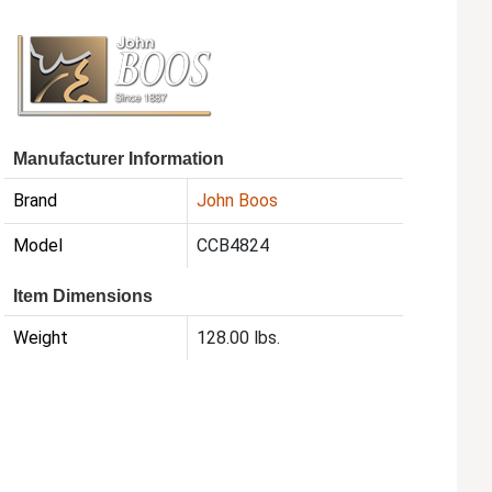
Manufacturer Information
Brand
John Boos
Model
CCB4824
Item Dimensions
Weight
128.00 lbs.