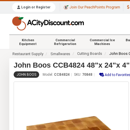
Join Our PeachPoints Program
Login or Register
Kitchen
Commercial
Commercial Ice
Ba
Equipment
Refrigeration
Machines
Cutting Boards
John Boos 
Restaurant Supply
Smallwares
John Boos CCB4824 48"x 24"x 4"
JOHN BOOS
Model:
CCB4824
SKU:
70848
Add to Favorite