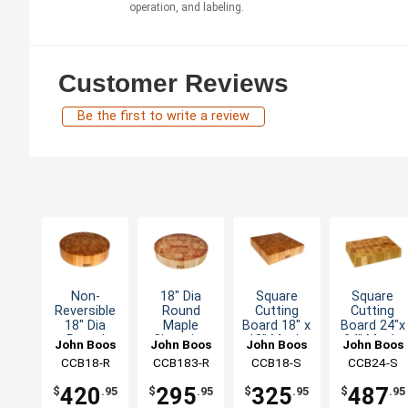
operation, and labeling.
Customer Reviews
Be the first to write a review
Non-
18" Dia
Square
Square
Reversible
Round
Cutting
Cutting
18" Dia
Maple
Board 18" x
Board 24"x
Round
Chopping
18" Maple
24" Maple
John Boos
John Boos
John Boos
John Boos
Maple
Block Non-
Chopping
Chopping
CCB18-R
CCB183-R
CCB18-S
CCB24-S
Chopping
Reversible
Block 4"
Block 4"
Block 4"
3" Thick
Thick
Thick
420
295
325
487
$
.95
$
.95
$
.95
$
.95
Thick