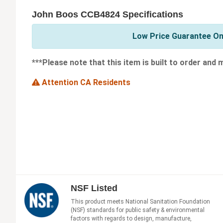
John Boos CCB4824 Specifications
Low Price Guarantee On
***Please note that this item is built to order and
Attention CA Residents
NSF Listed
This product meets National Sanitation Foundation
(NSF) standards for public safety & environmental
factors with regards to design, manufacture,