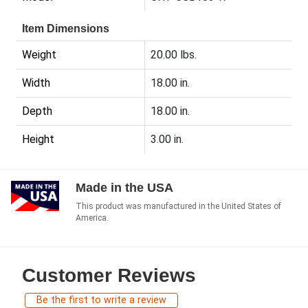
Item Dimensions
Weight
20.00 lbs.
Width
18.00 in.
Depth
18.00 in.
Height
3.00 in.
Made in the USA
This product was manufactured in the United States of
America.
Customer Reviews
Be the first to write a review