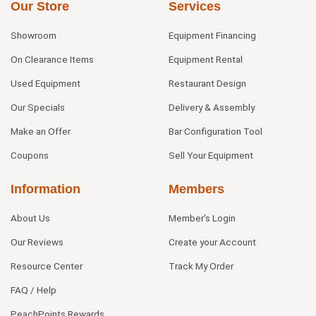
Our Store
Services
Showroom
Equipment Financing
On Clearance Items
Equipment Rental
Used Equipment
Restaurant Design
Our Specials
Delivery & Assembly
Make an Offer
Bar Configuration Tool
Coupons
Sell Your Equipment
Information
Members
About Us
Member's Login
Our Reviews
Create your Account
Resource Center
Track My Order
FAQ / Help
PeachPoints Rewards