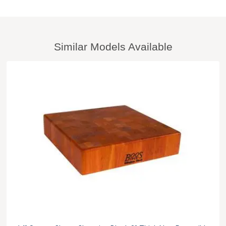
Similar Models Available