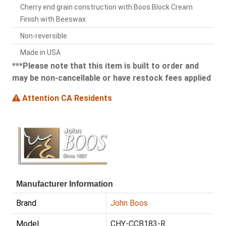
Cherry end grain construction with Boos Block Cream
Finish with Beeswax
Non-reversible
Made in USA
***Please note that this item is built to order and
may be non-cancellable or have restock fees applied
Attention CA Residents
Manufacturer Information
Brand
John Boos
Model
CHY-CCB183-R