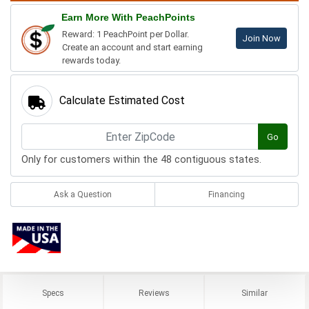
Earn More With PeachPoints
Reward: 1 PeachPoint per Dollar.
Join Now
Create an account and start earning
rewards today.
Calculate Estimated Cost
Go
Only for customers within the 48 contiguous states.
Ask a Question
Financing
Specs
Reviews
Similar