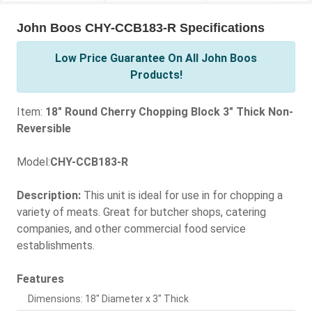
John Boos CHY-CCB183-R Specifications
Low Price Guarantee On All John Boos
Products!
Item:
18" Round Cherry Chopping Block 3" Thick Non-
Reversible
Model:
CHY-CCB183-R
Description:
This unit is ideal for use in for chopping a
variety of meats. Great for butcher shops, catering
companies, and other commercial food service
establishments.
Features
Dimensions: 18" Diameter x 3" Thick