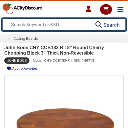
Search
Cutting Boards
John Boos CHY-CCB183-R 18" Round Cherry
Chopping Block 3" Thick Non-Reversible
JOHN BOOS
Model:
CHY-CCB183-R
SKU:
140713
Add to Favorites