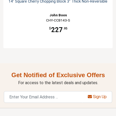
14" Square Cherry Chopping Block 3" Thick Non-Reversible
John Boos
CHY-CCB143-S
227
$
.95
Get Notified of Exclusive Offers
For access to the latest deals and updates.
Sign Up