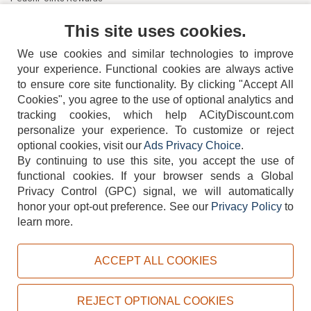
Contact Us
This site uses cookies.
We use cookies and similar technologies to improve
your experience. Functional cookies are always active
to ensure core site functionality. By clicking "Accept All
Cookies", you agree to the use of optional analytics and
tracking cookies, which help ACityDiscount.com
404-752-6715
personalize your experience. To customize or reject
optional cookies, visit our
Ads Privacy Choice
.
By continuing to use this site, you accept the use of
functional cookies.
If your browser sends a Global
Privacy Control (GPC) signal, we will automatically
honor your opt-out preference.
See our
Privacy Policy
to
TERMS
DISCLAIMER
COOKIE POLICY
PRIVACY POLICY
learn more.
DO NOT SELL OR SHARE MY PERSONAL INFORMATION
ADS PRIVACY CHOICE
ACCEPT ALL COOKIES
Powered by
PeachTrader, Inc.
Copyright © 2026, ACityDiscount Restaurant Equipment & Supply. All rights reserved.
REJECT OPTIONAL COOKIES