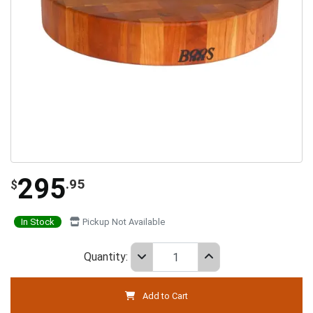
295
.95
$
In Stock
Pickup Not Available
Quantity:
Add to Cart