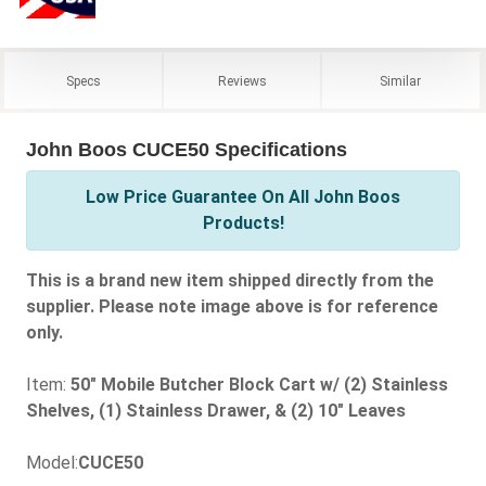
Specs
Reviews
Similar
John Boos CUCE50 Specifications
Low Price Guarantee On All John Boos
Products!
This is a brand new item shipped directly from the
supplier. Please note image above is for reference
only.
Item:
50" Mobile Butcher Block Cart w/ (2) Stainless
Shelves, (1) Stainless Drawer, & (2) 10" Leaves
Model:
CUCE50