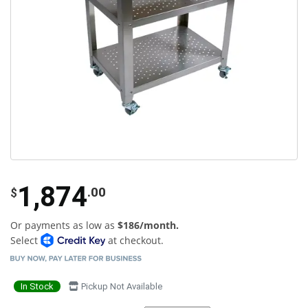
1,874
.00
$
Or payments as low as
$186/month.
Select
at checkout.
In Stock
Pickup Not Available