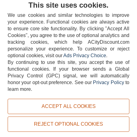
Contact Us
This site uses cookies.
We use cookies and similar technologies to improve
your experience. Functional cookies are always active
to ensure core site functionality. By clicking "Accept All
Cookies", you agree to the use of optional analytics and
tracking cookies, which help ACityDiscount.com
404-752-6715
personalize your experience. To customize or reject
optional cookies, visit our
Ads Privacy Choice
.
By continuing to use this site, you accept the use of
functional cookies.
If your browser sends a Global
Privacy Control (GPC) signal, we will automatically
honor your opt-out preference.
See our
Privacy Policy
to
TERMS
DISCLAIMER
COOKIE POLICY
PRIVACY POLICY
learn more.
DO NOT SELL OR SHARE MY PERSONAL INFORMATION
ADS PRIVACY CHOICE
ACCEPT ALL COOKIES
Powered by
PeachTrader, Inc.
Copyright © 2026, ACityDiscount Restaurant Equipment & Supply. All rights reserved.
REJECT OPTIONAL COOKIES
Sitemap
| Help Code:
KTLRJ