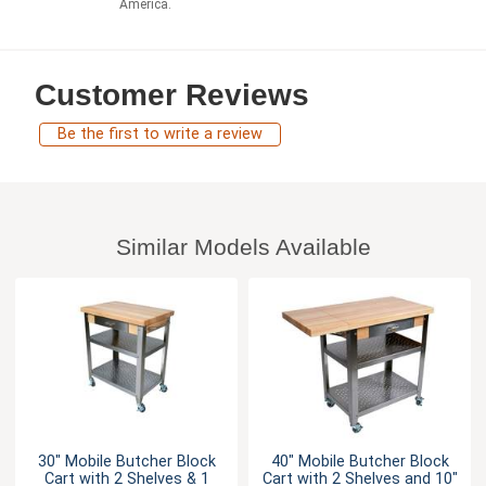
America.
Customer Reviews
Be the first to write a review
Similar Models Available
30" Mobile Butcher Block
40" Mobile Butcher Block
Cart with 2 Shelves & 1
Cart with 2 Shelves and 10"