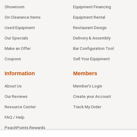
Showroom
Equipment Financing
On Clearance Items
Equipment Rental
Used Equipment
Restaurant Design
Our Specials
Delivery & Assembly
Make an Offer
Bar Configuration Tool
Coupons
Sell Your Equipment
Information
Members
About Us
Member's Login
Our Reviews
Create your Account
Resource Center
Track My Order
FAQ / Help
PeachPoints Rewards