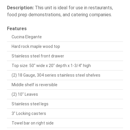
Description:
This unit is ideal for use in restaurants,
food prep demonstrations, and catering companies.
Features
Cucina Elegante
Hard rock maple wood top
Stainless steel front drawer
Top size: 50" wide x 20" depth x 1-3/4" high
(2) 18 Gauge, 304 series stainless steel shelves
Middle shelf is reversible
(2) 10" Leaves
Stainless steel legs
3" Locking casters
Towel bar on right side