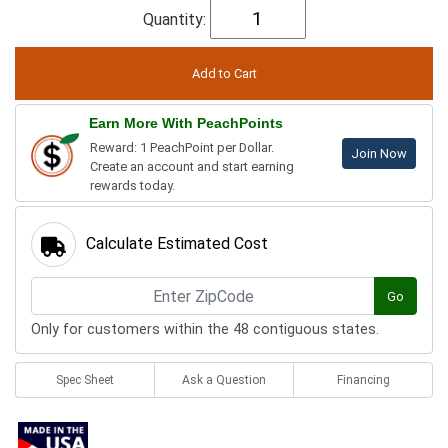
Quantity:
Earn More With PeachPoints
Reward: 1 PeachPoint per Dollar.
Join Now
Create an account and start earning
rewards today.
Calculate Estimated Cost
Go
Only for customers within the 48 contiguous states.
Spec Sheet
Ask a Question
Financing