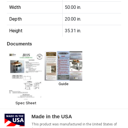
Width
50.00 in.
Depth
20.00 in.
Height
35.31 in.
Documents
Guide
Spec Sheet
Made in the USA
This product was manufactured in the United States of