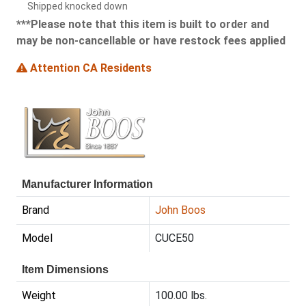
Shipped knocked down
***Please note that this item is built to order and
may be non-cancellable or have restock fees applied
Attention CA Residents
Manufacturer Information
Brand
John Boos
Model
CUCE50
Item Dimensions
Weight
100.00 lbs.