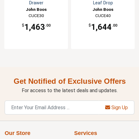
Drawer
Leaf Drop
John Boos
John Boos
CUCE30
CUCE40
1,463
1,644
$
.00
$
.00
Get Notified of Exclusive Offers
For access to the latest deals and updates.
Sign Up
Our Store
Services