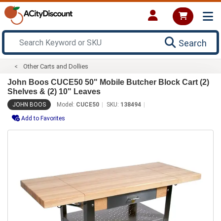
Search
Other Carts and Dollies
John Boos CUCE50 50" Mobile Butcher Block Cart (2)
Shelves & (2) 10" Leaves
JOHN BOOS
Model:
CUCE50
SKU:
138494
Add to Favorites