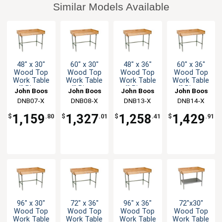
Similar Models Available
48" x 30"
60" x 30"
48" x 36"
60" x 36"
Wood Top
Wood Top
Wood Top
Wood Top
Work Table
Work Table
Work Table
Work Table
4" Risers
4" Risers
4" Risers
4" Risers
John Boos
John Boos
John Boos
John Boos
Galvanized
Galvanized
Galvanized
Galvanized
DNB07-X
DNB08-X
DNB13-X
DNB14-X
Bracing
Bracing
Bracing
Bracing
1,159
1,327
1,258
1,429
$
.80
$
.01
$
.41
$
.91
96" x 30"
72" x 36"
96" x 36"
72"x30"
Wood Top
Wood Top
Wood Top
Wood Top
Work Table
Work Table
Work Table
Work Table