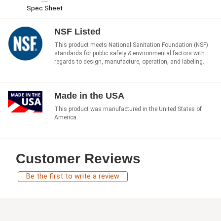
Spec Sheet
NSF Listed
This product meets National Sanitation Foundation (NSF)
standards for public safety & environmental factors with
regards to design, manufacture, operation, and labeling.
Made in the USA
This product was manufactured in the United States of
America.
Customer Reviews
Be the first to write a review