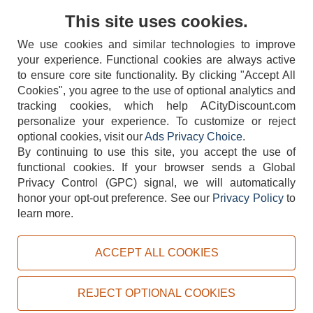
Contact Us
This site uses cookies.
We use cookies and similar technologies to improve
your experience. Functional cookies are always active
to ensure core site functionality. By clicking "Accept All
Cookies", you agree to the use of optional analytics and
tracking cookies, which help ACityDiscount.com
404-752-6715
personalize your experience. To customize or reject
optional cookies, visit our
Ads Privacy Choice
.
By continuing to use this site, you accept the use of
functional cookies.
If your browser sends a Global
Privacy Control (GPC) signal, we will automatically
honor your opt-out preference.
See our
Privacy Policy
to
TERMS
DISCLAIMER
COOKIE POLICY
PRIVACY POLICY
learn more.
DO NOT SELL OR SHARE MY PERSONAL INFORMATION
ADS PRIVACY CHOICE
ACCEPT ALL COOKIES
Powered by
PeachTrader, Inc.
Copyright © 2026, ACityDiscount Restaurant Equipment & Supply. All rights reserved.
REJECT OPTIONAL COOKIES
Sitemap
| Help Code:
WRANO