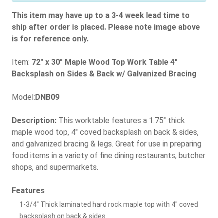
This item may have up to a 3-4 week lead time to
ship after order is placed. Please note image above
is for reference only.
Item:
72" x 30" Maple Wood Top Work Table 4"
Backsplash on Sides & Back w/ Galvanized Bracing
Model:
DNB09
Description:
This worktable features a 1.75" thick
maple wood top, 4" coved backsplash on back & sides,
and galvanized bracing & legs. Great for use in preparing
food items in a variety of fine dining restaurants, butcher
shops, and supermarkets.
Features
1-3/4" Thick laminated hard rock maple top with 4" coved
backsplash on back & sides