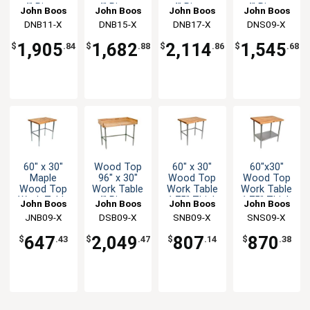
4" Risers
4" Risers
4" Risers
4" Risers
John Boos
John Boos
John Boos
John Boos
Galvanized
Galvanized
Galvanized
Galvanized
DNB11-X
DNB15-X
DNB17-X
DNS09-X
Bracing
Bracing
Bracing
Undershelf
1,905
1,682
2,114
1,545
$
.84
$
.88
$
.86
$
.68
60" x 30"
Wood Top
60" x 30"
60"x30"
Maple
96" x 30"
Wood Top
Wood Top
Wood Top
Work Table
Work Table
Work Table
Work Table
4" Risers
1.75" Thick
1.75" Thick
John Boos
John Boos
John Boos
John Boos
with
with
Stainless
Stainless
JNB09-X
DSB09-X
SNB09-X
SNS09-X
Galvanized
Stainless
Bracing
Undershelf
Bracing
Bracing
647
2,049
807
870
$
.43
$
.47
$
.14
$
.38