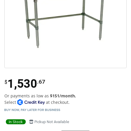
1,530
.67
$
Or payments as low as
$151/month.
Select
at checkout.
In Stock
Pickup Not Available