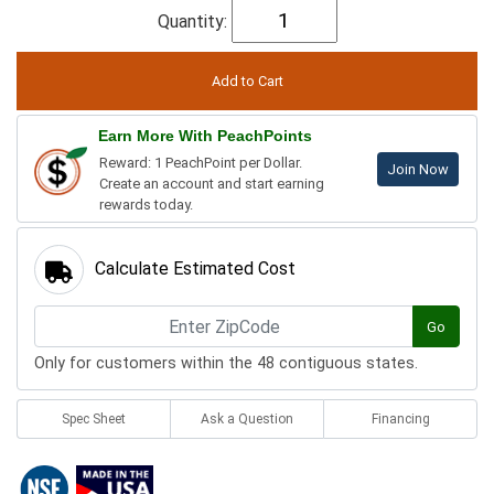
Quantity:
Earn More With PeachPoints
Reward: 1 PeachPoint per Dollar.
Join Now
Create an account and start earning
rewards today.
Calculate Estimated Cost
Go
Only for customers within the 48 contiguous states.
Spec Sheet
Ask a Question
Financing