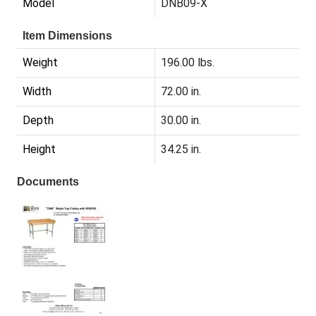
Model
DNB09-X
Item Dimensions
Weight
196.00 lbs.
Width
72.00 in.
Depth
30.00 in.
Height
34.25 in.
Documents