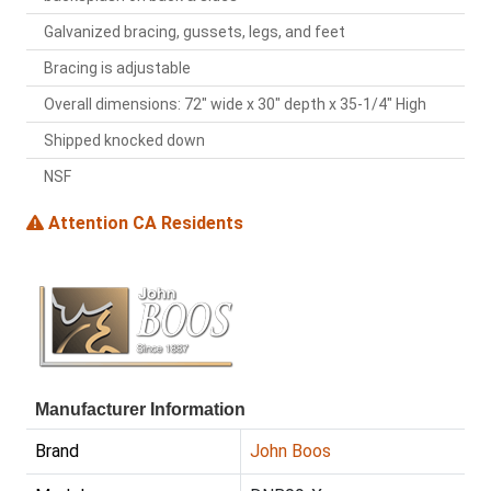
Galvanized bracing, gussets, legs, and feet
Bracing is adjustable
Overall dimensions: 72" wide x 30" depth x 35-1/4" High
Shipped knocked down
NSF
Attention CA Residents
Manufacturer Information
Brand
John Boos