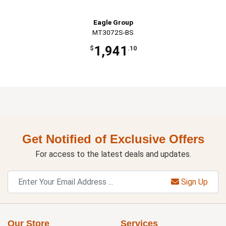
Eagle Group
MT3072S-BS
1,941
$
.10
Get Notified of Exclusive Offers
For access to the latest deals and updates.
Sign Up
Our Store
Services