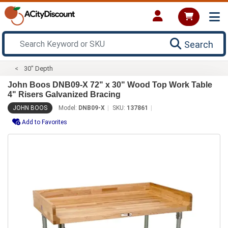
Search
30" Depth
John Boos DNB09-X 72" x 30" Wood Top Work Table
4" Risers Galvanized Bracing
JOHN BOOS
Model:
DNB09-X
SKU:
137861
Add to Favorites