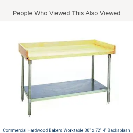
People Who Viewed This Also Viewed
Commercial Hardwood Bakers Worktable 30" x 72" 4" Backsplash