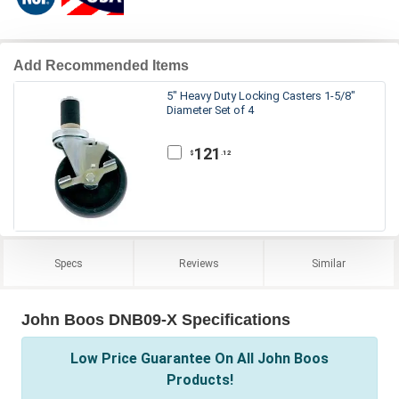
Add Recommended Items
5" Heavy Duty Locking Casters 1-5/8"
Diameter Set of 4
121
.12
$
Specs
Reviews
Similar
John Boos DNB09-X Specifications
Low Price Guarantee On All John Boos
Products!