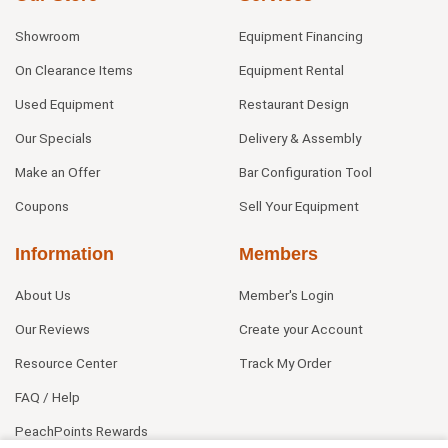
Showroom
Equipment Financing
On Clearance Items
Equipment Rental
Used Equipment
Restaurant Design
Our Specials
Delivery & Assembly
Make an Offer
Bar Configuration Tool
Coupons
Sell Your Equipment
Information
Members
About Us
Member's Login
Our Reviews
Create your Account
Resource Center
Track My Order
FAQ / Help
PeachPoints Rewards