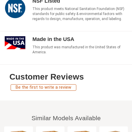
NSF Listed
This product meets National Sanitation Foundation (NSF)
standards for public safety & environmental factors with
regards to design, manufacture, operation, and labeling.
Made in the USA
This product was manufactured in the United States of
America.
Customer Reviews
Be the first to write a review
Similar Models Available