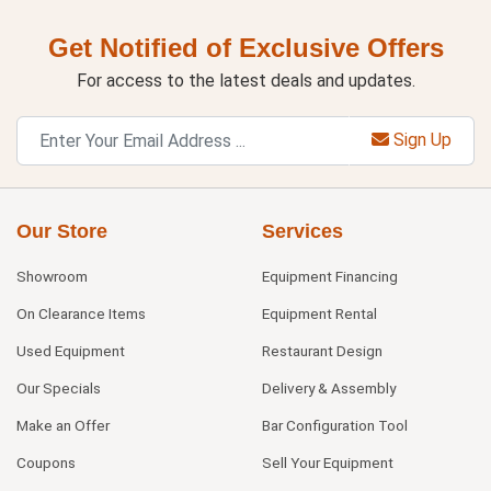
Get Notified of Exclusive Offers
For access to the latest deals and updates.
Sign Up
Our Store
Services
Showroom
Equipment Financing
On Clearance Items
Equipment Rental
Used Equipment
Restaurant Design
Our Specials
Delivery & Assembly
Make an Offer
Bar Configuration Tool
Coupons
Sell Your Equipment