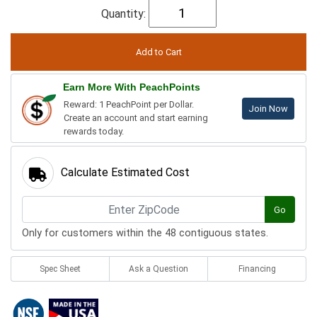
Quantity:
Earn More With PeachPoints
Reward: 1 PeachPoint per Dollar.
Join Now
Create an account and start earning
rewards today.
Calculate Estimated Cost
Go
Only for customers within the 48 contiguous states.
Spec Sheet
Ask a Question
Financing