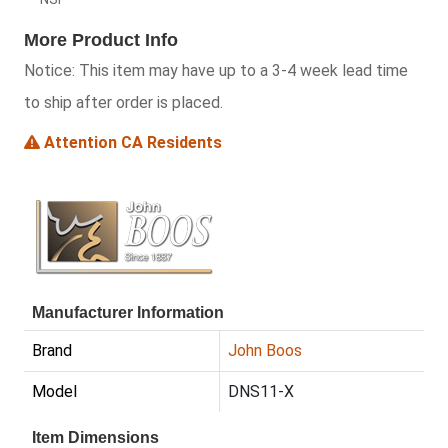
More Product Info
Notice:
This item may have up to a 3-4 week lead time
to ship after order is placed.
Attention CA Residents
Manufacturer Information
Brand
John Boos
Model
DNS11-X
Item Dimensions