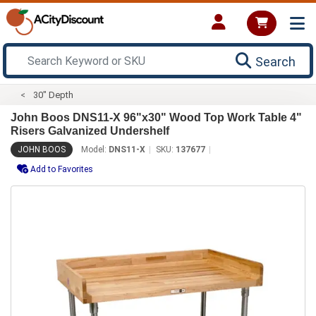
Search
30" Depth
John Boos DNS11-X 96"x30" Wood Top Work Table 4"
Risers Galvanized Undershelf
JOHN BOOS
Model:
DNS11-X
SKU:
137677
Add to Favorites