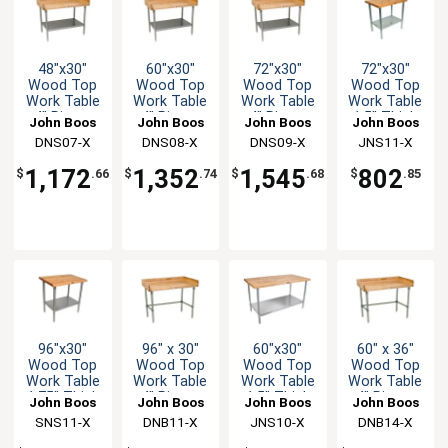
48"x30"
60"x30"
72"x30"
72"x30"
Wood Top
Wood Top
Wood Top
Wood Top
Work Table
Work Table
Work Table
Work Table
4" Risers
4" Risers
4" Risers
1.5" Thick
John Boos
John Boos
John Boos
John Boos
Galvanized
Galvanized
Galvanized
Galvanized
DNS07-X
DNS08-X
DNS09-X
JNS11-X
Undershelf
Undershelf
Undershelf
Undershelf
1,172
1,352
1,545
802
$
.66
$
.74
$
.68
$
.85
96"x30"
96" x 30"
60"x30"
60" x 36"
Wood Top
Wood Top
Wood Top
Wood Top
Work Table
Work Table
Work Table
Work Table
1.75" Thick
4" Risers
1.5" Thick
4" Risers
John Boos
John Boos
John Boos
John Boos
Stainless
Galvanized
Galvanized
Galvanized
SNS11-X
DNB11-X
JNS10-X
DNB14-X
Undershelf
Bracing
Undershelf
Bracing