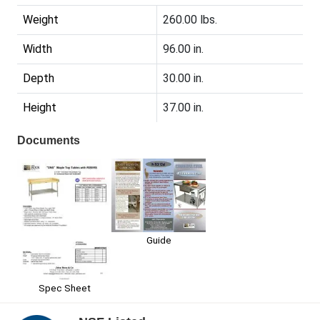
Weight
260.00 lbs.
Width
96.00 in.
Depth
30.00 in.
Height
37.00 in.
Documents
Guide
Spec Sheet