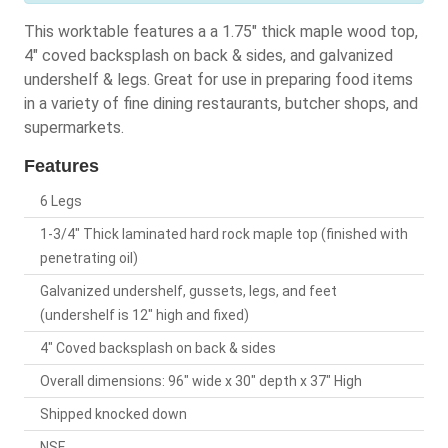
This worktable features a a 1.75" thick maple wood top,
4" coved backsplash on back & sides, and galvanized
undershelf & legs. Great for use in preparing food items
in a variety of fine dining restaurants, butcher shops, and
supermarkets.
Features
6 Legs
1-3/4" Thick laminated hard rock maple top (finished with
penetrating oil)
Galvanized undershelf, gussets, legs, and feet
(undershelf is 12" high and fixed)
4" Coved backsplash on back & sides
Overall dimensions: 96" wide x 30" depth x 37" High
Shipped knocked down
NSF