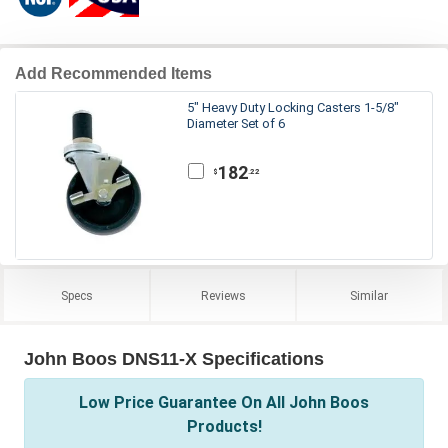
Add Recommended Items
5" Heavy Duty Locking Casters 1-5/8"
Diameter Set of 6
182
.22
$
Specs
Reviews
Similar
John Boos DNS11-X Specifications
Low Price Guarantee On All John Boos
Products!