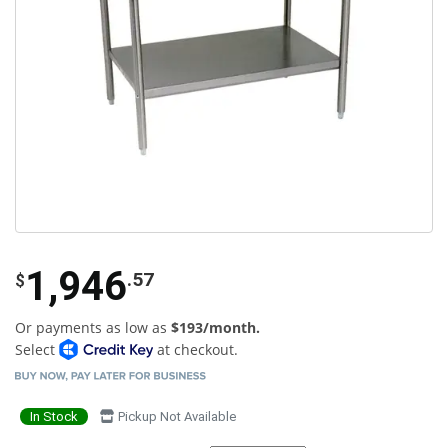
1,946
.57
$
Or payments as low as
$193/month.
Select
at checkout.
In Stock
Pickup Not Available