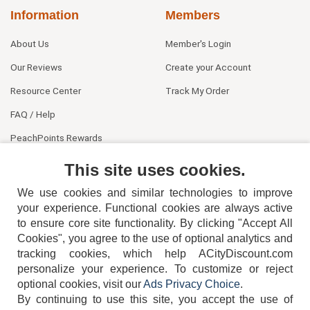
Information
Members
About Us
Member's Login
Our Reviews
Create your Account
Resource Center
Track My Order
FAQ / Help
PeachPoints Rewards
Contact Us
This site uses cookies.
We use cookies and similar technologies to improve
your experience. Functional cookies are always active
to ensure core site functionality. By clicking "Accept All
Cookies", you agree to the use of optional analytics and
tracking cookies, which help ACityDiscount.com
personalize your experience. To customize or reject
404-752-6715
optional cookies, visit our
Ads Privacy Choice
.
By continuing to use this site, you accept the use of