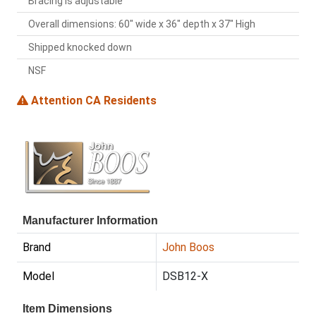
Bracing is adjustable
Overall dimensions: 60" wide x 36" depth x 37" High
Shipped knocked down
NSF
Attention CA Residents
Manufacturer Information
Brand
John Boos
Model
DSB12-X
Item Dimensions