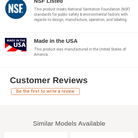
NSF Listed
This product meets National Sanitation Foundation (NSF)
standards for public safety & environmental factors with
regards to design, manufacture, operation, and labeling.
Made in the USA
This product was manufactured in the United States of
America.
Customer Reviews
Be the first to write a review
Similar Models Available