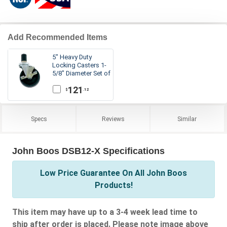
Add Recommended Items
5" Heavy Duty
Locking Casters 1-
5/8" Diameter Set of
4
121
.12
$
Specs
Reviews
Similar
John Boos DSB12-X Specifications
Low Price Guarantee On All John Boos
Products!
This item may have up to a 3-4 week lead time to
ship after order is placed. Please note image above