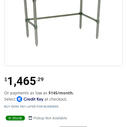
1,465
.29
$
Or payments as low as
$145/month.
Select
at checkout.
In Stock
Pickup Not Available