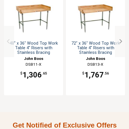
48" x 36" Wood Top Work
72" x 36" Wood Top Work
Table 4" Risers with
Table 4" Risers with
Stainless Bracing
Stainless Bracing
John Boos
John Boos
DSB11-X
DSB13-X
1,306
1,767
$
.65
$
.56
Get Notified of Exclusive Offers