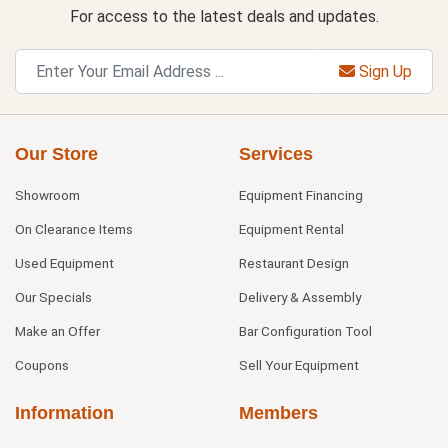
For access to the latest deals and updates.
Sign Up
Our Store
Services
Showroom
Equipment Financing
On Clearance Items
Equipment Rental
Used Equipment
Restaurant Design
Our Specials
Delivery & Assembly
Make an Offer
Bar Configuration Tool
Coupons
Sell Your Equipment
Information
Members