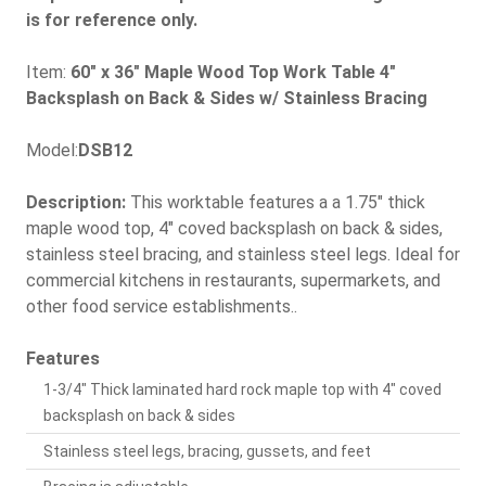
is for reference only.
Item:
60" x 36" Maple Wood Top Work Table 4"
Backsplash on Back & Sides w/ Stainless Bracing
Model:
DSB12
Description:
This worktable features a a 1.75" thick
maple wood top, 4" coved backsplash on back & sides,
stainless steel bracing, and stainless steel legs. Ideal for
commercial kitchens in restaurants, supermarkets, and
other food service establishments..
Features
1-3/4" Thick laminated hard rock maple top with 4" coved
backsplash on back & sides
Stainless steel legs, bracing, gussets, and feet