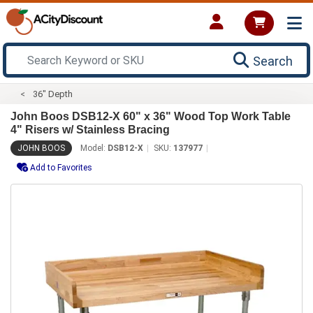
Search
36" Depth
John Boos DSB12-X 60" x 36" Wood Top Work Table
4" Risers w/ Stainless Bracing
JOHN BOOS
Model:
DSB12-X
SKU:
137977
Add to Favorites