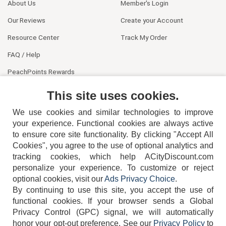
About Us
Member's Login
Our Reviews
Create your Account
Resource Center
Track My Order
FAQ / Help
PeachPoints Rewards
Contact Us
This site uses cookies.
We use cookies and similar technologies to improve
your experience. Functional cookies are always active
to ensure core site functionality. By clicking "Accept All
Cookies", you agree to the use of optional analytics and
tracking cookies, which help ACityDiscount.com
404-752-6715
personalize your experience. To customize or reject
optional cookies, visit our
Ads Privacy Choice
.
By continuing to use this site, you accept the use of
functional cookies.
If your browser sends a Global
Privacy Control (GPC) signal, we will automatically
honor your opt-out preference.
See our
Privacy Policy
to
TERMS
DISCLAIMER
COOKIE POLICY
PRIVACY POLICY