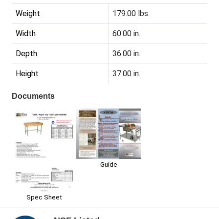
Weight
179.00 lbs.
Width
60.00 in.
Depth
36.00 in.
Height
37.00 in.
Documents
Guide
Spec Sheet