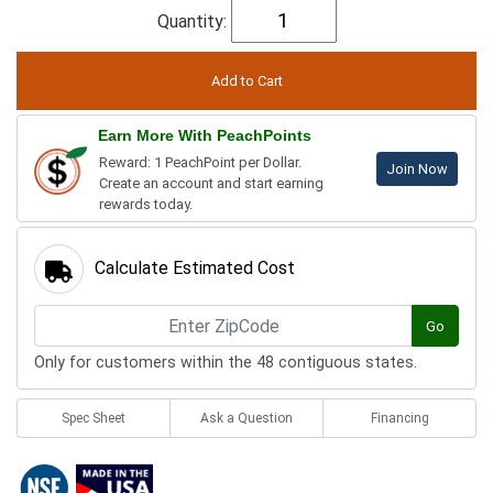
Quantity:
Earn More With PeachPoints
Reward: 1 PeachPoint per Dollar.
Join Now
Create an account and start earning
rewards today.
Calculate Estimated Cost
Go
Only for customers within the 48 contiguous states.
Spec Sheet
Ask a Question
Financing