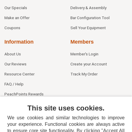
Our Specials
Delivery & Assembly
Make an Offer
Bar Configuration Tool
Coupons
Sell Your Equipment
Information
Members
About Us
Member's Login
Our Reviews
Create your Account
Resource Center
Track My Order
FAQ / Help
PeachPoints Rewards
Contact Us
This site uses cookies.
We use cookies and similar technologies to improve
your experience. Functional cookies are always active
to ensure core site functionality. By clicking "Accept All