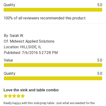
Quality
5.0
100% of all reviewers recommended this product.
By: Sarah W.
Of: Midwest Applied Solutions
Location: HILLSIDE, IL
Published: 7/6/2016 5:27:28 PM
Value
5.0
Quality
5.0
Love the sink and table combo
Really happy with this sink/prep table. Just what we needed for the