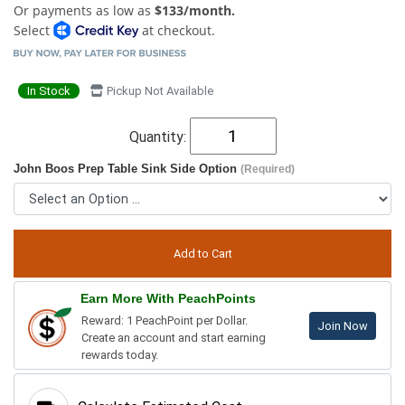
Or payments as low as
$133/month.
Select
at checkout.
In Stock
Pickup Not Available
Quantity:
John Boos Prep Table Sink Side Option
(Required)
Earn More With PeachPoints
Reward: 1 PeachPoint per Dollar.
Join Now
Create an account and start earning
rewards today.