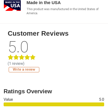
Made in the USA
This product was manufactured in the United States of
America.
Customer Reviews
5.0
(1 review)
Write a review
Ratings Overview
Value
5.0