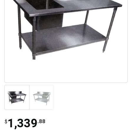
1,339
.88
$