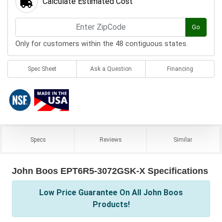
Calculate Estimated Cost
Go
Only for customers within the 48 contiguous states.
Spec Sheet
Ask a Question
Financing
Specs
Reviews
Similar
John Boos EPT6R5-3072GSK-X Specifications
Low Price Guarantee On All John Boos
Products!