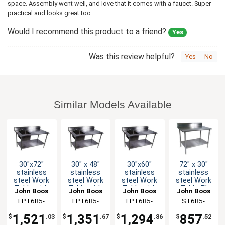
space. Assembly went well, and love that it comes with a faucet. Super
practical and looks great too.
Would I recommend this product to a friend?
Yes
Was this review helpful?
Yes
No
Similar Models Available
30"x72"
30" x 48"
30"x60"
72" x 30"
stainless
stainless
stainless
stainless
steel Work
steel Work
steel Work
steel Work
Table with
Table with
Table with
Table 5"
John Boos
John Boos
John Boos
John Boos
Prep Sink &
Prep Sink &
Prep Sink &
Riser 16
EPT6R5-
EPT6R5-
EPT6R5-
ST6R5-
Stainless
Stainless
Galvanized
Gauge
3072SSK-X
3048SSK-L-
3060GSK-X
3072GSK-X
Undershelf
Undershelf
Undershelf
Galvanized
1,521
1,351
1,294
857
$
.03
$
.67
$
.86
$
.52
Shelf
X