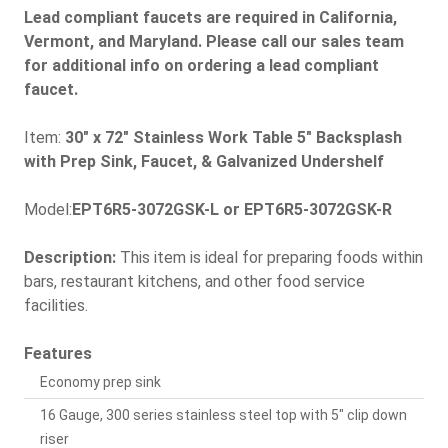
Lead compliant faucets are required in California,
Vermont, and Maryland. Please call our sales team
for additional info on ordering a lead compliant
faucet.
Item:
30" x 72" Stainless Work Table 5" Backsplash
with Prep Sink, Faucet, & Galvanized Undershelf
Model:
EPT6R5-3072GSK-L or EPT6R5-3072GSK-R
Description:
This item is ideal for preparing foods within
bars, restaurant kitchens, and other food service
facilities.
Features
Economy prep sink
16 Gauge, 300 series stainless steel top with 5" clip down
riser