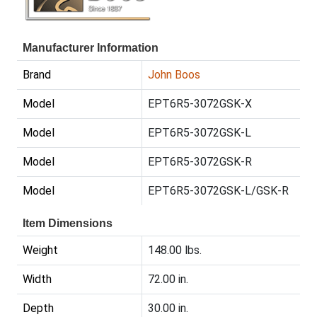
Manufacturer Information
Brand
John Boos
Model
EPT6R5-3072GSK-X
Model
EPT6R5-3072GSK-L
Model
EPT6R5-3072GSK-R
Model
EPT6R5-3072GSK-L/GSK-R
Item Dimensions
Weight
148.00 lbs.
Width
72.00 in.
Depth
30.00 in.