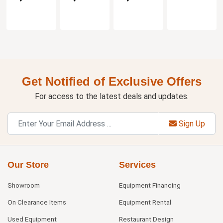
Get Notified of Exclusive Offers
For access to the latest deals and updates.
Sign Up
Our Store
Services
Showroom
Equipment Financing
On Clearance Items
Equipment Rental
Used Equipment
Restaurant Design