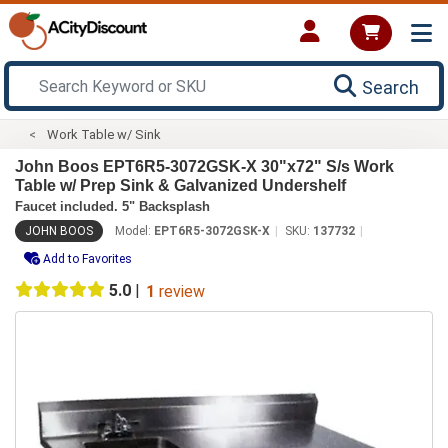
Search
Work Table w/ Sink
John Boos EPT6R5-3072GSK-X 30"x72" S/s Work
Table w/ Prep Sink & Galvanized Undershelf
Faucet included. 5" Backsplash
JOHN BOOS
Model:
EPT6R5-3072GSK-X
SKU:
137732
Add to Favorites
5.0
|
1
review