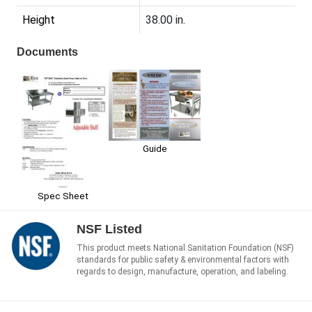
Height
38.00 in.
Documents
Guide
Spec Sheet
NSF Listed
This product meets National Sanitation Foundation (NSF)
standards for public safety & environmental factors with
regards to design, manufacture, operation, and labeling.