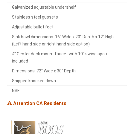
Galvanized adjustable undershelf
Stainless steel gussets
Adjustable bullet feet
Sink bowl dimensions: 16" Wide x 20" Depth x 12" High
(Left hand side or right hand side option)
4" Center deck mount faucet with 10" swing spout
included
Dimensions: 72" Wide x 30" Depth
Shipped knocked down
NSF
Attention CA Residents