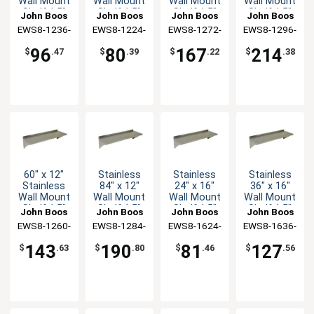
Wall Mount
Wall Mount
Wall Mount
Wall Mount
Shelf 1.5"
Shelf 1.5"
Shelf 1.5"
Shelf 1.5"
John Boos
John Boos
John Boos
John Boos
Backsplash
Backsplash
Backsplash
Backsplash
EWS8-1236-
EWS8-1224-
EWS8-1272-
EWS8-1296-
X
X
X
X
96
80
167
214
$
.47
$
.39
$
.22
$
.38
60" x 12"
Stainless
Stainless
Stainless
Stainless
84" x 12"
24" x 16"
36" x 16"
Wall Mount
Wall Mount
Wall Mount
Wall Mount
Shelf 1.5"
Shelf 1.5"
Shelf 1.5"
Shelf 1.5"
John Boos
John Boos
John Boos
John Boos
Backsplash
Backsplash
Backsplash
Backsplash
EWS8-1260-
EWS8-1284-
EWS8-1624-
EWS8-1636-
X
X
X
X
143
190
81
127
$
.63
$
.80
$
.46
$
.56