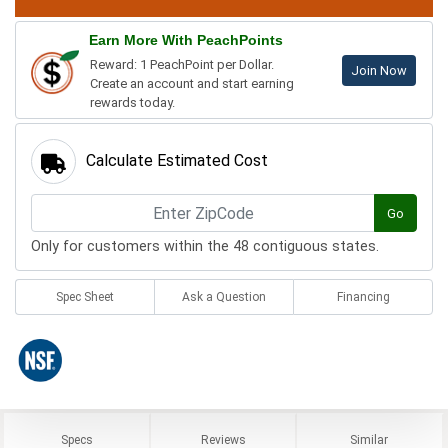
Earn More With PeachPoints
Reward: 1 PeachPoint per Dollar.
Join Now
Create an account and start earning
rewards today.
Calculate Estimated Cost
Go
Only for customers within the 48 contiguous states.
Spec Sheet
Ask a Question
Financing
Specs
Reviews
Similar