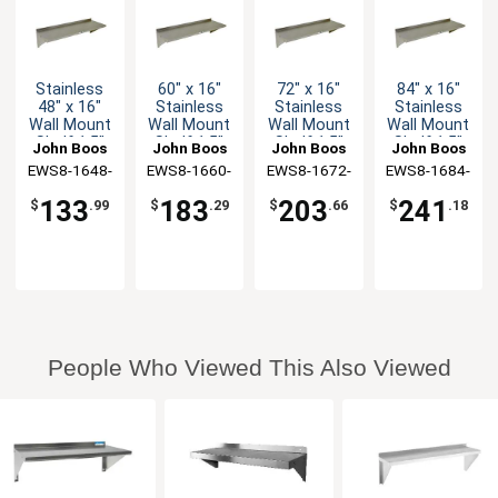
Stainless
60" x 16"
72" x 16"
84" x 16"
48" x 16"
Stainless
Stainless
Stainless
Wall Mount
Wall Mount
Wall Mount
Wall Mount
Shelf 1.5"
Shelf 1.5"
Shelf 1.5"
Shelf 1.5"
John Boos
John Boos
John Boos
John Boos
Backsplash
Backsplash
Backsplash
Backsplash
EWS8-1648-
EWS8-1660-
EWS8-1672-
EWS8-1684-
X
X
X
X
133
183
203
241
$
.99
$
.29
$
.66
$
.18
People Who Viewed This Also Viewed