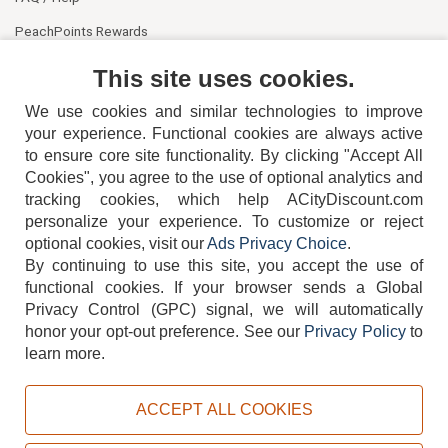
PeachPoints Rewards
Contact Us
This site uses cookies.
We use cookies and similar technologies to improve
your experience. Functional cookies are always active
to ensure core site functionality. By clicking "Accept All
Cookies", you agree to the use of optional analytics and
tracking cookies, which help ACityDiscount.com
404-752-6715
personalize your experience. To customize or reject
optional cookies, visit our
Ads Privacy Choice
.
By continuing to use this site, you accept the use of
functional cookies.
If your browser sends a Global
Privacy Control (GPC) signal, we will automatically
honor your opt-out preference.
See our
Privacy Policy
to
TERMS
DISCLAIMER
COOKIE POLICY
PRIVACY POLICY
learn more.
DO NOT SELL OR SHARE MY PERSONAL INFORMATION
ADS PRIVACY CHOICE
ACCEPT ALL COOKIES
Powered by
PeachTrader, Inc.