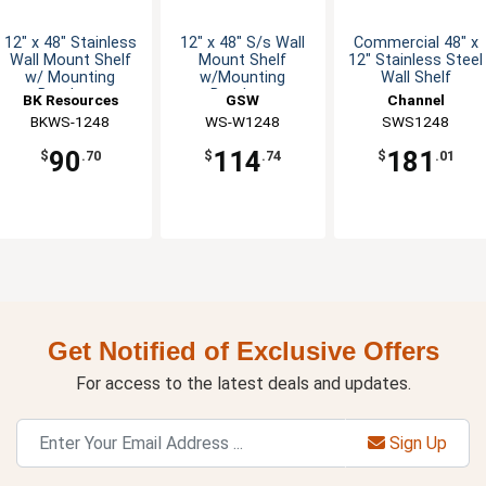
12" x 48" Stainless
12" x 48" S/s Wall
Commercial 48" x
Wall Mount Shelf
Mount Shelf
12" Stainless Steel
w/ Mounting
w/Mounting
Wall Shelf
Brackets
Brackets
BK Resources
GSW
Channel
BKWS-1248
WS-W1248
Manufacturing
SWS1248
90
114
181
$
.70
$
.74
$
.01
Get Notified of Exclusive Offers
For access to the latest deals and updates.
Sign Up