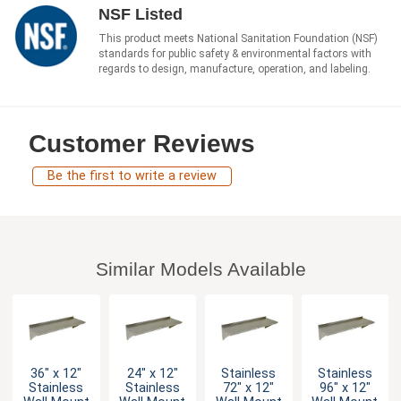
NSF Listed
This product meets National Sanitation Foundation (NSF)
standards for public safety & environmental factors with
regards to design, manufacture, operation, and labeling.
Customer Reviews
Be the first to write a review
Similar Models Available
36" x 12"
24" x 12"
Stainless
Stainless
Stainless
Stainless
72" x 12"
96" x 12"