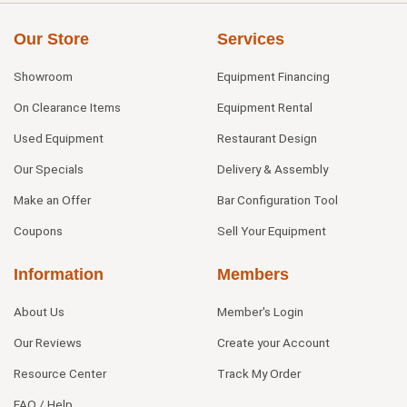
Our Store
Services
Showroom
Equipment Financing
On Clearance Items
Equipment Rental
Used Equipment
Restaurant Design
Our Specials
Delivery & Assembly
Make an Offer
Bar Configuration Tool
Coupons
Sell Your Equipment
Information
Members
About Us
Member's Login
Our Reviews
Create your Account
Resource Center
Track My Order
FAQ / Help