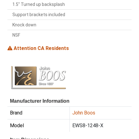
1.5" Turned up backsplash
Support brackets included
Knock down
NSF
Attention CA Residents
Manufacturer Information
Brand
John Boos
Model
EWS8-1248-X