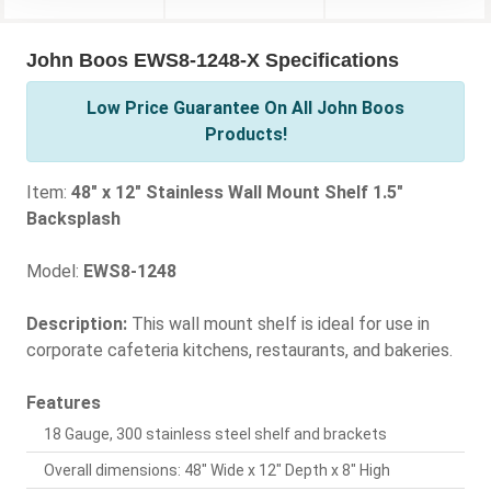
John Boos EWS8-1248-X Specifications
Low Price Guarantee On All John Boos
Products!
Item:
48" x 12" Stainless Wall Mount Shelf 1.5"
Backsplash
Model:
EWS8-1248
Description:
This wall mount shelf is ideal for use in
corporate cafeteria kitchens, restaurants, and bakeries.
Features
18 Gauge, 300 stainless steel shelf and brackets
Overall dimensions: 48" Wide x 12" Depth x 8" High