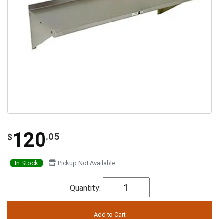
120
.05
$
In Stock
Pickup Not Available
Quantity: