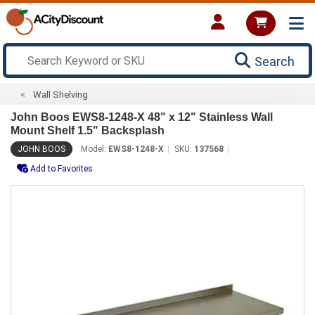
Search
Wall Shelving
John Boos EWS8-1248-X 48" x 12" Stainless Wall
Mount Shelf 1.5" Backsplash
JOHN BOOS
Model:
EWS8-1248-X
SKU:
137568
Add to Favorites