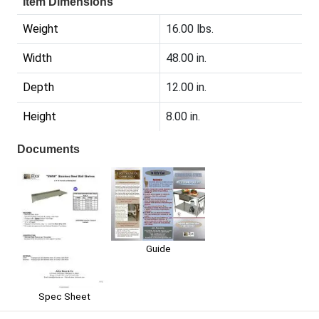
Item Dimensions
Weight
16.00 lbs.
Width
48.00 in.
Depth
12.00 in.
Height
8.00 in.
Documents
Guide
Spec Sheet