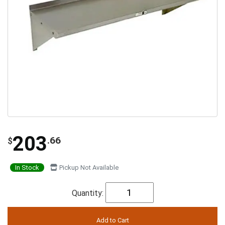
203
.66
$
In Stock
Pickup Not Available
Quantity: