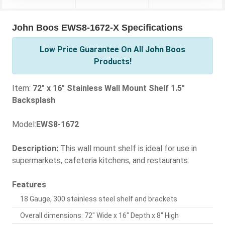
John Boos EWS8-1672-X Specifications
Low Price Guarantee On All John Boos
Products!
Item:
72" x 16" Stainless Wall Mount Shelf 1.5"
Backsplash
Model:
EWS8-1672
Description:
This wall mount shelf is ideal for use in
supermarkets, cafeteria kitchens, and restaurants.
Features
18 Gauge, 300 stainless steel shelf and brackets
Overall dimensions: 72" Wide x 16" Depth x 8" High