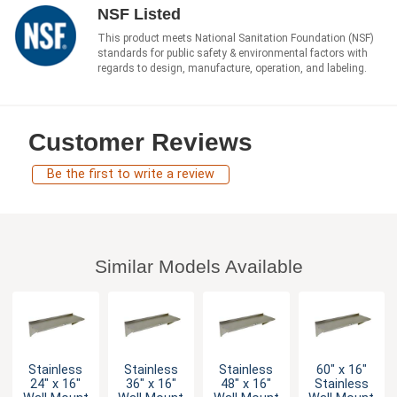
NSF Listed
This product meets National Sanitation Foundation (NSF)
standards for public safety & environmental factors with
regards to design, manufacture, operation, and labeling.
Customer Reviews
Be the first to write a review
Similar Models Available
Stainless
Stainless
Stainless
60" x 16"
24" x 16"
36" x 16"
48" x 16"
Stainless