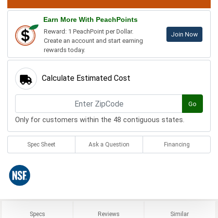
Earn More With PeachPoints
Reward: 1 PeachPoint per Dollar.
Join Now
Create an account and start earning
rewards today.
Calculate Estimated Cost
Go
Only for customers within the 48 contiguous states.
Spec Sheet
Ask a Question
Financing
Specs
Reviews
Similar