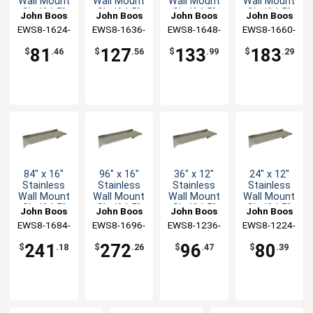
Wall Mount
Wall Mount
Wall Mount
Wall Mount
Shelf 1.5"
Shelf 1.5"
Shelf 1.5"
Shelf 1.5"
John Boos
John Boos
John Boos
John Boos
Backsplash
Backsplash
Backsplash
Backsplash
EWS8-1624-
EWS8-1636-
EWS8-1648-
EWS8-1660-
X
X
X
X
81
127
133
183
$
.46
$
.56
$
.99
$
.29
84" x 16"
96" x 16"
36" x 12"
24" x 12"
Stainless
Stainless
Stainless
Stainless
Wall Mount
Wall Mount
Wall Mount
Wall Mount
Shelf 1.5"
Shelf 1.5"
Shelf 1.5"
Shelf 1.5"
John Boos
John Boos
John Boos
John Boos
Backsplash
Backsplash
Backsplash
Backsplash
EWS8-1684-
EWS8-1696-
EWS8-1236-
EWS8-1224-
X
X
X
X
241
272
96
80
$
.18
$
.26
$
.47
$
.39