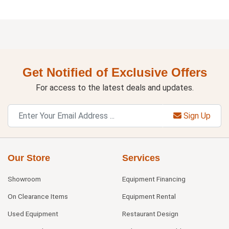
Get Notified of Exclusive Offers
For access to the latest deals and updates.
Sign Up
Our Store
Services
Showroom
Equipment Financing
On Clearance Items
Equipment Rental
Used Equipment
Restaurant Design