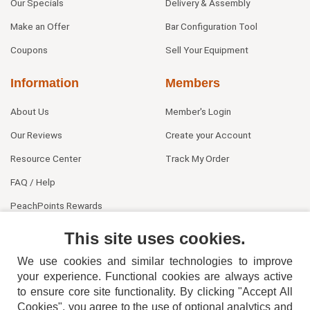
Our Specials
Delivery & Assembly
Make an Offer
Bar Configuration Tool
Coupons
Sell Your Equipment
Information
Members
About Us
Member's Login
Our Reviews
Create your Account
Resource Center
Track My Order
FAQ / Help
PeachPoints Rewards
Contact Us
This site uses cookies.
We use cookies and similar technologies to improve
your experience. Functional cookies are always active
to ensure core site functionality. By clicking "Accept All
Cookies", you agree to the use of optional analytics and