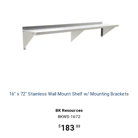
16" x 72" Stainless Wall Mount Shelf w/ Mounting Brackets
BK Resources
BKWS-1672
183
$
.03