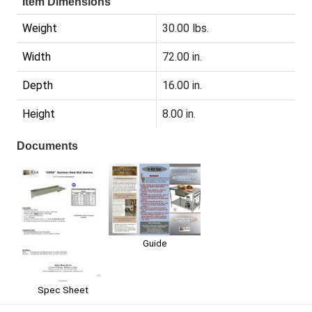
Item Dimensions
Weight
30.00 lbs.
Width
72.00 in.
Depth
16.00 in.
Height
8.00 in.
Documents
Guide
Spec Sheet