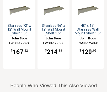
Stainless 72" x
Stainless 96" x
48" x 12"
12" Wall Mount
12" Wall Mount
Stainless Wall
Shelf 1.5"
Shelf 1.5"
Mount Shelf 1.5"
Backsplash
Backsplash
Backsplash
John Boos
John Boos
John Boos
EWS8-1272-X
EWS8-1296-X
EWS8-1248-X
167
214
120
$
.22
$
.38
$
.05
People Who Viewed This Also Viewed