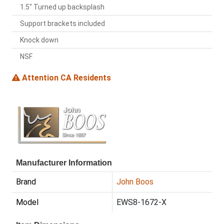
1.5" Turned up backsplash
Support brackets included
Knock down
NSF
Attention CA Residents
Manufacturer Information
Brand
John Boos
Model
EWS8-1672-X