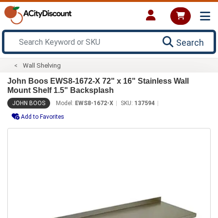
Search
Wall Shelving
John Boos EWS8-1672-X 72" x 16" Stainless Wall
Mount Shelf 1.5" Backsplash
JOHN BOOS
Model:
EWS8-1672-X
SKU:
137594
Add to Favorites