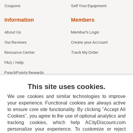
Coupons
Sell Your Equipment
Information
Members
About Us
Member's Login
Our Reviews
Create your Account
Resource Center
Track My Order
FAQ / Help
PeachPoints Rewards
Contact Us
This site uses cookies.
We use cookies and similar technologies to improve
your experience. Functional cookies are always active
to ensure core site functionality. By clicking "Accept All
Cookies", you agree to the use of optional analytics and
tracking cookies, which help ACityDiscount.com
404-752-6715
personalize your experience. To customize or reject