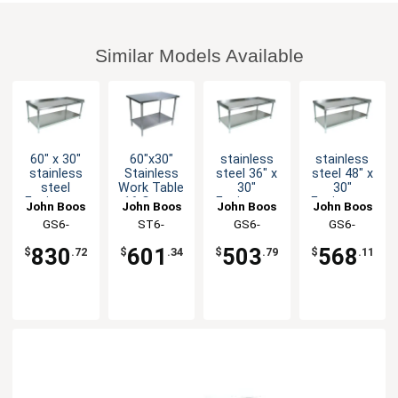
Similar Models Available
60" x 30"
60"x30"
stainless
stainless
stainless
Stainless
steel 36" x
steel 48" x
steel
Work Table
30"
30"
Equipment
16 Gauge
Equipment
Equipment
John Boos
John Boos
John Boos
John Boos
Stand 16
Galvanized
Stand 16
Stand 16
GS6-
ST6-
GS6-
GS6-
Gauge
Undershelf
Gauge
Gauge
3060SSK-X
3060GSK-X
3036GSK-X
3048GSK-X
Stainless
Galvanized
Galvanized
830
601
503
568
$
.72
$
.34
$
.79
$
.11
Undershelf
Undershelf
Undershelf