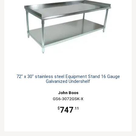
72" x 30" stainless steel Equipment Stand 16 Gauge
Galvanized Undershelf
John Boos
GS6-3072GSK-X
747
$
.11