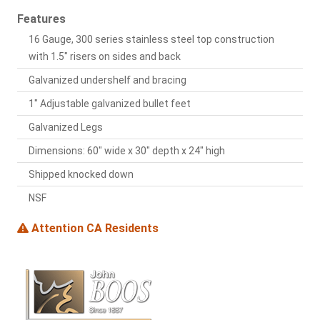
Features
16 Gauge, 300 series stainless steel top construction
with 1.5" risers on sides and back
Galvanized undershelf and bracing
1" Adjustable galvanized bullet feet
Galvanized Legs
Dimensions: 60" wide x 30" depth x 24" high
Shipped knocked down
NSF
Attention CA Residents