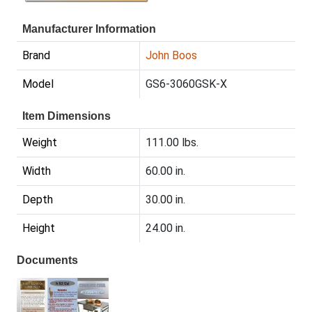
Manufacturer Information
Brand
John Boos
Model
GS6-3060GSK-X
Item Dimensions
Weight
111.00 lbs.
Width
60.00 in.
Depth
30.00 in.
Height
24.00 in.
Documents