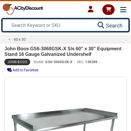
Search
60 x 30
John Boos GS6-3060GSK-X S/s 60" x 30" Equipment
Stand 16 Gauge Galvanized Undershelf
JOHN BOOS
Model:
GS6-3060GSK-X
SKU:
138389
Add to Favorites