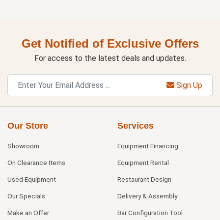
Get Notified of Exclusive Offers
For access to the latest deals and updates.
Sign Up
Our Store
Services
Showroom
Equipment Financing
On Clearance Items
Equipment Rental
Used Equipment
Restaurant Design
Our Specials
Delivery & Assembly
Make an Offer
Bar Configuration Tool