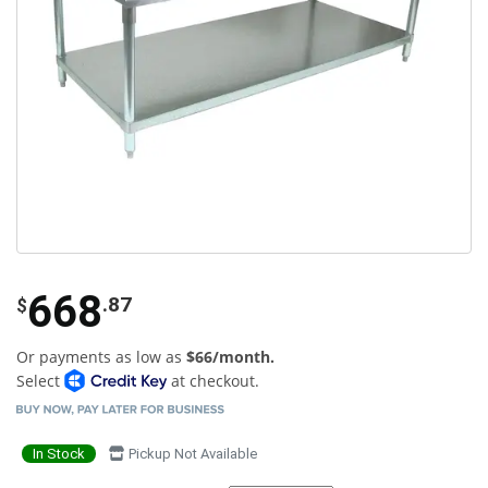
668
.87
$
Or payments as low as
$66/month.
Select
at checkout.
In Stock
Pickup Not Available