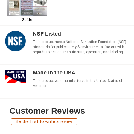
Guide
NSF Listed
This product meets National Sanitation Foundation (NSF)
standards for public safety & environmental factors with
regards to design, manufacture, operation, and labeling.
Made in the USA
This product was manufactured in the United States of
America.
Customer Reviews
Be the first to write a review