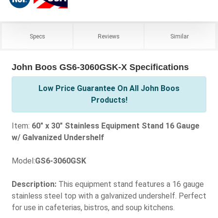
Specs
Reviews
Similar
John Boos GS6-3060GSK-X Specifications
Low Price Guarantee On All John Boos
Products!
Item:
60" x 30" Stainless Equipment Stand 16 Gauge
w/ Galvanized Undershelf
Model:
GS6-3060GSK
Description:
This equipment stand features a 16 gauge
stainless steel top with a galvanized undershelf. Perfect
for use in cafeterias, bistros, and soup kitchens.