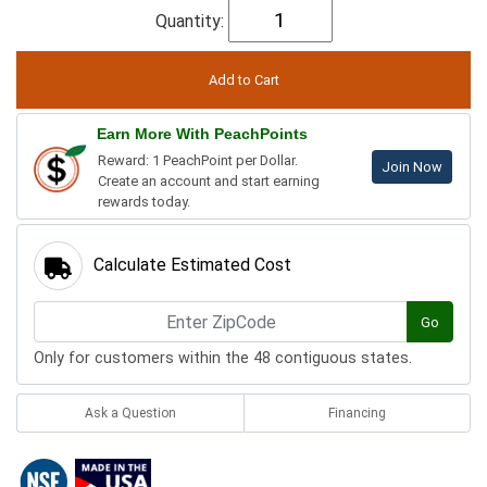
Quantity:
Earn More With PeachPoints
Reward: 1 PeachPoint per Dollar.
Join Now
Create an account and start earning
rewards today.
Calculate Estimated Cost
Go
Only for customers within the 48 contiguous states.
Ask a Question
Financing