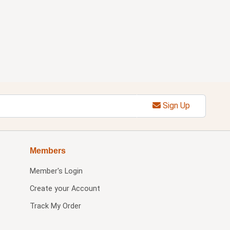
Sign Up
Members
Member's Login
Create your Account
Track My Order