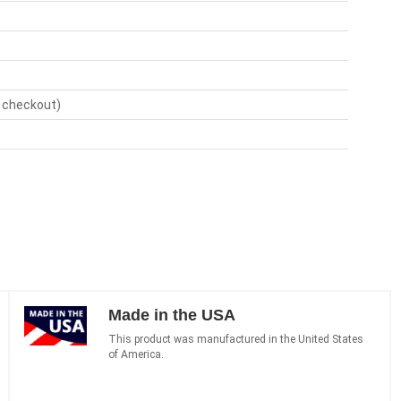
t checkout)
Made in the USA
This product was manufactured in the United States
of America.