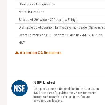
Stainless steel gussets
Metal bullet feet
Sink bowl: 20" wide x 20" depth x 8" high
Dishtable bowl position: Left side or right side (Options a
Overall dimensions: 50" wide x 30" depth x 44-1/16" high
NSF
Attention CA Residents
NSF Listed
This product meets National Sanitation Foundation
(NSF) standards for public safety & environmental
factors with regards to design, manufacture,
operation, and labeling.