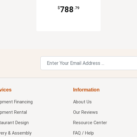
788
$
.79
vices
Information
ipment Financing
About Us
ipment Rental
Our Reviews
taurant Design
Resource Center
very & Assembly
FAQ / Help