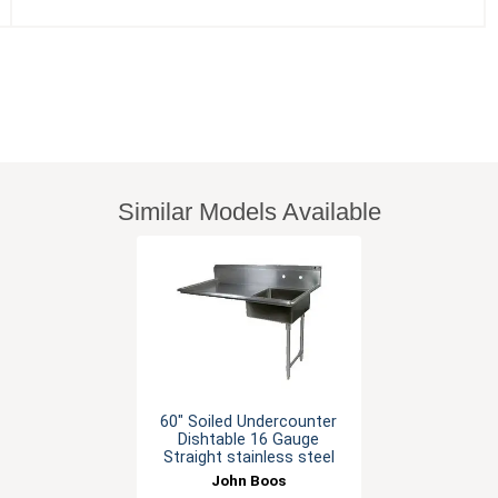
Similar Models Available
60" Soiled Undercounter
Dishtable 16 Gauge
Straight stainless steel
John Boos