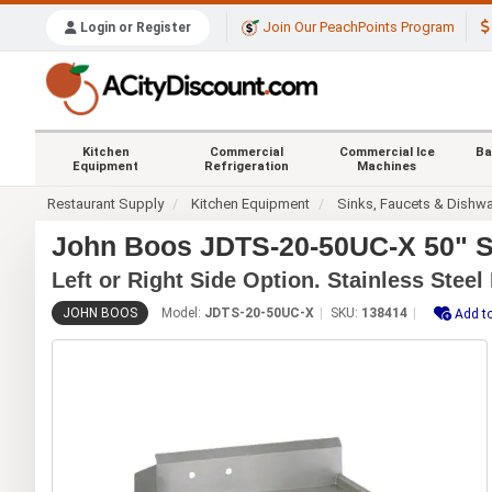
Join Our PeachPoints Program
Login or Register
Kitchen
Commercial
Commercial Ice
Ba
Equipment
Refrigeration
Machines
Restaurant Supply
Kitchen Equipment
Sinks, Faucets & Dishw
John Boos JDTS-20-50UC-X 50" So
Left or Right Side Option. Stainless Steel
JOHN BOOS
Model:
JDTS-20-50UC-X
SKU:
138414
Add to