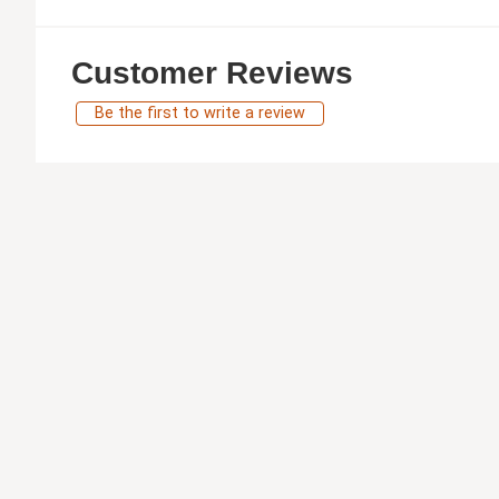
Customer Reviews
Be the first to write a review