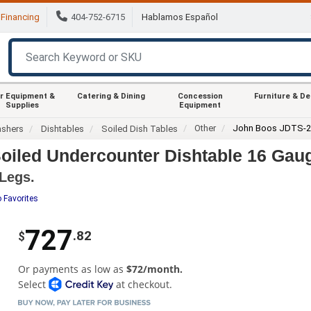
Financing
404-752-6715
Hablamos Español
r Equipment &
Catering & Dining
Concession
Furniture & D
Supplies
Equipment
Other
John Boos JDTS-2
ashers
Dishtables
Soiled Dish Tables
iled Undercounter Dishtable 16 Gaug
 Legs.
 Favorites
727
.82
$
Or payments as low as
$72/month.
Select
at checkout.