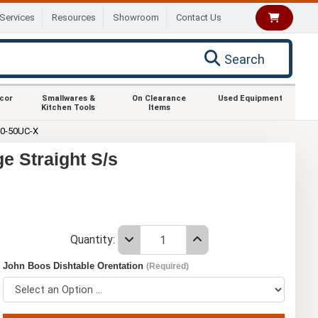
Services
Resources
Showroom
Contact Us
Search
ecor
Smallwares &
On Clearance
Used Equipment
Kitchen Tools
Items
0-50UC-X
e Straight S/s
Quantity:
John Boos Dishtable Orentation
(Required)