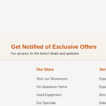
Get Notified of Exclusive Offers
For access to the latest deals and updates.
Our Store
Ser
Visit our
Showroom
Equ
On Clearance Items
Equ
Used Equipment
Res
Our Specials
Deli