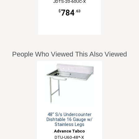
JDTS-20-60UC-X
784
$
.63
People Who Viewed This Also Viewed
48" S/s Undercounter
Dishtable 16 Gauge w/
Stainless Legs
Advance Tabco
DTU-U60-48*-X