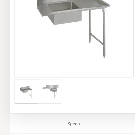
Specs