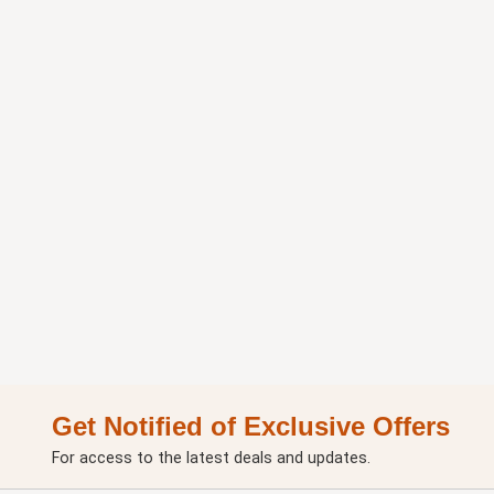
Get Notified of Exclusive Offers
For access to the latest deals and updates.