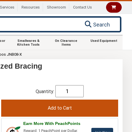
Services
Resources
Showroom
Contact Us
Search
ecor
Smallwares &
On Clearance
Used Equipment
Kitchen Tools
Items
oos JNB08-X
ized Bracing
Quantity:
Earn More With PeachPoints
Reward: 1 PeachPoint per Dollar.