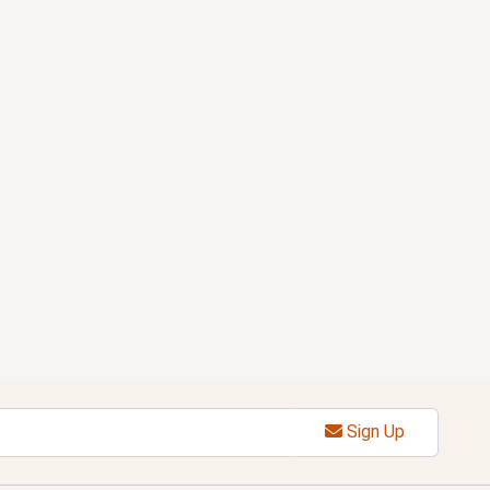
Sign Up