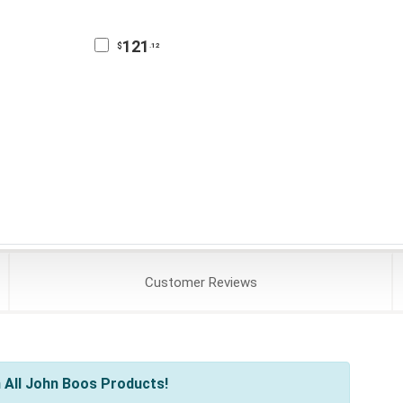
121
$
.12
Customer
Reviews
 All John Boos Products!