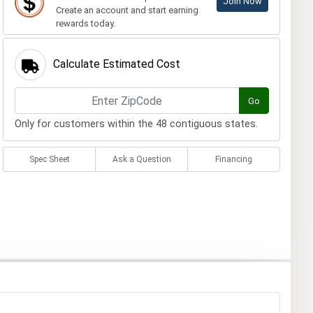
Join Now
Create an account and start earning
rewards today.
Calculate Estimated Cost
Go
Only for customers within the 48 contiguous states.
Spec Sheet
Ask a Question
Financing