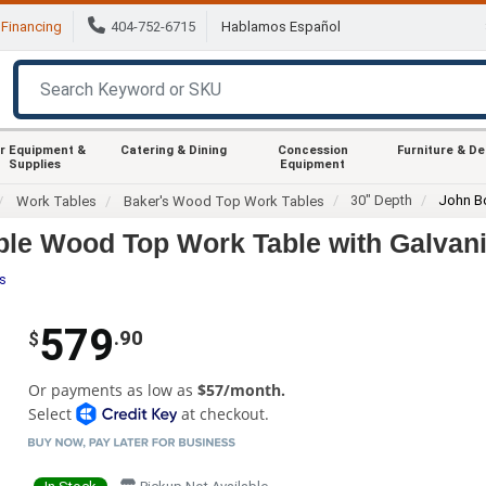
Financing
404-752-6715
Hablamos Español
r Equipment &
Catering & Dining
Concession
Furniture & D
Supplies
Equipment
30" Depth
John B
Work Tables
Baker's Wood Top Work Tables
le Wood Top Work Table with Galvan
es
579
.90
$
Or payments as low as
$57/month.
Select
at checkout.