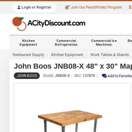
Join Our PeachPoints Program
Login or Register
Kitchen
Commercial
Commercial Ice
Ba
Equipment
Refrigeration
Machines
Restaurant Supply
Kitchen Equipment
Work Tables & Stands
John Boos JNB08-X 48" x 30" Map
JOHN BOOS
Model:
JNB08-X
SKU:
137870
Add to Favorit