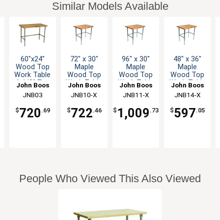
Similar Models Available
60"x24"
72" x 30"
96" x 30"
48" x 36"
Wood Top
Maple
Maple
Maple
Work Table
Wood Top
Wood Top
Wood Top
1-1/2" Flat
Work Table
Work Table
Work Table
John Boos
John Boos
John Boos
John Boos
Top
with
with
with
JNB03
JNB10-X
JNB11-X
JNB14-X
Galvanized
Galvanized
Galvanized
Galvanized
Legs
Bracing
Bracing
Bracing
720
722
1,009
597
$
.69
$
.46
$
.73
$
.05
People Who Viewed This Also Viewed