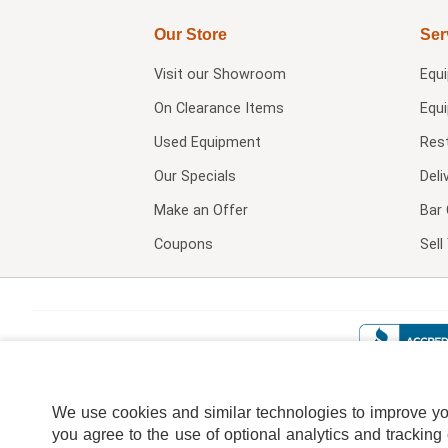
Our Store
Ser
Visit our
Showroom
Equ
On Clearance Items
Equ
Used Equipment
Res
Our Specials
Deli
Make an Offer
Bar 
Coupons
Sel
We use cookies and similar technologies to improve your
you agree to the use of optional analytics and tracking