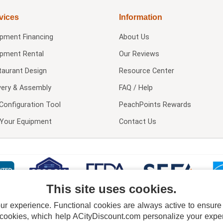
vices
Information
ipment Financing
About Us
ipment Rental
Our Reviews
taurant Design
Resource Center
very & Assembly
FAQ / Help
Configuration Tool
PeachPoints Rewards
l Your Equipment
Contact Us
This site uses cookies.
 experience. Functional cookies are always active to ensure co
 cookies, which help ACityDiscount.com personalize your experi