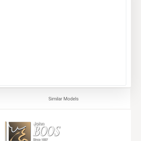
Similar
Models