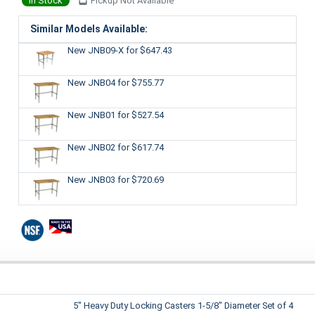
In Stock
Pickup Not Available
Similar Models Available:
New JNB09-X
for $647.43
New JNB04
for $755.77
New JNB01
for $527.54
New JNB02
for $617.74
New JNB03
for $720.69
5" Heavy Duty Locking Casters 1-5/8" Diameter Set of 4