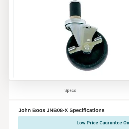
Specs
John Boos JNB08-X Specifications
Low Price Guarantee On