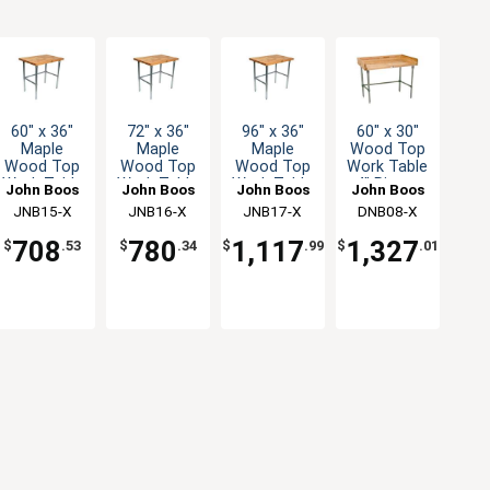
60" x 36"
72" x 36"
96" x 36"
60" x 30"
Maple
Maple
Maple
Wood Top
Wood Top
Wood Top
Wood Top
Work Table
Work Table
Work Table
Work Table
4" Risers
John Boos
John Boos
John Boos
John Boos
with
with
with
Galvanized
JNB15-X
JNB16-X
JNB17-X
DNB08-X
Galvanized
Galvanized
Galvanized
Bracing
Bracing
Bracing
Bracing
708
780
1,117
1,327
$
.53
$
.34
$
.99
$
.01