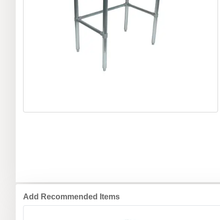
Add Recommended Items