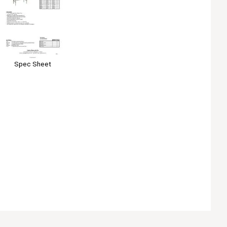
Spec Sheet