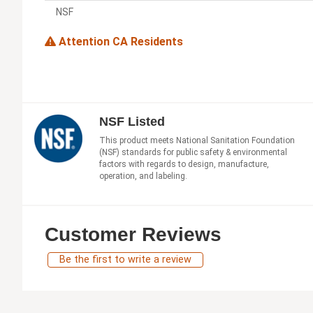
NSF
Attention CA Residents
NSF Listed
This product meets National Sanitation Foundation
(NSF) standards for public safety & environmental
factors with regards to design, manufacture,
operation, and labeling.
Customer Reviews
Be the first to write a review