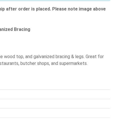
hip after order is placed. Please note image above
anized Bracing
e wood top, and galvanized bracing & legs. Great for
 restaurants, butcher shops, and supermarkets.