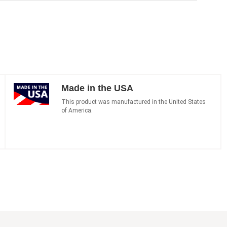
Made in the USA
This product was manufactured in the United States
of America.