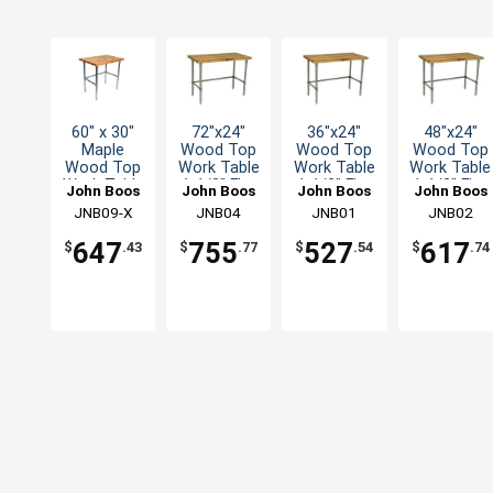
60" x 30"
72"x24"
36"x24"
48"x24"
Maple
Wood Top
Wood Top
Wood Top
Wood Top
Work Table
Work Table
Work Table
Work Table
1-1/2" Flat
1-1/2" Flat
1-1/2" Flat
John Boos
John Boos
John Boos
John Boos
with
Top
Top
Top
JNB09-X
JNB04
JNB01
JNB02
Galvanized
Galvanized
Galvanized
Galvanized
Bracing
Legs
Legs
Legs
647
755
527
617
$
.43
$
.77
$
.54
$
.74