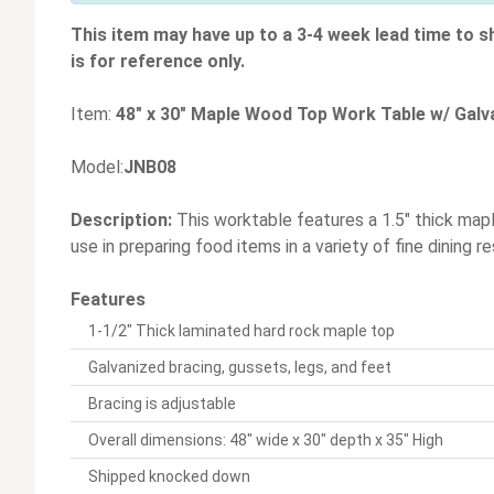
This item may have up to a 3-4 week lead time to s
is for reference only.
Item:
48" x 30" Maple Wood Top Work Table w/ Galv
Model:
JNB08
Description:
This worktable features a 1.5" thick mapl
use in preparing food items in a variety of fine dining
Features
1-1/2" Thick laminated hard rock maple top
Galvanized bracing, gussets, legs, and feet
Bracing is adjustable
Overall dimensions: 48" wide x 30" depth x 35" High
Shipped knocked down