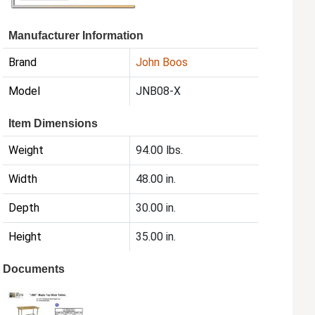
Manufacturer Information
Brand
John Boos
Model
JNB08-X
Item Dimensions
Weight
94.00 lbs.
Width
48.00 in.
Depth
30.00 in.
Height
35.00 in.
Documents