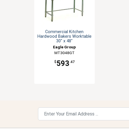
Commercial Kitchen
Hardwood Bakers Worktable
30" x 48"
Eagle Group
MT3048GT
593
$
.47