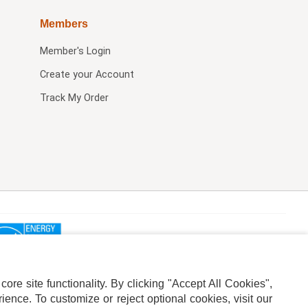
Members
Member's Login
Create your Account
Track My Order
re site functionality. By clicking "Accept All Cookies",
ence. To customize or reject optional cookies, visit our