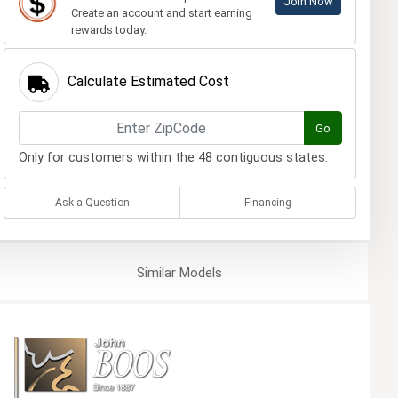
Join Now
Create an account and start earning
rewards today.
Calculate Estimated Cost
Go
Only for customers within the 48 contiguous states.
Ask a Question
Financing
Similar
Models