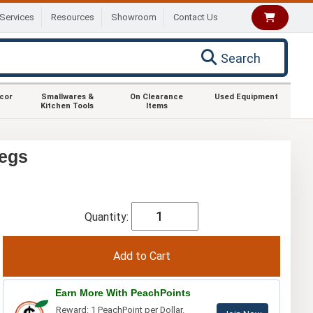
Services
Resources
Showroom
Contact Us
Search
ecor
Smallwares &
On Clearance
Used Equipment
Kitchen Tools
Items
Legs
Quantity:
Earn More With PeachPoints
Reward: 1 PeachPoint per Dollar.