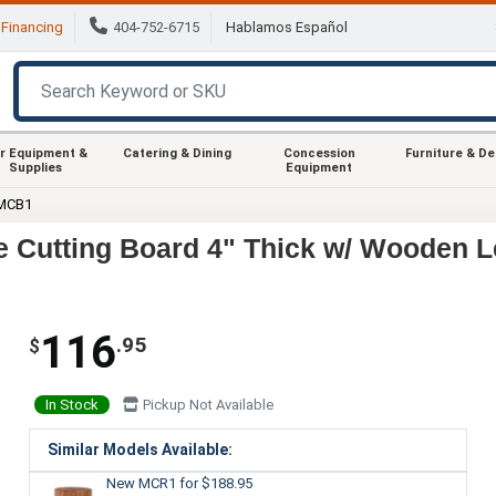
Financing
404-752-6715
Hablamos Español
r Equipment &
Catering & Dining
Concession
Furniture & D
Supplies
Equipment
 MCB1
 Cutting Board 4" Thick w/ Wooden 
116
.95
$
In Stock
Pickup Not Available
Similar Models Available:
New MCR1
for $188.95