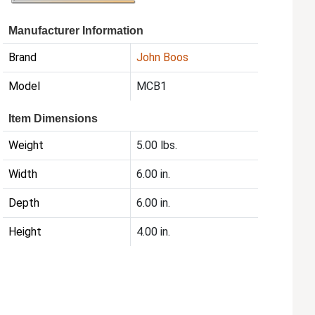
Manufacturer Information
Brand
John Boos
Model
MCB1
Item Dimensions
Weight
5.00 lbs.
Width
6.00 in.
Depth
6.00 in.
Height
4.00 in.