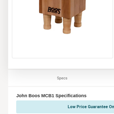
Specs
John Boos MCB1 Specifications
Low Price Guarantee On