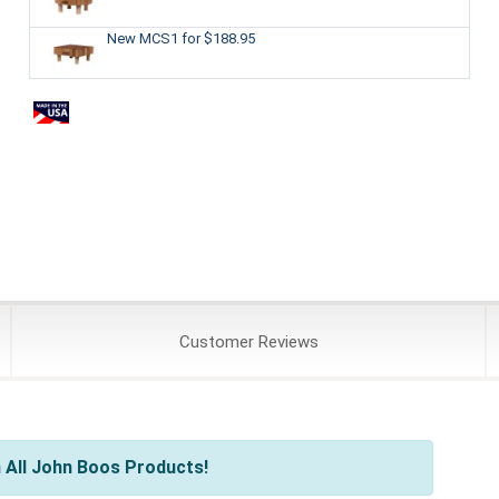
New MCS1
for $188.95
Customer
Reviews
 All John Boos Products!