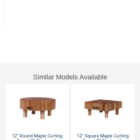
Similar Models Available
12" Round Maple Cutting
12" Square Maple Cutting