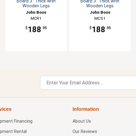
Board 3" Thick with
Board 3" Thick with
Wooden Legs
Wooden Legs
John Boos
John Boos
MCR1
MCS1
188
188
$
.95
$
.95
vices
Information
ipment Financing
About Us
ipment Rental
Our Reviews