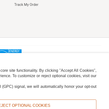
Track My Order
re site functionality. By clicking "Accept All Cookies",
ence. To customize or reject optional cookies, visit our
l (GPC) signal, we will automatically honor your opt-out
ION
ADS PRIVACY CHOICE
EJECT OPTIONAL COOKIES