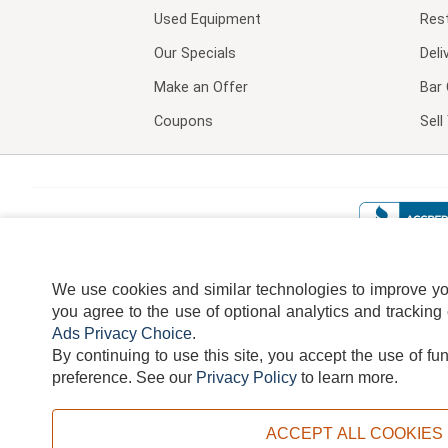
Used Equipment
Res
Our Specials
Deli
Make an Offer
Bar 
Coupons
Sel
We use cookies and similar technologies to improve your
you agree to the use of optional analytics and tracking
Ads Privacy Choice
.
By continuing to use this site, you accept the use of fu
TERMS
DISCLAIMER
COOKI
preference.
See our
Privacy Policy
to learn more.
ACCEPT ALL COOKIES