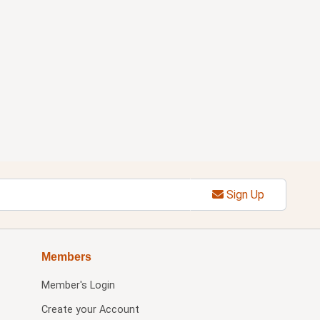
Sign Up
Members
Member's Login
Create your Account