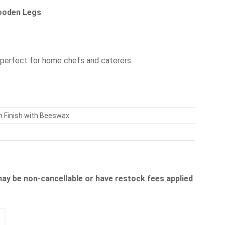
Wooden Legs
 perfect for home chefs and caterers.
m Finish with Beeswax
 may be non-cancellable or have restock fees applied