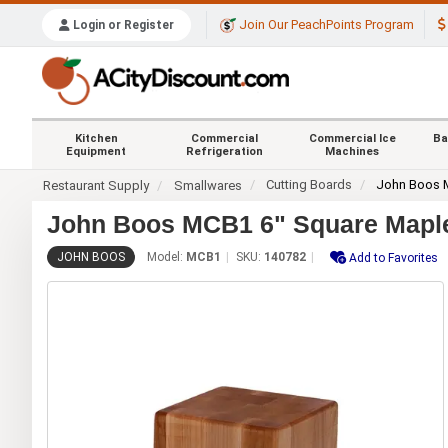
Join Our PeachPoints Program
Login or Register
Kitchen
Commercial
Commercial Ice
Ba
Equipment
Refrigeration
Machines
Cutting Boards
John Boos
Restaurant Supply
Smallwares
John Boos MCB1 6" Square Maple
JOHN BOOS
Model:
MCB1
SKU:
140782
Add to Favorites