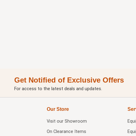
Get Notified of Exclusive Offers
For access to the latest deals and updates.
Our Store
Ser
Visit our
Showroom
Equ
On Clearance Items
Equ