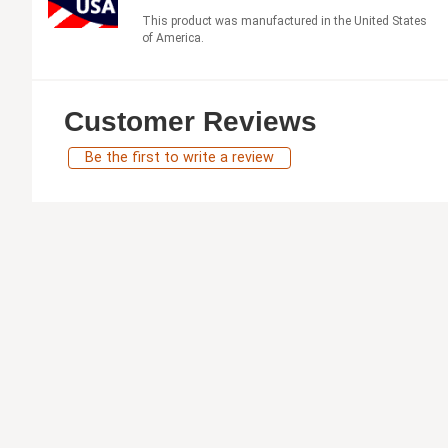
This product was manufactured in the United States
of America.
Customer Reviews
Be the first to write a review