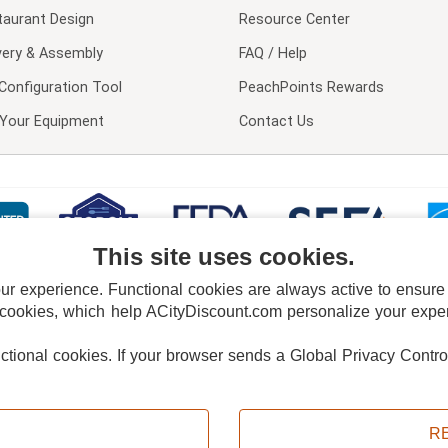
taurant Design
Resource Center
very & Assembly
FAQ / Help
Configuration Tool
PeachPoints Rewards
l Your Equipment
Contact Us
This site uses cookies.
 experience. Functional cookies are always active to ensure co
 cookies, which help ACityDiscount.com personalize your experi
nctional cookies.
If your browser sends a Global Privacy Contro
E POLICY
PRIVACY POLICY
DO NOT SELL OR SHARE MY PERSONAL INFORMAT
Powered by
PeachTrader, Inc.
Copyright © 2026, ACityDiscount Restaurant Equipment & Supply. All rights reserved.
R