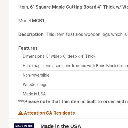
Item:
6" Square Maple Cutting Board 4" Thick w/ 
Model:
MCB1
Description:
This item features wooden legs which is
Features
Dimensions: 6" wide x 6" deep x 4" Thick
Hard maple end grain construction with Boos Block Crea
Non-reversible
Wooden Legs
Made in USA
***Please note that this item is built to order and
Attention CA Residents
Made in the USA