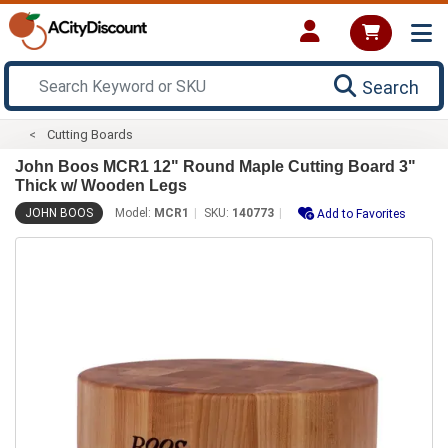
Search
Cutting Boards
John Boos MCR1 12" Round Maple Cutting Board 3"
Thick w/ Wooden Legs
JOHN BOOS
Model:
MCR1
SKU:
140773
Add to Favorites