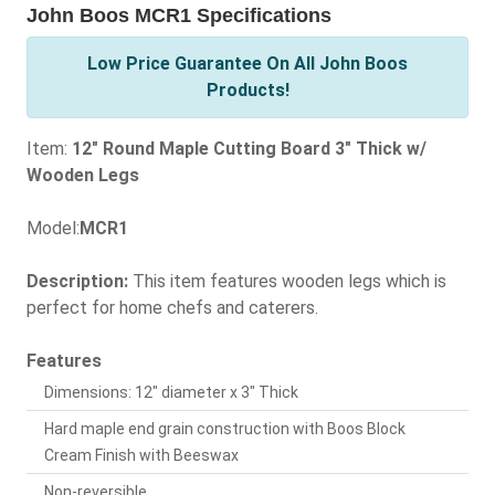
John Boos MCR1 Specifications
Low Price Guarantee On All John Boos
Products!
Item:
12" Round Maple Cutting Board 3" Thick w/
Wooden Legs
Model:
MCR1
Description:
This item features wooden legs which is
perfect for home chefs and caterers.
Features
Dimensions: 12" diameter x 3" Thick
Hard maple end grain construction with Boos Block
Cream Finish with Beeswax
Non-reversible