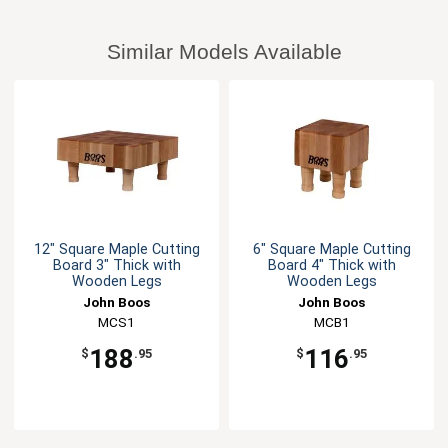
Similar Models Available
12" Square Maple Cutting
6" Square Maple Cutting
Board 3" Thick with
Board 4" Thick with
Wooden Legs
Wooden Legs
John Boos
John Boos
MCS1
MCB1
188
116
$
.95
$
.95