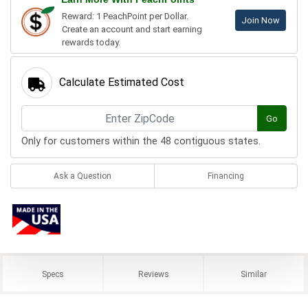
Reward: 1 PeachPoint per Dollar.
Join Now
Create an account and start earning
rewards today.
Calculate Estimated Cost
Go
Only for customers within the 48 contiguous states.
Ask a Question
Financing
Specs
Reviews
Similar