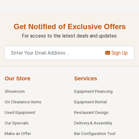
Get Notified of Exclusive Offers
For access to the latest deals and updates.
Sign Up
Our Store
Services
Showroom
Equipment Financing
On Clearance Items
Equipment Rental
Used Equipment
Restaurant Design
Our Specials
Delivery & Assembly
Make an Offer
Bar Configuration Tool