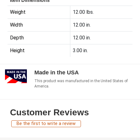
Item Dimensions
Weight
12.00 lbs.
Width
12.00 in.
Depth
12.00 in.
Height
3.00 in.
Made in the USA
This product was manufactured in the United States of
America.
Customer Reviews
Be the first to write a review