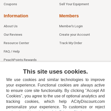
Coupons
Sell Your Equipment
Information
Members
About Us
Member's Login
Our Reviews
Create your Account
Resource Center
Track My Order
FAQ / Help
PeachPoints Rewards
Contact Us
This site uses cookies.
We use cookies and similar technologies to improve
your experience. Functional cookies are always active
to ensure core site functionality. By clicking "Accept All
Cookies", you agree to the use of optional analytics and
tracking cookies, which help ACityDiscount.com
404-752-6715
personalize your experience. To customize or reject