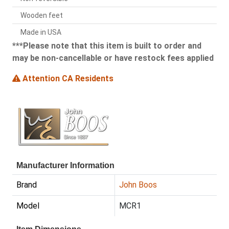
Wooden feet
Made in USA
***Please note that this item is built to order and
may be non-cancellable or have restock fees applied
Attention CA Residents
Manufacturer Information
Brand
John Boos
Model
MCR1