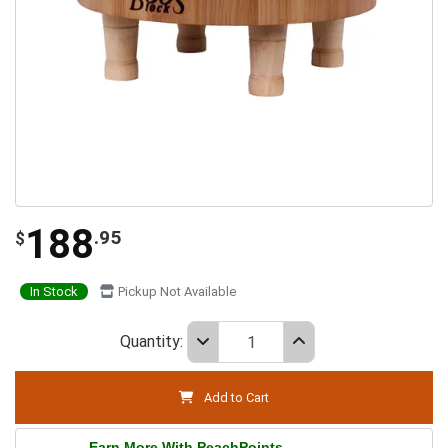
188
.95
$
In Stock
Pickup Not Available
Quantity:
Add to Cart
Earn More With PeachPoints