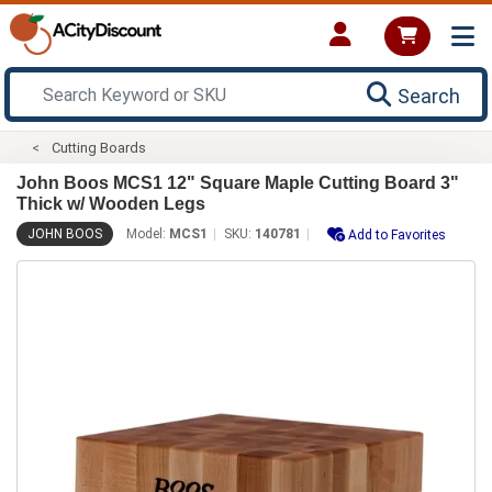
Search
Cutting Boards
John Boos MCS1 12" Square Maple Cutting Board 3"
Thick w/ Wooden Legs
JOHN BOOS
Model:
MCS1
SKU:
140781
Add to Favorites