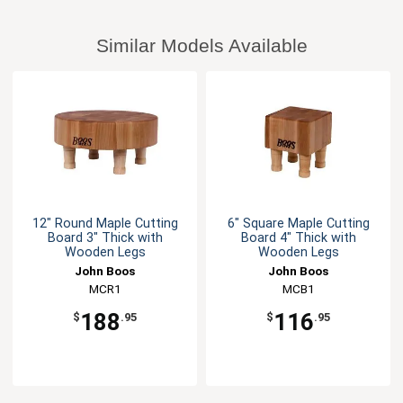
Similar Models Available
12" Round Maple Cutting
6" Square Maple Cutting
Board 3" Thick with
Board 4" Thick with
Wooden Legs
Wooden Legs
John Boos
John Boos
MCR1
MCB1
188
116
$
.95
$
.95