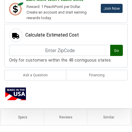
Reward: 1 PeachPoint per Dollar.
Join Now
Create an account and start earning
rewards today.
Calculate Estimated Cost
Go
Only for customers within the 48 contiguous states.
Ask a Question
Financing
Specs
Reviews
Similar