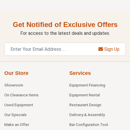
Get Notified of Exclusive Offers
For access to the latest deals and updates.
Sign Up
Our Store
Services
Showroom
Equipment Financing
On Clearance Items
Equipment Rental
Used Equipment
Restaurant Design
Our Specials
Delivery & Assembly
Make an Offer
Bar Configuration Tool