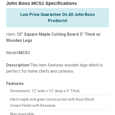
John Boos MCS1 Specifications
Low Price Guarantee On All John Boos
Products!
Item:
12" Square Maple Cutting Board 3" Thick w/
Wooden Legs
Model:
MCS1
Description:
This item features wooden legs which is
perfect for home chefs and caterers.
Features
Dimensions: 12" wide x 12" deep x 3" Thick
Hard maple end grain construction with Boos Block
Cream Finish with Beeswax
Non-reversible