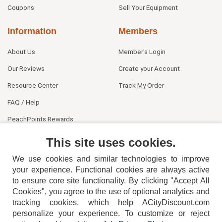
Coupons
Sell Your Equipment
Information
Members
About Us
Member's Login
Our Reviews
Create your Account
Resource Center
Track My Order
FAQ / Help
PeachPoints Rewards
Contact Us
This site uses cookies.
We use cookies and similar technologies to improve
your experience. Functional cookies are always active
to ensure core site functionality. By clicking "Accept All
Cookies", you agree to the use of optional analytics and
tracking cookies, which help ACityDiscount.com
404-752-6715
personalize your experience. To customize or reject