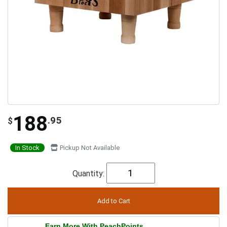
188
.95
$
In Stock
Pickup Not Available
Quantity:
Earn More With PeachPoints