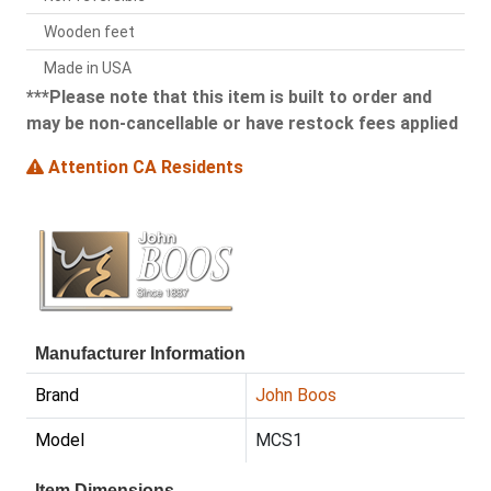
Wooden feet
Made in USA
***Please note that this item is built to order and
may be non-cancellable or have restock fees applied
Attention CA Residents
Manufacturer Information
Brand
John Boos
Model
MCS1
Item Dimensions