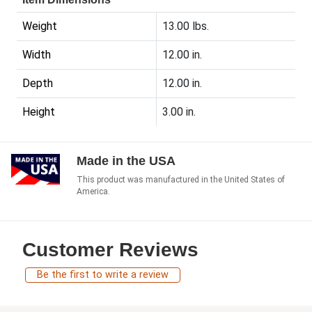
Weight
13.00 lbs.
Width
12.00 in.
Depth
12.00 in.
Height
3.00 in.
Made in the USA
This product was manufactured in the United States of
America.
Customer Reviews
Be the first to write a review