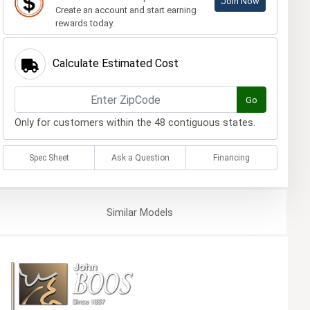
Join Now
Create an account and start earning
rewards today.
Calculate Estimated Cost
Go
Only for customers within the 48 contiguous states.
Spec Sheet
Ask a Question
Financing
Similar
Models