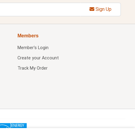
Sign Up
Members
Member's Login
Create your Account
Track My Order