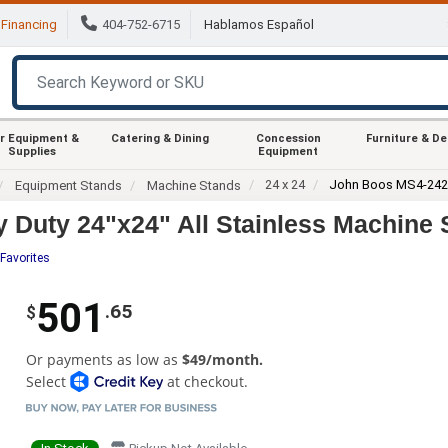
Financing
404-752-6715
Hablamos Español
r Equipment &
Catering & Dining
Concession
Furniture & D
Supplies
Equipment
24 x 24
John Boos MS4-24
Equipment Stands
Machine Stands
uty 24"x24" All Stainless Machine S
Favorites
501
.65
$
Or payments as low as
$49/month.
Select
at checkout.