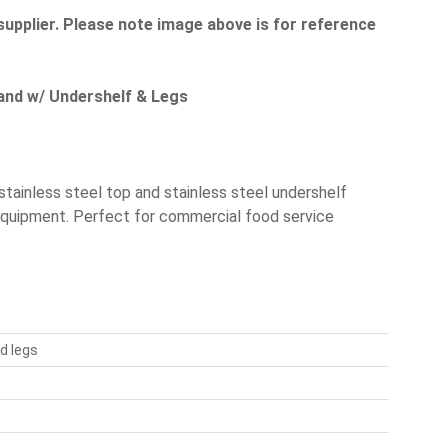
supplier. Please note image above is for reference
tand w/ Undershelf & Legs
tainless steel top and stainless steel undershelf
 equipment. Perfect for commercial food service
d legs