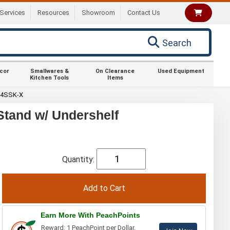
Services
Resources
Showroom
Contact Us
Search
ecor
Smallwares &
On Clearance
Used Equipment
Kitchen Tools
Items
24SSK-X
tand w/ Undershelf
Quantity:
Earn More With PeachPoints
Reward: 1 PeachPoint per Dollar.