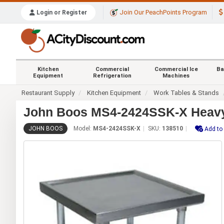
Join Our PeachPoints Program
Login or Register
Kitchen
Commercial
Commercial Ice
Ba
Equipment
Refrigeration
Machines
Restaurant Supply
Kitchen Equipment
Work Tables & Stands
John Boos MS4-2424SSK-X Heavy D
JOHN BOOS
Model:
MS4-2424SSK-X
SKU:
138510
Add to 