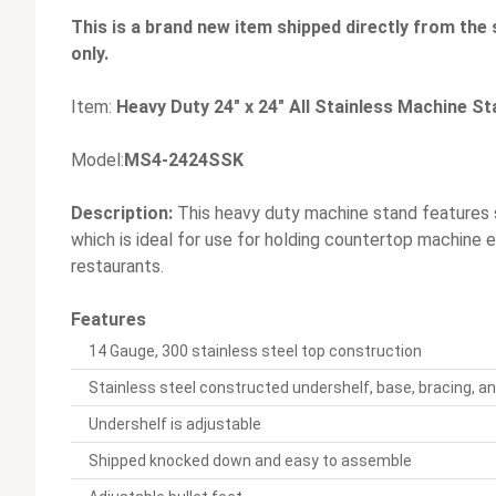
This is a brand new item shipped directly from the 
only.
Item:
Heavy Duty 24" x 24" All Stainless Machine S
Model:
MS4-2424SSK
Description:
This heavy duty machine stand features s
which is ideal for use for holding countertop machine
restaurants.
Features
14 Gauge, 300 stainless steel top construction
Stainless steel constructed undershelf, base, bracing, an
Undershelf is adjustable
Shipped knocked down and easy to assemble