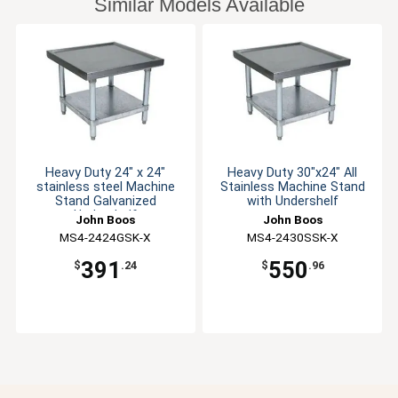
Similar Models Available
Heavy Duty 24" x 24"
Heavy Duty 30"x24" All
stainless steel Machine
Stainless Machine Stand
Stand Galvanized
with Undershelf
Undershelf
John Boos
John Boos
MS4-2424GSK-X
MS4-2430SSK-X
391
550
$
.24
$
.96