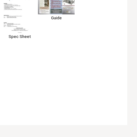
Guide
Spec Sheet