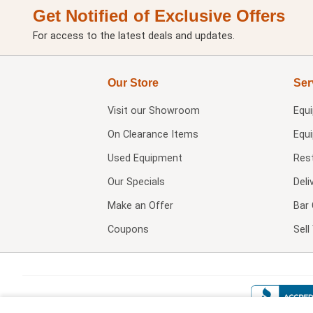
Get Notified of Exclusive Offers
For access to the latest deals and updates.
Our Store
Ser
Visit our
Showroom
Equ
On Clearance Items
Equ
Used Equipment
Res
Our Specials
Deli
Make an Offer
Bar 
Coupons
Sel