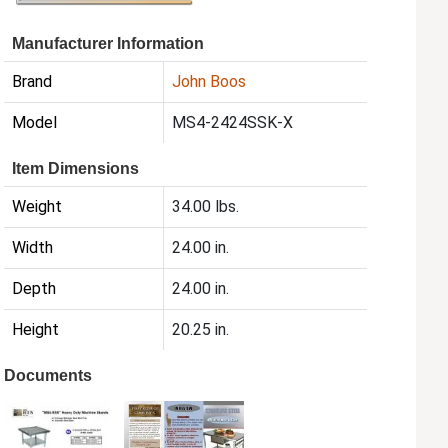
Manufacturer Information
Brand
John Boos
Model
MS4-2424SSK-X
Item Dimensions
Weight
34.00 lbs.
Width
24.00 in.
Depth
24.00 in.
Height
20.25 in.
Documents