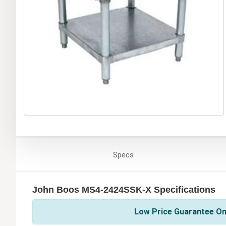
Specs
John Boos MS4-2424SSK-X Specifications
Low Price Guarantee On