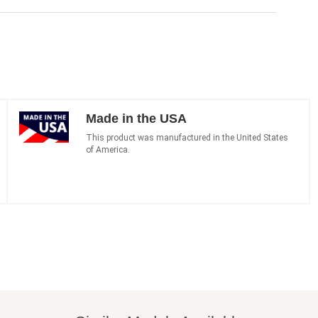
Made in the USA
This product was manufactured in the United States
of America.