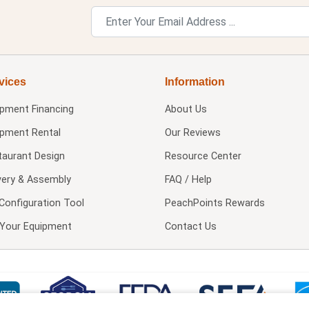
vices
Information
ipment Financing
About Us
ipment Rental
Our Reviews
taurant Design
Resource Center
very & Assembly
FAQ / Help
Configuration Tool
PeachPoints Rewards
l Your Equipment
Contact Us