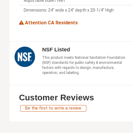
Adjustable bullet feet
Dimensions: 24" wide x 24" depth x 20-1/4" High
Attention CA Residents
NSF Listed
This product meets National Sanitation Foundation
(NSF) standards for public safety & environmental
factors with regards to design, manufacture,
operation, and labeling.
Customer Reviews
Be the first to write a review