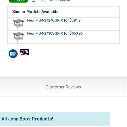
In Stock
Pickup Not Available
Similar Models Available:
New MS4-2424GSK-X
for $391.24
New MS4-2430SSK-X
for $550.96
Customer
Reviews
 All John Boos Products!