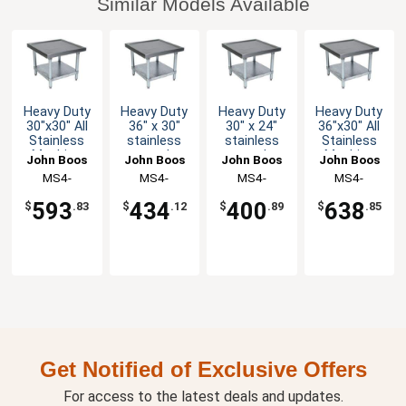
Similar Models Available
Heavy Duty
Heavy Duty
Heavy Duty
Heavy Duty
30"x30" All
36" x 30"
30" x 24"
36"x30" All
Stainless
stainless
stainless
Stainless
Machine
steel
steel
Machine
John Boos
John Boos
John Boos
John Boos
Stand with
Machine
Machine
Stand with
MS4-
MS4-
MS4-
MS4-
Undershelf
Stand
Stand
Undershelf
3030SSK-X
3036GSK-X
2430GSK-X
3036SSK-X
Galvanized
Galvanized
593
434
400
638
$
.83
$
.12
$
.89
$
.85
Undershelf
Undershelf
Get Notified of Exclusive Offers
For access to the latest deals and updates.