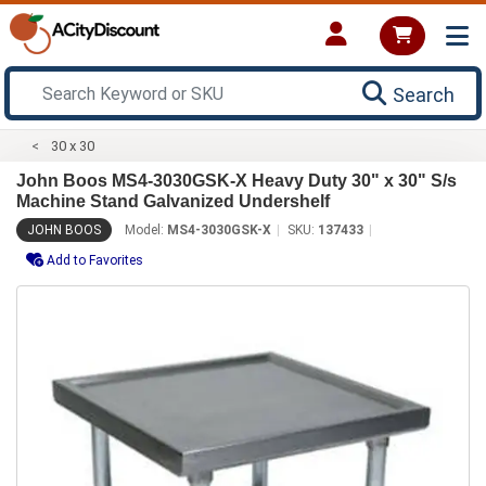
Search
30 x 30
John Boos MS4-3030GSK-X Heavy Duty 30" x 30" S/s
Machine Stand Galvanized Undershelf
JOHN BOOS
Model:
MS4-3030GSK-X
SKU:
137433
Add to Favorites