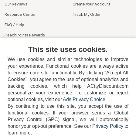
Our Reviews
Create your Account
Resource Center
Track My Order
FAQ / Help
PeachPoints Rewards
Contact Us
This site uses cookies.
We use cookies and similar technologies to improve
your experience. Functional cookies are always active
to ensure core site functionality. By clicking "Accept All
Cookies", you agree to the use of optional analytics and
tracking cookies, which help ACityDiscount.com
404-752-6715
personalize your experience. To customize or reject
optional cookies, visit our
Ads Privacy Choice
.
By continuing to use this site, you accept the use of
functional cookies.
If your browser sends a Global
Privacy Control (GPC) signal, we will automatically
honor your opt-out preference.
See our
Privacy Policy
to
TERMS
DISCLAIMER
COOKIE POLICY
PRIVACY POLICY
learn more.