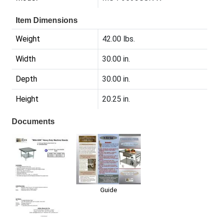
Item Dimensions
Weight
42.00 lbs.
Width
30.00 in.
Depth
30.00 in.
Height
20.25 in.
Documents
Guide