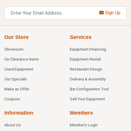
Sign Up
Our Store
Services
Showroom
Equipment Financing
On Clearance Items
Equipment Rental
Used Equipment
Restaurant Design
Our Specials
Delivery & Assembly
Make an Offer
Bar Configuration Tool
Coupons
Sell Your Equipment
Information
Members
About Us
Member's Login