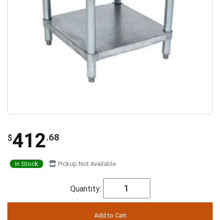
412
.68
$
In Stock
Pickup Not Available
Quantity: