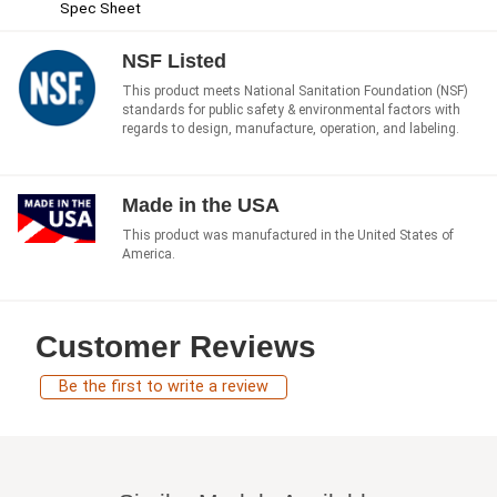
Spec Sheet
NSF Listed
This product meets National Sanitation Foundation (NSF)
standards for public safety & environmental factors with
regards to design, manufacture, operation, and labeling.
Made in the USA
This product was manufactured in the United States of
America.
Customer Reviews
Be the first to write a review