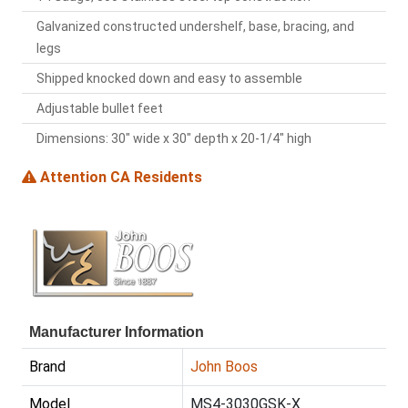
Galvanized constructed undershelf, base, bracing, and
legs
Shipped knocked down and easy to assemble
Adjustable bullet feet
Dimensions: 30" wide x 30" depth x 20-1/4" high
Attention CA Residents
Manufacturer Information
Brand
John Boos
Model
MS4-3030GSK-X