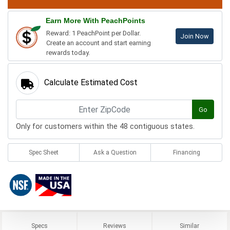
Earn More With PeachPoints
Reward: 1 PeachPoint per Dollar.
Join Now
Create an account and start earning
rewards today.
Calculate Estimated Cost
Go
Only for customers within the 48 contiguous states.
Spec Sheet
Ask a Question
Financing
Specs
Reviews
Similar