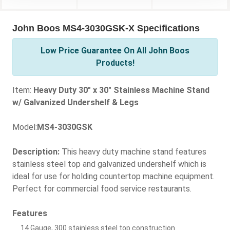
John Boos MS4-3030GSK-X Specifications
Low Price Guarantee On All John Boos
Products!
Item:
Heavy Duty 30" x 30" Stainless Machine Stand
w/ Galvanized Undershelf & Legs
Model:
MS4-3030GSK
Description:
This heavy duty machine stand features
stainless steel top and galvanized undershelf which is
ideal for use for holding countertop machine equipment.
Perfect for commercial food service restaurants.
Features
14 Gauge, 300 stainless steel top construction