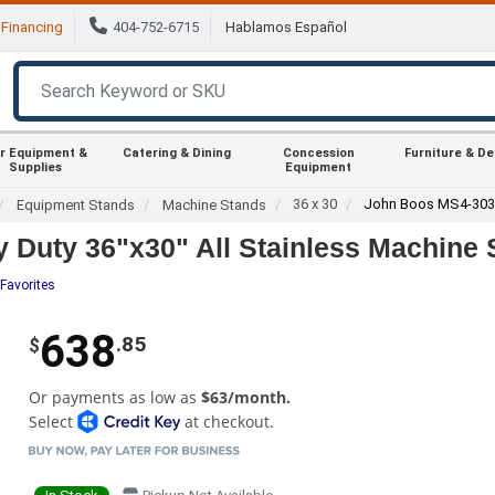
Financing
404-752-6715
Hablamos Español
r Equipment &
Catering & Dining
Concession
Furniture & D
Supplies
Equipment
36 x 30
John Boos MS4-30
Equipment Stands
Machine Stands
uty 36"x30" All Stainless Machine S
Favorites
638
.85
$
Or payments as low as
$63/month.
Select
at checkout.