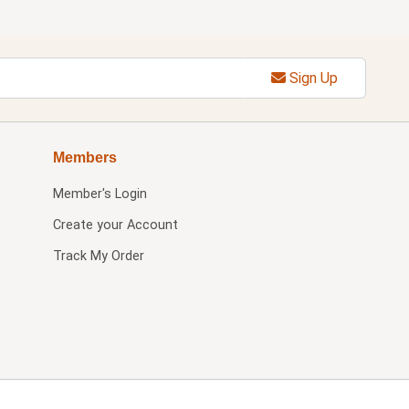
Sign Up
Members
Member's Login
Create your Account
Track My Order