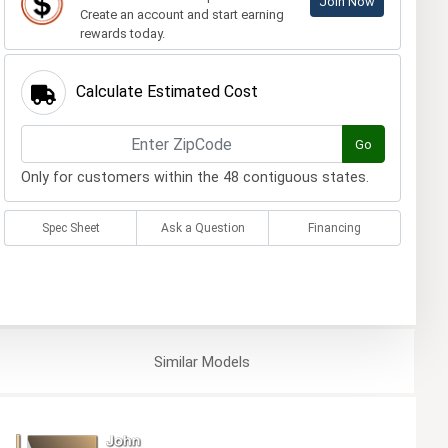
Join Now
Create an account and start earning
rewards today.
Calculate Estimated Cost
Go
Only for customers within the 48 contiguous states.
Spec Sheet
Ask a Question
Financing
Similar
Models