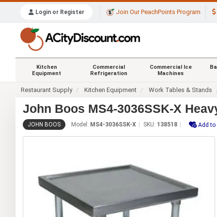
Join Our PeachPoints Program
Login or Register
Kitchen
Commercial
Commercial Ice
Ba
Equipment
Refrigeration
Machines
Restaurant Supply
Kitchen Equipment
Work Tables & Stands
John Boos MS4-3036SSK-X Heavy D
JOHN BOOS
Model:
MS4-3036SSK-X
SKU:
138518
Add to 