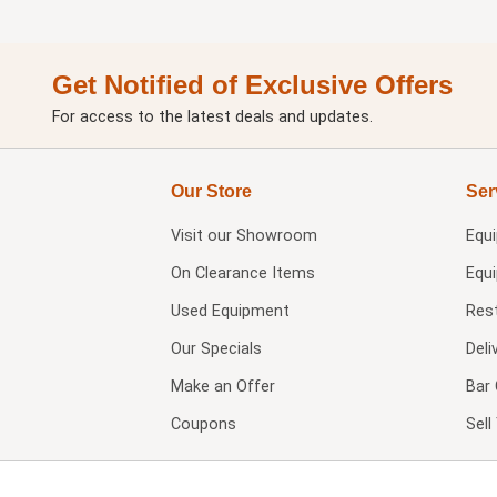
Get Notified of Exclusive Offers
For access to the latest deals and updates.
Our Store
Ser
Visit our
Showroom
Equ
On Clearance Items
Equ
Used Equipment
Res
Our Specials
Deli
Make an Offer
Bar 
Coupons
Sel