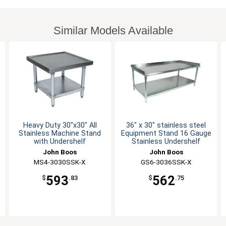
Similar Models Available
Heavy Duty 30"x30" All
36" x 30" stainless steel
Stainless Machine Stand
Equipment Stand 16 Gauge
with Undershelf
Stainless Undershelf
John Boos
John Boos
MS4-3030SSK-X
GS6-3036SSK-X
593
562
$
.83
$
.75