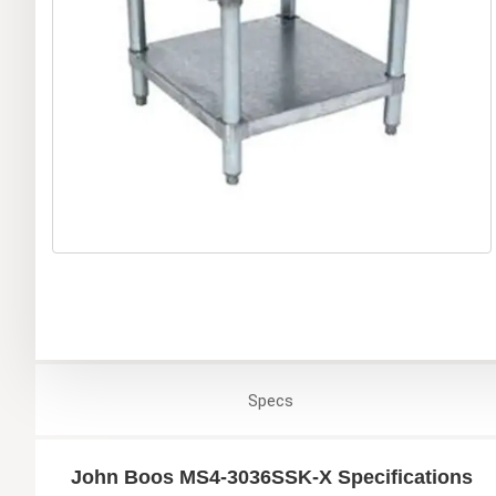
Specs
John Boos MS4-3036SSK-X Specifications