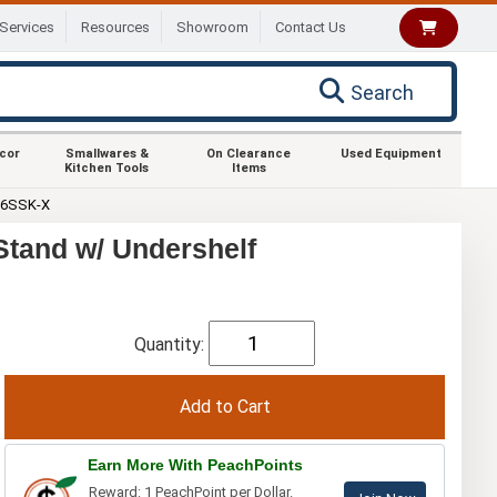
Services
Resources
Showroom
Contact Us
Search
ecor
Smallwares &
On Clearance
Used Equipment
Kitchen Tools
Items
36SSK-X
tand w/ Undershelf
Quantity:
Earn More With PeachPoints
Reward: 1 PeachPoint per Dollar.