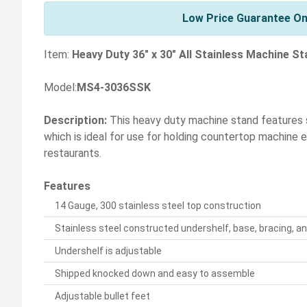
Low Price Guarantee On
Item:
Heavy Duty 36" x 30" All Stainless Machine S
Model:
MS4-3036SSK
Description:
This heavy duty machine stand features s
which is ideal for use for holding countertop machine
restaurants.
Features
14 Gauge, 300 stainless steel top construction
Stainless steel constructed undershelf, base, bracing, an
Undershelf is adjustable
Shipped knocked down and easy to assemble
Adjustable bullet feet