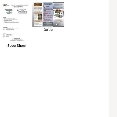
Guide
Spec Sheet