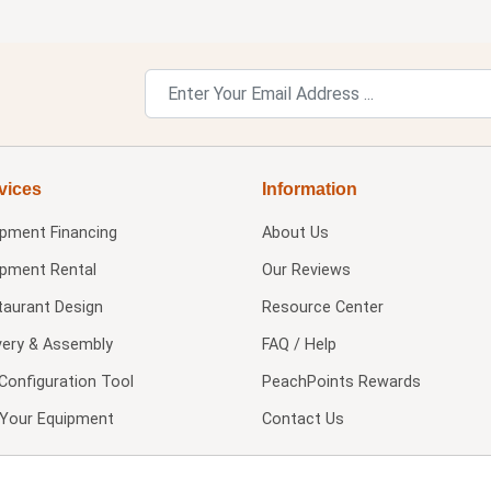
vices
Information
ipment Financing
About Us
ipment Rental
Our Reviews
taurant Design
Resource Center
very & Assembly
FAQ / Help
Configuration Tool
PeachPoints Rewards
l Your Equipment
Contact Us