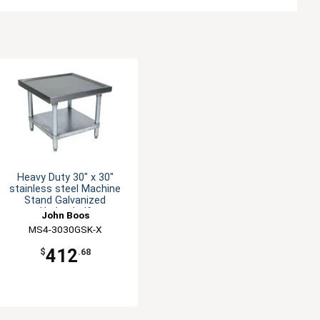
Heavy Duty 30" x 30"
stainless steel Machine
Stand Galvanized
Undershelf
John Boos
MS4-3030GSK-X
412
$
.68