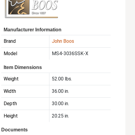
Manufacturer Information
Brand
John Boos
Model
MS4-3036SSK-X
Item Dimensions
Weight
52.00 lbs.
Width
36.00 in.
Depth
30.00 in.
Height
20.25 in.
Documents