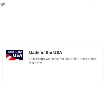
High
Made in the USA
This product was manufactured in the United States
of America.