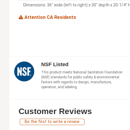
Dimensions: 36" wide (left to right) x 30" depth x 20-1/4" 
Attention CA Residents
NSF Listed
This product meets National Sanitation Foundation
(NSF) standards for public safety & environmental
factors with regards to design, manufacture,
operation, and labeling.
Customer Reviews
Be the first to write a review