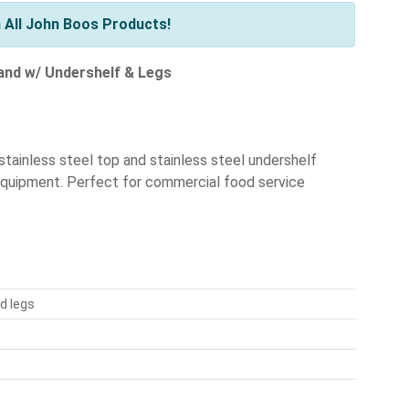
 All John Boos Products!
tand w/ Undershelf & Legs
tainless steel top and stainless steel undershelf
 equipment. Perfect for commercial food service
d legs