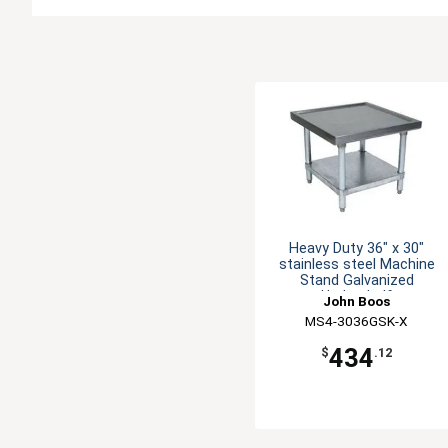
Heavy Duty 36" x 30"
stainless steel Machine
Stand Galvanized
Undershelf
John Boos
MS4-3036GSK-X
434
$
.12