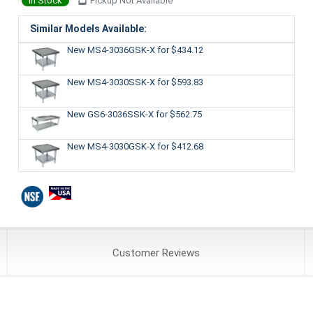
In Stock
Pickup Not Available
Similar Models Available:
New MS4-3036GSK-X
for $434.12
New MS4-3030SSK-X
for $593.83
New GS6-3036SSK-X
for $562.75
New MS4-3030GSK-X
for $412.68
Customer
Reviews