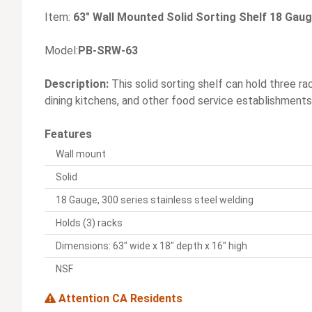
Item:
63" Wall Mounted Solid Sorting Shelf 18 Gaug
Model:
PB-SRW-63
Description:
This solid sorting shelf can hold three ra
dining kitchens, and other food service establishments
Features
Wall mount
Solid
18 Gauge, 300 series stainless steel welding
Holds (3) racks
Dimensions: 63" wide x 18" depth x 16" high
NSF
Attention CA Residents