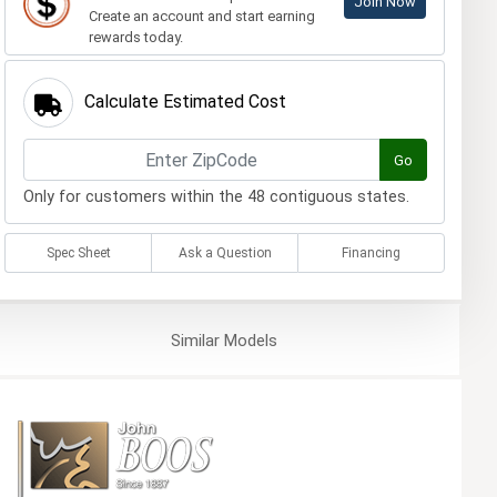
Join Now
Create an account and start earning
rewards today.
Calculate Estimated Cost
Go
Only for customers within the 48 contiguous states.
Spec Sheet
Ask a Question
Financing
Similar
Models