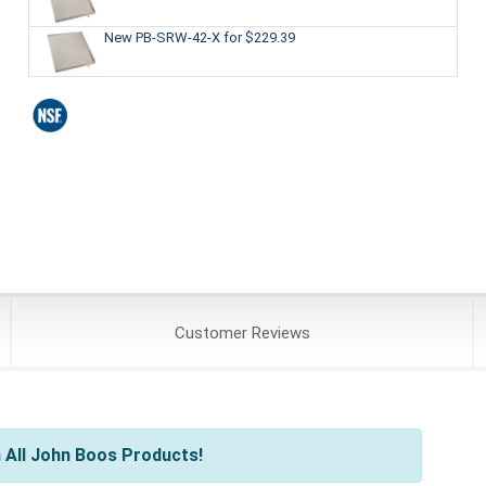
New PB-SRW-42-X
for $229.39
Customer
Reviews
 All John Boos Products!