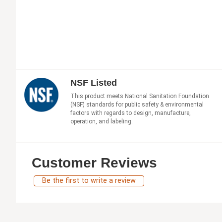
NSF Listed
This product meets National Sanitation Foundation
(NSF) standards for public safety & environmental
factors with regards to design, manufacture,
operation, and labeling.
Customer Reviews
Be the first to write a review