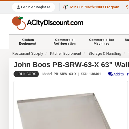
Join Our PeachPoints Program
Login or Register
Kitchen
Commercial
Commercial Ice
Ba
Equipment
Refrigeration
Machines
Restaurant Supply
Kitchen Equipment
Storage & Handling
John Boos PB-SRW-63-X 63" Wall 
JOHN BOOS
Model:
PB-SRW-63-X
SKU:
138401
Add to Fa