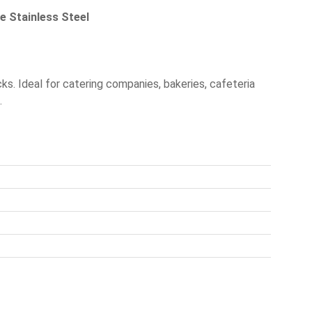
e Stainless Steel
cks. Ideal for catering companies, bakeries, cafeteria
.