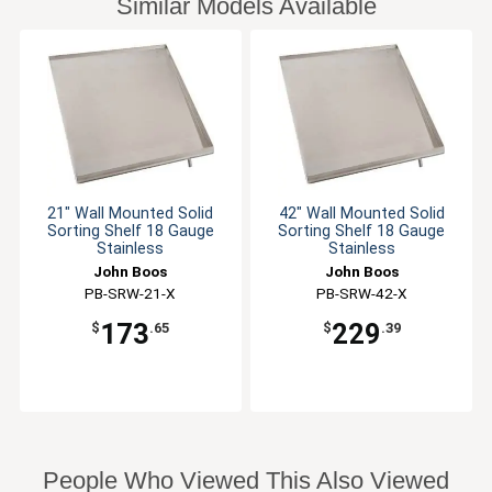
Similar Models Available
21" Wall Mounted Solid
42" Wall Mounted Solid
Sorting Shelf 18 Gauge
Sorting Shelf 18 Gauge
Stainless
Stainless
John Boos
John Boos
PB-SRW-21-X
PB-SRW-42-X
173
229
$
.65
$
.39
People Who Viewed This Also Viewed