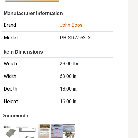
Manufacturer Information
Brand
John Boos
Model
PB-SRW-63-X
Item Dimensions
Weight
28.00 lbs.
Width
63.00 in.
Depth
18.00 in.
Height
16.00 in.
Documents