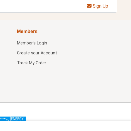
Sign Up
Members
Member's Login
Create your Account
Track My Order