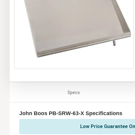
Specs
John Boos PB-SRW-63-X Specifications
Low Price Guarantee On