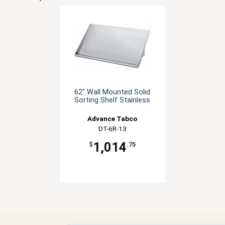
62" Wall Mounted Solid
Sorting Shelf Stainless
Advance Tabco
DT-6R-13
1,014
$
.75