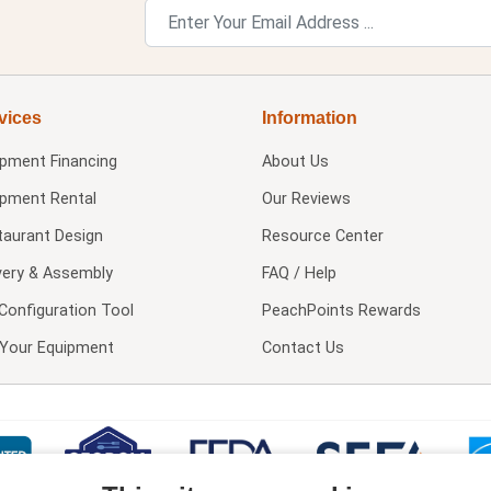
vices
Information
ipment Financing
About Us
ipment Rental
Our Reviews
taurant Design
Resource Center
very & Assembly
FAQ / Help
Configuration Tool
PeachPoints Rewards
l Your Equipment
Contact Us