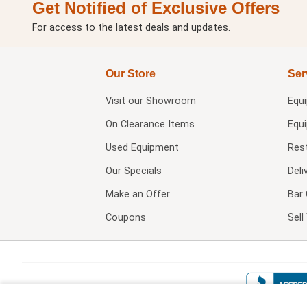
Get Notified of Exclusive Offers
For access to the latest deals and updates.
Our Store
Ser
Visit our
Showroom
Equ
On Clearance Items
Equ
Used Equipment
Res
Our Specials
Deli
Make an Offer
Bar 
Coupons
Sel