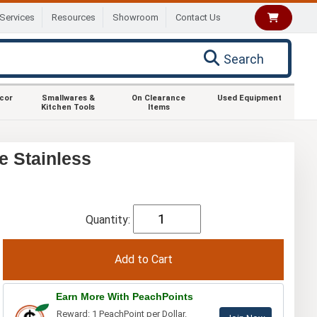
Services
Resources
Showroom
Contact Us
Search
ecor
Smallwares &
On Clearance
Used Equipment
Kitchen Tools
Items
e Stainless
Quantity:
Earn More With PeachPoints
Reward: 1 PeachPoint per Dollar.