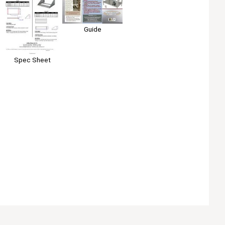
Guide
Spec Sheet