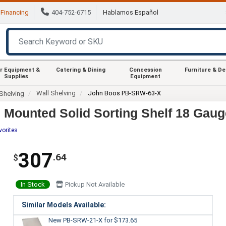
Financing
404-752-6715
Hablamos Español
r Equipment &
Catering & Dining
Concession
Furniture & D
Supplies
Equipment
Wall Shelving
John Boos PB-SRW-63-X
Shelving
Mounted Solid Sorting Shelf 18 Gaug
vorites
307
.64
$
In Stock
Pickup Not Available
Similar Models Available:
New PB-SRW-21-X
for $173.65