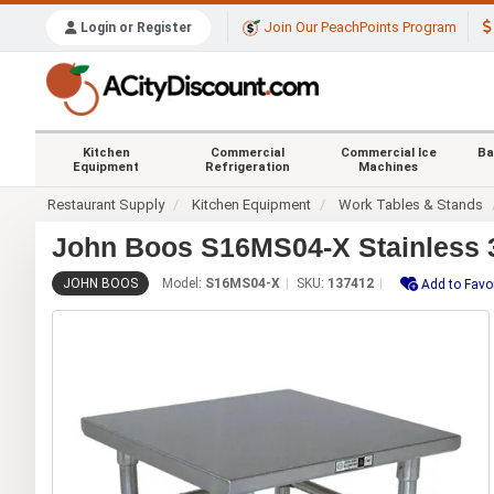
Join Our PeachPoints Program
Login or Register
Kitchen
Commercial
Commercial Ice
Ba
Equipment
Refrigeration
Machines
Restaurant Supply
Kitchen Equipment
Work Tables & Stands
John Boos S16MS04-X Stainless 3
JOHN BOOS
Model:
S16MS04-X
SKU:
137412
Add to Favo