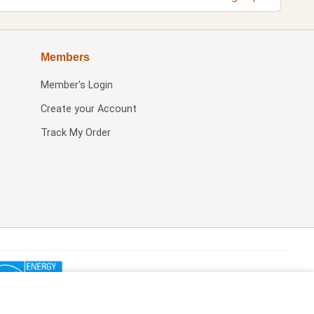
Members
Member's Login
Create your Account
Track My Order