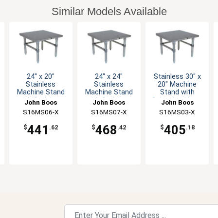
Similar Models Available
24" x 20"
24" x 24"
Stainless 30" x
Stainless
Stainless
20" Machine
Machine Stand
Machine Stand
Stand with
with Stainless
with Stainless
Galvanized Legs
John Boos
John Boos
John Boos
Legs
Legs
S16MS06-X
S16MS07-X
S16MS03-X
441
468
405
$
.62
$
.42
$
.18