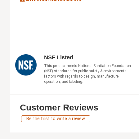
NSF Listed
This product meets National Sanitation Foundation
(NSF) standards for public safety & environmental
factors with regards to design, manufacture,
operation, and labeling.
Customer Reviews
Be the first to write a review