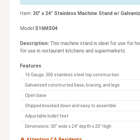
Item:
30" x 24" Stainless Machine Stand w/ Galvani
Model:
S16MS04
Description:
This machine stand is ideal for use for h
for use in restaurant kitchens and supermarkets.
Features
16 Gauge, 300 stainless steel top construction
Galvanized constructed base, bracing, and legs
Open base
Shipped knocked down and easy to assemble
Adjustable bullet feet
Dimensions: 30" wide x 24" depth x 20" High
Attention CA Residents