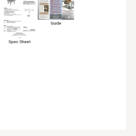
Guide
Spec Sheet