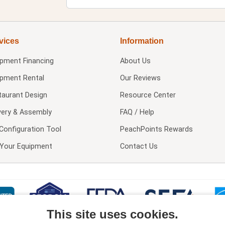
vices
Information
ipment Financing
About Us
ipment Rental
Our Reviews
taurant Design
Resource Center
very & Assembly
FAQ / Help
Configuration Tool
PeachPoints Rewards
l Your Equipment
Contact Us
This site uses cookies.