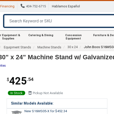
Financing
404-752-6715
Hablamos Español
r Equipment &
Catering & Dining
Concession
Furniture & D
Supplies
Equipment
30 x 24
John Boos S16MS0
Equipment Stands
Machine Stands
0" x 24" Machine Stand w/ Galvanize
rites
425
.54
$
In Stock
Pickup Not Available
Similar Models Available:
New S16MS05-X
for $452.34