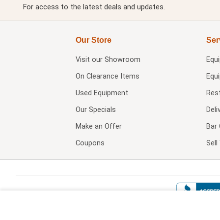
For access to the latest deals and updates.
Our Store
Ser
Visit our
Showroom
Equ
On Clearance Items
Equ
Used Equipment
Res
Our Specials
Deli
Make an Offer
Bar 
Coupons
Sel