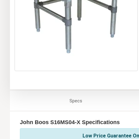
Specs
John Boos S16MS04-X Specifications
Low Price Guarantee On