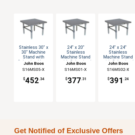
Stainless 30" x
24" x 20"
24" x 24"
30" Machine
Stainless
Stainless
Stand with
Machine Stand
Machine Stand
Galvanized Legs
with Galvanized
with Galvanized
John Boos
John Boos
John Boos
Legs
Legs
S16MS05-X
S16MS01-X
S16MS02-X
452
377
391
$
.34
$
.31
$
.24
Get Notified of Exclusive Offers