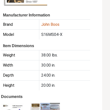
Manufacturer Information
Brand
John Boos
Model
S16MS04-X
Item Dimensions
Weight
38.00 lbs.
Width
30.00 in.
Depth
24.00 in.
Height
20.00 in.
Documents