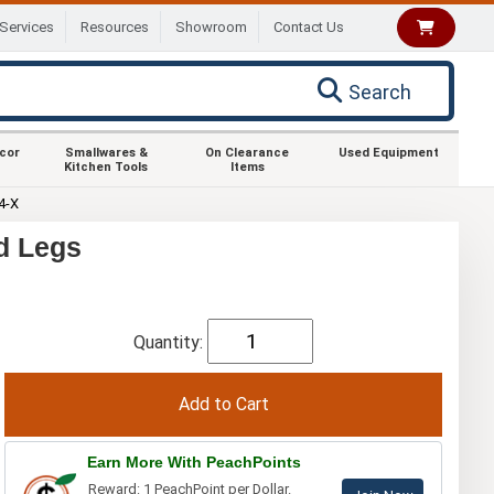
Services
Resources
Showroom
Contact Us
Search
ecor
Smallwares &
On Clearance
Used Equipment
Kitchen Tools
Items
4-X
d Legs
Quantity:
Earn More With PeachPoints
Reward: 1 PeachPoint per Dollar.