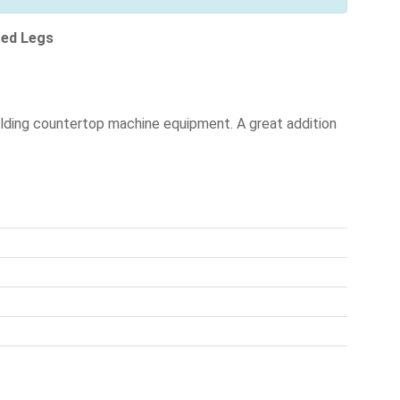
zed Legs
olding countertop machine equipment. A great addition