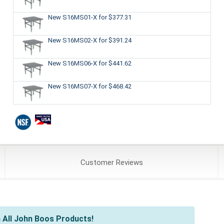
New S16MS01-X
for $377.31
New S16MS02-X
for $391.24
New S16MS06-X
for $441.62
New S16MS07-X
for $468.42
Customer
Reviews
 All John Boos Products!