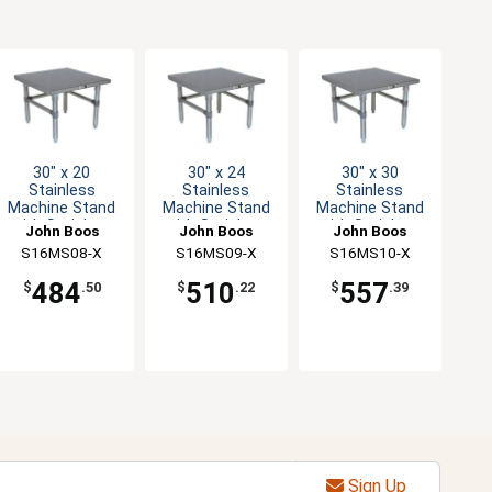
30" x 20
30" x 24
30" x 30
Stainless
Stainless
Stainless
Machine Stand
Machine Stand
Machine Stand
with Stainless
with Stainless
with Stainless
John Boos
John Boos
John Boos
Legs
Legs
Legs
S16MS08-X
S16MS09-X
S16MS10-X
484
510
557
$
.50
$
.22
$
.39
Sign Up