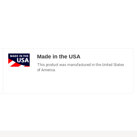
Made in the USA
This product was manufactured in the United States
of America.