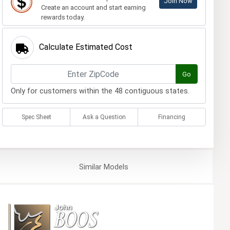
Join Now
Create an account and start earning
rewards today.
Calculate Estimated Cost
Go
Only for customers within the 48 contiguous states.
Spec Sheet
Ask a Question
Financing
Similar
Models