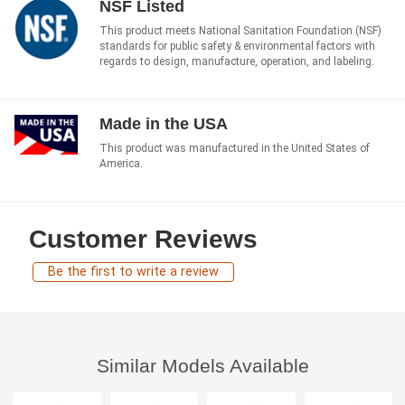
NSF Listed
This product meets National Sanitation Foundation (NSF)
standards for public safety & environmental factors with
regards to design, manufacture, operation, and labeling.
Made in the USA
This product was manufactured in the United States of
America.
Customer Reviews
Be the first to write a review
Similar Models Available