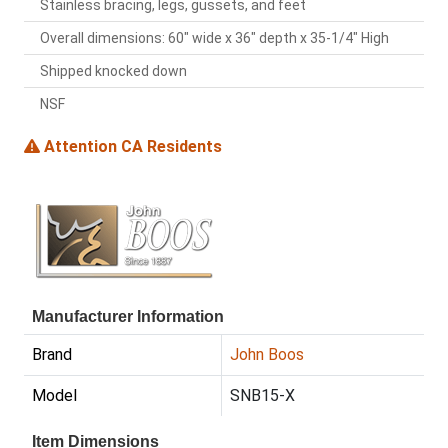
Stainless bracing, legs, gussets, and feet
Overall dimensions: 60" wide x 36" depth x 35-1/4" High
Shipped knocked down
NSF
Attention CA Residents
Manufacturer Information
Brand
John Boos
Model
SNB15-X
Item Dimensions