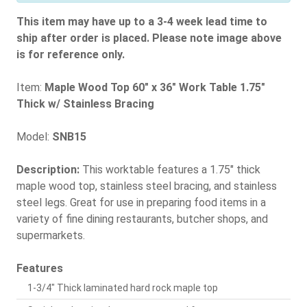
This item may have up to a 3-4 week lead time to
ship after order is placed. Please note image above
is for reference only.
Item:
Maple Wood Top 60" x 36" Work Table 1.75"
Thick w/ Stainless Bracing
Model:
SNB15
Description:
This worktable features a 1.75" thick
maple wood top, stainless steel bracing, and stainless
steel legs. Great for use in preparing food items in a
variety of fine dining restaurants, butcher shops, and
supermarkets.
Features
1-3/4" Thick laminated hard rock maple top