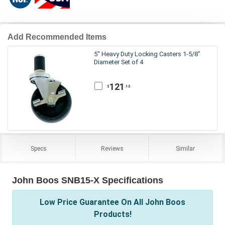
Add Recommended Items
5" Heavy Duty Locking Casters 1-5/8"
Diameter Set of 4
121
.12
$
Specs
Reviews
Similar
John Boos SNB15-X Specifications
Low Price Guarantee On All John Boos
Products!