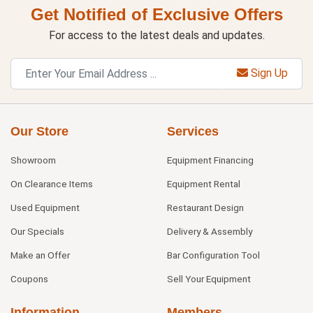
Get Notified of Exclusive Offers
For access to the latest deals and updates.
Sign Up
Our Store
Services
Showroom
Equipment Financing
On Clearance Items
Equipment Rental
Used Equipment
Restaurant Design
Our Specials
Delivery & Assembly
Make an Offer
Bar Configuration Tool
Coupons
Sell Your Equipment
Information
Members