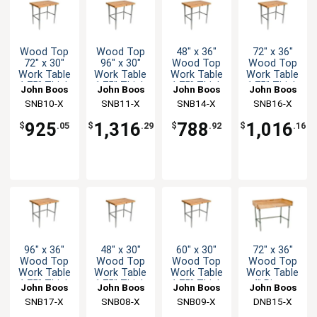
Wood Top
Wood Top
48" x 36"
72" x 36"
72" x 30"
96" x 30"
Wood Top
Wood Top
Work Table
Work Table
Work Table
Work Table
1.75" Thick
1.75" Thick
1.75" Thick
1.75" Thick
John Boos
John Boos
John Boos
John Boos
Stainless
Stainless
Stainless
Stainless
SNB10-X
SNB11-X
SNB14-X
SNB16-X
Bracing
Bracing
Bracing
Bracing
925
1,316
788
1,016
$
.05
$
.29
$
.92
$
.16
96" x 36"
48" x 30"
60" x 30"
72" x 36"
Wood Top
Wood Top
Wood Top
Wood Top
Work Table
Work Table
Work Table
Work Table
1.75" Thick
1.75" Thick
1.75" Thick
4" Risers
John Boos
John Boos
John Boos
John Boos
Stainless
Stainless
Stainless
Galvanized
SNB17-X
SNB08-X
SNB09-X
DNB15-X
Bracing
Bracing
Bracing
Bracing