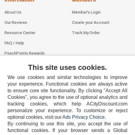
About Us
Member's Login
Our Reviews
Create your Account
Resource Center
Track My Order
FAQ / Help
PeachPoints Rewards
Contact Us
This site uses cookies.
We use cookies and similar technologies to improve
your experience. Functional cookies are always active
to ensure core site functionality. By clicking "Accept All
Cookies", you agree to the use of optional analytics and
tracking cookies, which help ACityDiscount.com
404-752-6715
personalize your experience. To customize or reject
optional cookies, visit our
Ads Privacy Choice
.
By continuing to use this site, you accept the use of
functional cookies.
If your browser sends a Global