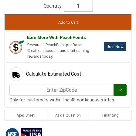
Quantity:
Earn More With PeachPoints
Reward: 1 PeachPoint per Dollar.
Join Now
Create an account and start earning
rewards today.
Calculate Estimated Cost
Go
Only for customers within the 48 contiguous states.
Spec Sheet
Ask a Question
Financing