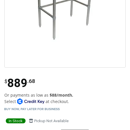
889
.68
$
Or payments as low as
$88/month.
Select
at checkout.
In Stock
Pickup Not Available