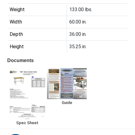
Weight
133.00 lbs.
Width
60.00 in.
Depth
36.00 in.
Height
35.25 in.
Documents
Guide
Spec Sheet