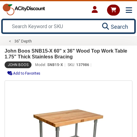
Search
36" Depth
John Boos SNB15-X 60" x 36" Wood Top Work Table
1.75" Thick Stainless Bracing
JOHN BOOS
Model:
SNB15-X
SKU:
137986
Add to Favorites