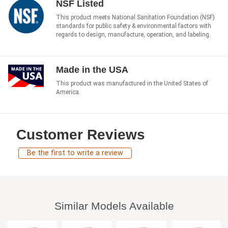
NSF Listed
This product meets National Sanitation Foundation (NSF)
standards for public safety & environmental factors with
regards to design, manufacture, operation, and labeling.
Made in the USA
This product was manufactured in the United States of
America.
Customer Reviews
Be the first to write a review
Similar Models Available