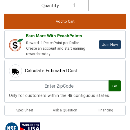
Quantity:
Earn More With PeachPoints
Reward: 1 PeachPoint per Dollar.
Join Now
Create an account and start earning
rewards today.
Calculate Estimated Cost
Go
Only for customers within the 48 contiguous states.
Spec Sheet
Ask a Question
Financing