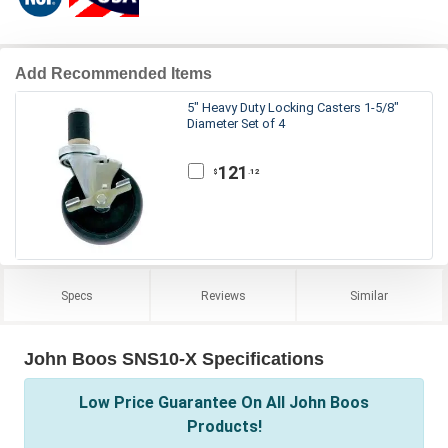
Add Recommended Items
5" Heavy Duty Locking Casters 1-5/8"
Diameter Set of 4
121
.12
$
Specs
Reviews
Similar
John Boos SNS10-X Specifications
Low Price Guarantee On All John Boos
Products!