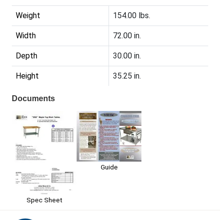
Weight
154.00 lbs.
Width
72.00 in.
Depth
30.00 in.
Height
35.25 in.
Documents
Guide
Spec Sheet