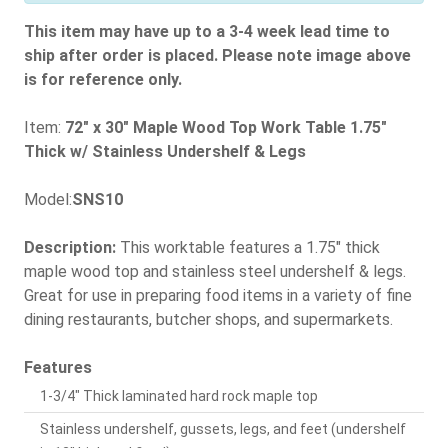
This item may have up to a 3-4 week lead time to
ship after order is placed. Please note image above
is for reference only.
Item:
72" x 30" Maple Wood Top Work Table 1.75"
Thick w/ Stainless Undershelf & Legs
Model:
SNS10
Description:
This worktable features a 1.75" thick
maple wood top and stainless steel undershelf & legs.
Great for use in preparing food items in a variety of fine
dining restaurants, butcher shops, and supermarkets.
Features
1-3/4" Thick laminated hard rock maple top
Stainless undershelf, gussets, legs, and feet (undershelf