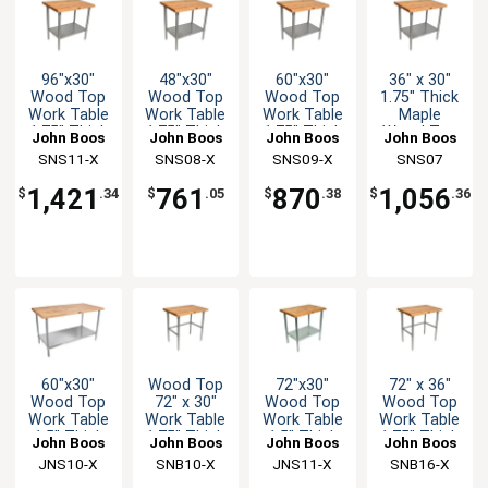
96"x30"
48"x30"
60"x30"
36" x 30"
Wood Top
Wood Top
Wood Top
1.75" Thick
Work Table
Work Table
Work Table
Maple
1.75" Thick
1.75" Thick
1.75" Thick
Wood Top
John Boos
John Boos
John Boos
John Boos
Stainless
Stainless
Stainless
Work Table
SNS11-X
SNS08-X
SNS09-X
SNS07
Undershelf
Undershelf
Undershelf
1,421
761
870
1,056
$
.34
$
.05
$
.38
$
.36
60"x30"
Wood Top
72"x30"
72" x 36"
Wood Top
72" x 30"
Wood Top
Wood Top
Work Table
Work Table
Work Table
Work Table
1.5" Thick
1.75" Thick
1.5" Thick
1.75" Thick
John Boos
John Boos
John Boos
John Boos
Galvanized
Stainless
Galvanized
Stainless
JNS10-X
SNB10-X
JNS11-X
SNB16-X
Undershelf
Bracing
Undershelf
Bracing