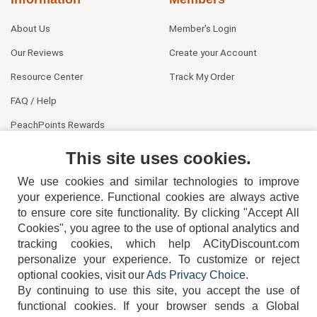
About Us
Member's Login
Our Reviews
Create your Account
Resource Center
Track My Order
FAQ / Help
PeachPoints Rewards
Contact Us
This site uses cookies.
We use cookies and similar technologies to improve
your experience. Functional cookies are always active
to ensure core site functionality. By clicking "Accept All
Cookies", you agree to the use of optional analytics and
tracking cookies, which help ACityDiscount.com
404-752-6715
personalize your experience. To customize or reject
optional cookies, visit our
Ads Privacy Choice
.
By continuing to use this site, you accept the use of
functional cookies.
If your browser sends a Global