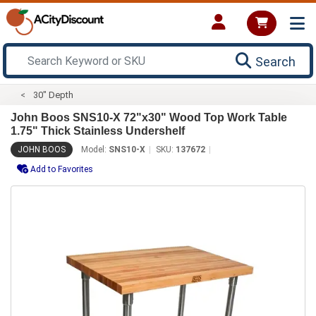
Search
30" Depth
John Boos SNS10-X 72"x30" Wood Top Work Table
1.75" Thick Stainless Undershelf
JOHN BOOS
Model:
SNS10-X
SKU:
137672
Add to Favorites