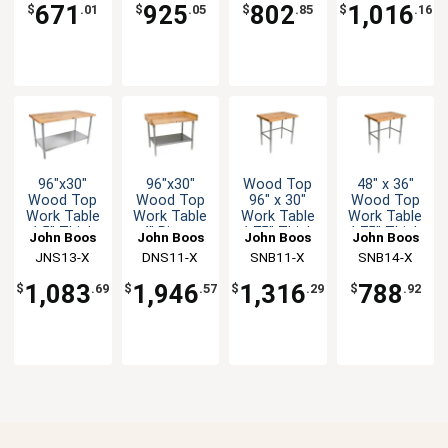
671
925
802
1,016
$
.01
$
.05
$
.85
$
.16
96"x30"
96"x30"
Wood Top
48" x 36"
Wood Top
Wood Top
96" x 30"
Wood Top
Work Table
Work Table
Work Table
Work Table
1.5" Thick
4" Risers
1.75" Thick
1.75" Thick
John Boos
John Boos
John Boos
John Boos
Galvanized
Galvanized
Stainless
Stainless
JNS13-X
DNS11-X
SNB11-X
SNB14-X
Undershelf
Undershelf
Bracing
Bracing
1,083
1,946
1,316
788
$
.69
$
.57
$
.29
$
.92