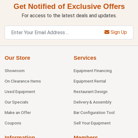
Get Notified of Exclusive Offers
For access to the latest deals and updates.
Sign Up
Our Store
Services
Showroom
Equipment Financing
On Clearance Items
Equipment Rental
Used Equipment
Restaurant Design
Our Specials
Delivery & Assembly
Make an Offer
Bar Configuration Tool
Coupons
Sell Your Equipment
Information
Members