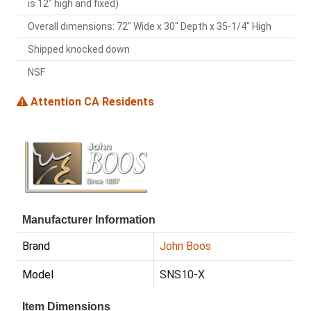
is 12" high and fixed)
Overall dimensions: 72" Wide x 30" Depth x 35-1/4" High
Shipped knocked down
NSF
Attention CA Residents
Manufacturer Information
Brand
John Boos
Model
SNS10-X
Item Dimensions