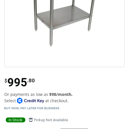
995
.80
$
Or payments as low as
$98/month.
Select
at checkout.
In Stock
Pickup Not Available