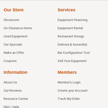
Our Store
Services
Showroom
Equipment Financing
On Clearance Items
Equipment Rental
Used Equipment
Restaurant Design
Our Specials
Delivery & Assembly
Make an Offer
Bar Configuration Tool
Coupons
Sell Your Equipment
Information
Members
About Us
Member's Login
Our Reviews
Create your Account
Resource Center
Track My Order
FAQ / Help