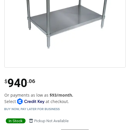
940
.06
$
Or payments as low as
$93/month.
Select
at checkout.
In Stock
Pickup Not Available