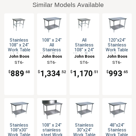
Similar Models Available
Stainless
108" x 24"
All
120"x24"
108" x 24"
All
Stainless
Stainless
Work Table
Stainless
108" x 24"
Work Table
16 Gauge
Work Table
Work Table
16 Gauge
John Boos
John Boos
John Boos
John Boos
Galvanized
16 Gauge
16 Gauge
Galvanized
ST6-
ST6-
ST6-
ST6-
Bracing
with
with
Undershelf
24108GBK-X
24108SSK-
24108SBK-X
24120GSK-
Undershelf
Bracing
889
1,334
1,170
993
$
.68
$
.52
$
.51
$
.65
X
X
Stainless
108" x 24"
Stainless
48"x24"
108"x30"
stainless
30"x24"
Stainless
Work Table
steel Work
Work Table
Work Table