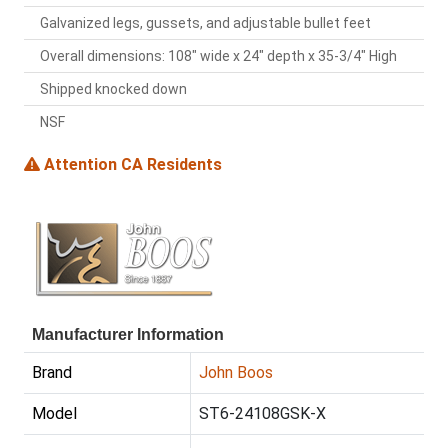
Galvanized legs, gussets, and adjustable bullet feet
Overall dimensions: 108" wide x 24" depth x 35-3/4" High
Shipped knocked down
NSF
Attention CA Residents
Manufacturer Information
Brand
John Boos
Model
ST6-24108GSK-X