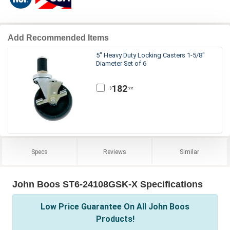
Add Recommended Items
5" Heavy Duty Locking Casters 1-5/8"
Diameter Set of 6
182
.22
$
Specs
Reviews
Similar
John Boos ST6-24108GSK-X Specifications
Low Price Guarantee On All John Boos
Products!