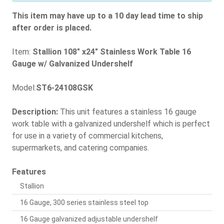
This item may have up to a 10 day lead time to ship
after order is placed.
Item:
Stallion 108" x24" Stainless Work Table 16
Gauge w/ Galvanized Undershelf
Model:
ST6-24108GSK
Description:
This unit features a stainless 16 gauge
work table with a galvanized undershelf which is perfect
for use in a variety of commercial kitchens,
supermarkets, and catering companies.
Features
Stallion
16 Gauge, 300 series stainless steel top
16 Gauge galvanized adjustable undershelf