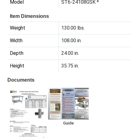
Model
ST6-24108GSK *
Item Dimensions
Weight
130.00 lbs.
Width
108.00 in.
Depth
24.00 in.
Height
35.75 in.
Documents
Guide