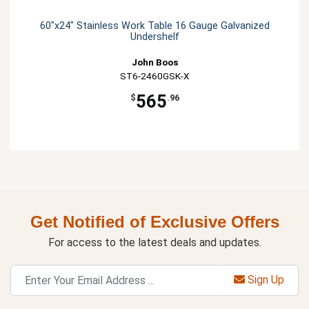
60"x24" Stainless Work Table 16 Gauge Galvanized
Undershelf
John Boos
ST6-2460GSK-X
565
$
.96
Get Notified of Exclusive Offers
For access to the latest deals and updates.
Sign Up