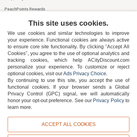
PeachPoints Rewards
Contact Us
This site uses cookies.
We use cookies and similar technologies to improve
your experience. Functional cookies are always active
to ensure core site functionality. By clicking "Accept All
Cookies", you agree to the use of optional analytics and
tracking cookies, which help ACityDiscount.com
personalize your experience. To customize or reject
404-752-6715
optional cookies, visit our
Ads Privacy Choice
.
By continuing to use this site, you accept the use of
functional cookies.
If your browser sends a Global
Privacy Control (GPC) signal, we will automatically
honor your opt-out preference.
See our
Privacy Policy
to
TERMS
DISCLAIMER
COOKIE POLICY
PRIVACY POLICY
learn more.
DO NOT SELL OR SHARE MY PERSONAL INFORMATION
ADS PRIVACY CHOICE
ACCEPT ALL COOKIES
Powered by
PeachTrader, Inc.
Copyright © 2026, ACityDiscount Restaurant Equipment & Supply. All rights reserved.