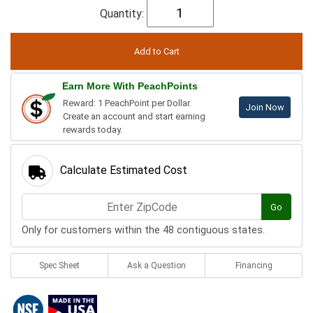
Quantity:
Earn More With PeachPoints
Reward: 1 PeachPoint per Dollar.
Join Now
Create an account and start earning
rewards today.
Calculate Estimated Cost
Go
Only for customers within the 48 contiguous states.
Spec Sheet
Ask a Question
Financing