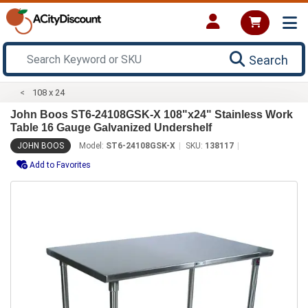
Search
108 x 24
John Boos ST6-24108GSK-X 108"x24" Stainless Work
Table 16 Gauge Galvanized Undershelf
JOHN BOOS
Model:
ST6-24108GSK-X
SKU:
138117
Add to Favorites