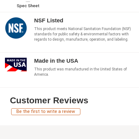
Spec Sheet
NSF Listed
This product meets National Sanitation Foundation (NSF)
standards for public safety & environmental factors with
regards to design, manufacture, operation, and labeling.
Made in the USA
This product was manufactured in the United States of
America.
Customer Reviews
Be the first to write a review