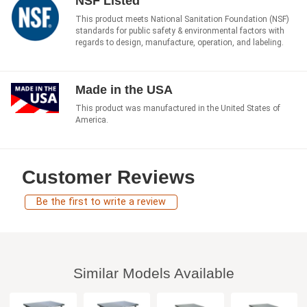
NSF Listed
This product meets National Sanitation Foundation (NSF)
standards for public safety & environmental factors with
regards to design, manufacture, operation, and labeling.
Made in the USA
This product was manufactured in the United States of
America.
Customer Reviews
Be the first to write a review
Similar Models Available