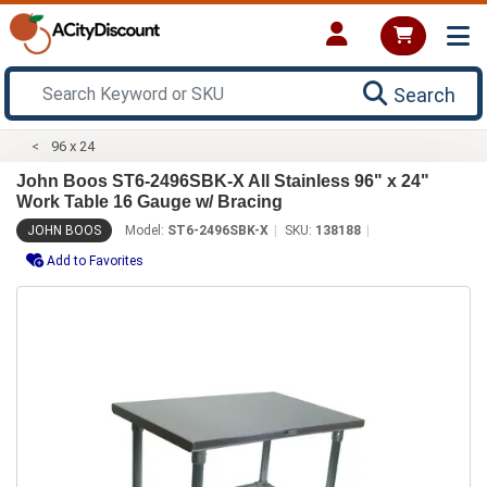
Search
96 x 24
John Boos ST6-2496SBK-X All Stainless 96" x 24"
Work Table 16 Gauge w/ Bracing
JOHN BOOS
Model:
ST6-2496SBK-X
SKU:
138188
Add to Favorites