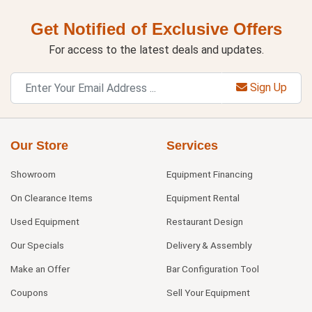
Get Notified of Exclusive Offers
For access to the latest deals and updates.
Sign Up
Our Store
Services
Showroom
Equipment Financing
On Clearance Items
Equipment Rental
Used Equipment
Restaurant Design
Our Specials
Delivery & Assembly
Make an Offer
Bar Configuration Tool
Coupons
Sell Your Equipment