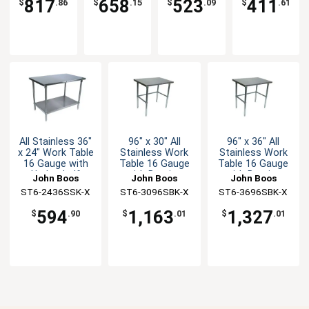
817
658
523
411
$
.86
$
.15
$
.09
$
.61
All Stainless 36"
96" x 30" All
96" x 36" All
x 24" Work Table
Stainless Work
Stainless Work
16 Gauge with
Table 16 Gauge
Table 16 Gauge
Undershelf
with Bracing
with Bracing
John Boos
John Boos
John Boos
ST6-2436SSK-X
ST6-3096SBK-X
ST6-3696SBK-X
594
1,163
1,327
$
.90
$
.01
$
.01