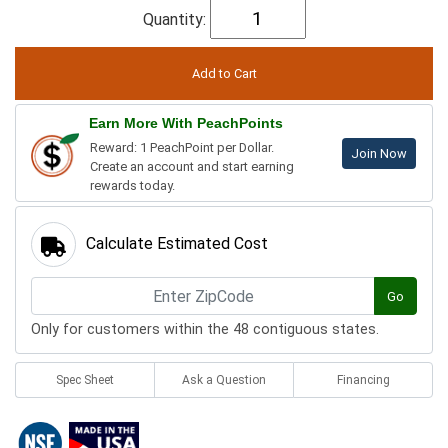
Quantity:
Earn More With PeachPoints
Reward: 1 PeachPoint per Dollar.
Join Now
Create an account and start earning
rewards today.
Calculate Estimated Cost
Go
Only for customers within the 48 contiguous states.
Spec Sheet
Ask a Question
Financing