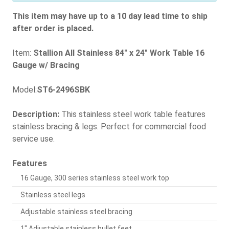
This item may have up to a 10 day lead time to ship
after order is placed.
Item:
Stallion All Stainless 84" x 24" Work Table 16
Gauge w/ Bracing
Model:
ST6-2496SBK
Description:
This stainless steel work table features
stainless bracing & legs. Perfect for commercial food
service use.
Features
16 Gauge, 300 series stainless steel work top
Stainless steel legs
Adjustable stainless steel bracing
1" Adjustable stainless bullet feet