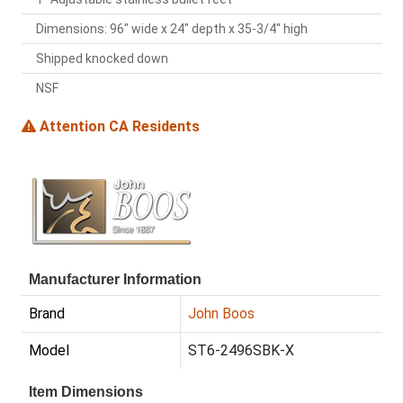
Dimensions: 96" wide x 24" depth x 35-3/4" high
Shipped knocked down
NSF
Attention CA Residents
Manufacturer Information
Brand
John Boos
Model
ST6-2496SBK-X
Item Dimensions