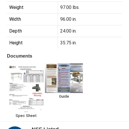
Weight
97.00 lbs.
Width
96.00 in.
Depth
24.00 in.
Height
35.75 in.
Documents
Guide
Spec Sheet