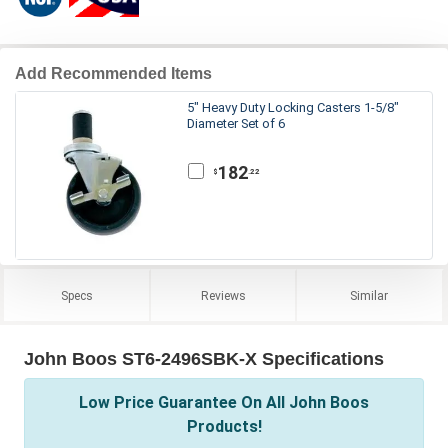
Add Recommended Items
5" Heavy Duty Locking Casters 1-5/8"
Diameter Set of 6
182
.22
$
Specs
Reviews
Similar
John Boos ST6-2496SBK-X Specifications
Low Price Guarantee On All John Boos
Products!