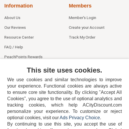
Information
Members
About Us
Member's Login
Our Reviews
Create your Account
Resource Center
Track My Order
FAQ / Help
PeachPoints Rewards
Contact Us
This site uses cookies.
We use cookies and similar technologies to improve
your experience. Functional cookies are always active
to ensure core site functionality. By clicking "Accept All
Cookies", you agree to the use of optional analytics and
tracking cookies, which help ACityDiscount.com
personalize your experience. To customize or reject
404-752-6715
optional cookies, visit our
Ads Privacy Choice
.
By continuing to use this site, you accept the use of