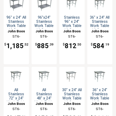
96" x 24" All
96"x24"
Stainless
36" x 24" All
Stainless
Stainless
96" x 24"
Stainless
Work Table
Work Table
Work Table
Work Table
16 Gauge
16 Gauge
16 Gauge
16 Gauge
John Boos
John Boos
John Boos
John Boos
with
Galvanized
Galvanized
with
ST6-
ST6-
ST6-
ST6-
Undershelf
Undershelf
Bracing
Bracing
2496SSK-X
2496GSK-X
2496GBK-X
2436SBK-X
1,185
885
812
584
$
.52
$
.39
$
.50
$
.19
All
All
30" x 24" All
36" x 24"
Stainless
Stainless
Stainless
Stainless
72" x 24"
48" x 24"
Work Table
Work Table
Work Table
Work Table
16 Gauge
16 Gauge
John Boos
John Boos
John Boos
John Boos
16 Gauge
16 Gauge
with
Galvanized
ST6-
ST6-
ST6-
ST6-
with
with
Bracing
Bracing
2472SBK-X
2448SBK-X
2430SBK-X
2436GBK-X
Bracing
Bracing