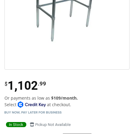
1,102
.99
$
Or payments as low as
$109/month.
Select
at checkout.
In Stock
Pickup Not Available