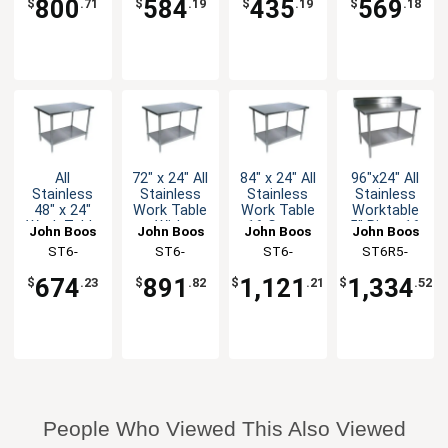
800
584
435
569
$
.71
$
.19
$
.19
$
.18
All
72" x 24" All
84" x 24" All
96"x24" All
Stainless
Stainless
Stainless
Stainless
48" x 24"
Work Table
Work Table
Worktable
Work Table
With
16 Gauge
5" Riser 16
John Boos
John Boos
John Boos
John Boos
16 Gauge
Undershelf
with
Gauge
ST6-
ST6-
ST6-
ST6R5-
with
Undershelf
Undershelf
2448SSK-X
2472SSK-X
2484SSK-X
2496SSK-X
Undershelf
674
891
1,121
1,334
$
.23
$
.82
$
.21
$
.52
People Who Viewed This Also Viewed