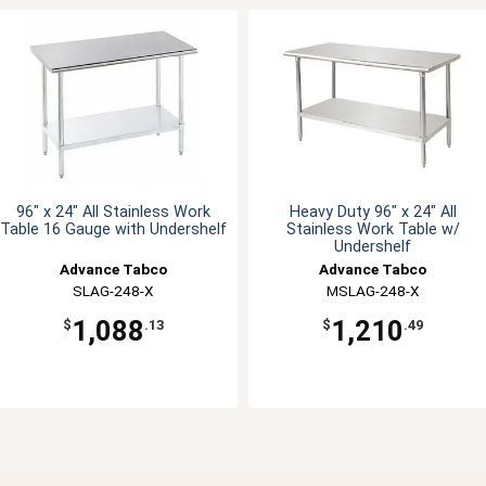
96" x 24" All Stainless Work
Heavy Duty 96" x 24" All
Table 16 Gauge with Undershelf
Stainless Work Table w/
Undershelf
Advance Tabco
Advance Tabco
SLAG-248-X
MSLAG-248-X
1,088
1,210
$
.13
$
.49