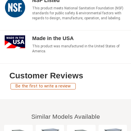
NSF Listed
This product meets National Sanitation Foundation (NSF)
standards for public safety & environmental factors with
regards to design, manufacture, operation, and labeling.
Made in the USA
This product was manufactured in the United States of
America.
Customer Reviews
Be the first to write a review
Similar Models Available