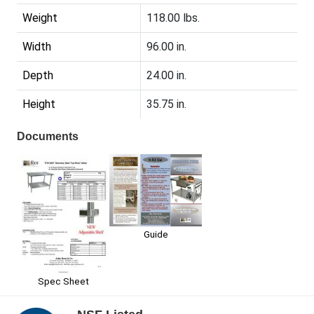
Weight
118.00 lbs.
Width
96.00 in.
Depth
24.00 in.
Height
35.75 in.
Documents
Guide
Spec Sheet