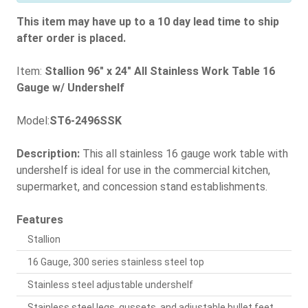
This item may have up to a 10 day lead time to ship
after order is placed.
Item:
Stallion 96" x 24" All Stainless Work Table 16
Gauge w/ Undershelf
Model:
ST6-2496SSK
Description:
This all stainless 16 gauge work table with
undershelf is ideal for use in the commercial kitchen,
supermarket, and concession stand establishments.
Features
Stallion
16 Gauge, 300 series stainless steel top
Stainless steel adjustable undershelf
Stainless steel legs, gussets, and adjustable bullet feet