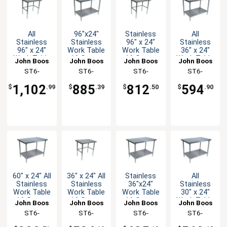
All
96"x24"
Stainless
All
Stainless
Stainless
96" x 24"
Stainless
96" x 24"
Work Table
Work Table
36" x 24"
Work Table
16 Gauge
16 Gauge
Work Table
John Boos
John Boos
John Boos
John Boos
16 Gauge
Galvanized
Galvanized
16 Gauge
ST6-
ST6-
ST6-
ST6-
with
Undershelf
Bracing
with
2496SBK-X
2496GSK-X
2496GBK-X
2436SSK-X
Bracing
Undershelf
1,102
885
812
594
$
.99
$
.39
$
.50
$
.90
60" x 24" All
36" x 24" All
Stainless
All
Stainless
Stainless
36"x24"
Stainless
Work Table
Work Table
Work Table
30" x 24"
16 Gauge
16 Gauge
16 Gauge
Work Table
John Boos
John Boos
John Boos
John Boos
with
with
Galvanized
16 Gauge
ST6-
ST6-
ST6-
ST6-
Undershelf
Bracing
Undershelf
with
2460SSK-X
2436SBK-X
2436GSK-X
2430SSK-X
Undershelf