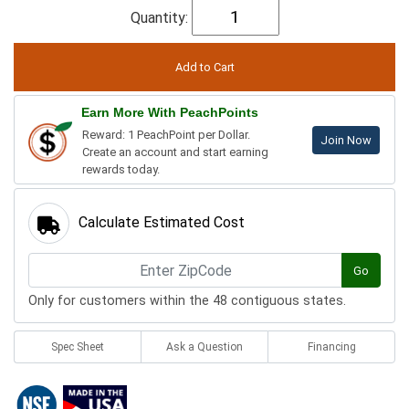
Quantity:
Earn More With PeachPoints
Reward: 1 PeachPoint per Dollar.
Join Now
Create an account and start earning
rewards today.
Calculate Estimated Cost
Go
Only for customers within the 48 contiguous states.
Spec Sheet
Ask a Question
Financing