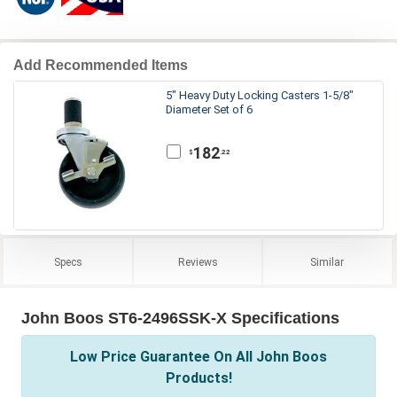
Add Recommended Items
5" Heavy Duty Locking Casters 1-5/8"
Diameter Set of 6
182
.22
$
Specs
Reviews
Similar
John Boos ST6-2496SSK-X Specifications
Low Price Guarantee On All John Boos
Products!