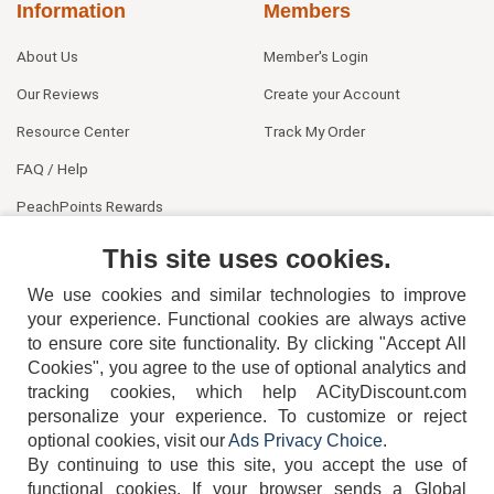
Information
Members
About Us
Member's Login
Our Reviews
Create your Account
Resource Center
Track My Order
FAQ / Help
PeachPoints Rewards
Contact Us
This site uses cookies.
We use cookies and similar technologies to improve
your experience. Functional cookies are always active
to ensure core site functionality. By clicking "Accept All
Cookies", you agree to the use of optional analytics and
tracking cookies, which help ACityDiscount.com
personalize your experience. To customize or reject
404-752-6715
optional cookies, visit our
Ads Privacy Choice
.
By continuing to use this site, you accept the use of
functional cookies.
If your browser sends a Global