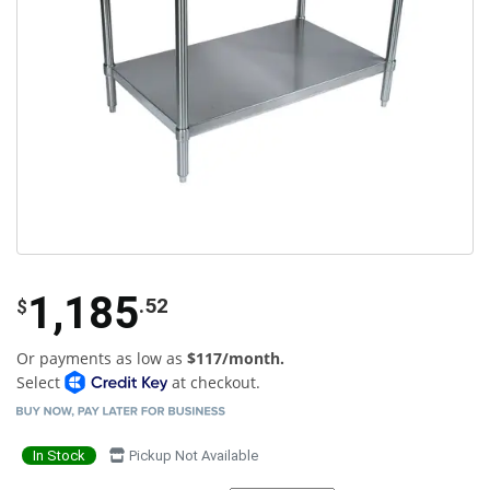
1,185
.52
$
Or payments as low as
$117/month.
Select
at checkout.
In Stock
Pickup Not Available