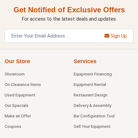
Get Notified of Exclusive Offers
For access to the latest deals and updates.
Sign Up
Our Store
Services
Showroom
Equipment Financing
On Clearance Items
Equipment Rental
Used Equipment
Restaurant Design
Our Specials
Delivery & Assembly
Make an Offer
Bar Configuration Tool
Coupons
Sell Your Equipment