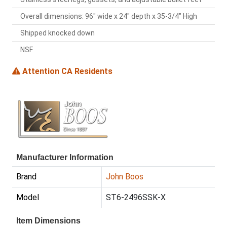
Overall dimensions: 96" wide x 24" depth x 35-3/4" High
Shipped knocked down
NSF
Attention CA Residents
Manufacturer Information
Brand
John Boos
Model
ST6-2496SSK-X
Item Dimensions