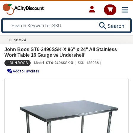
Search
96 x 24
John Boos ST6-2496SSK-X 96" x 24" All Stainless
Work Table 16 Gauge w/ Undershelf
JOHN BOOS
Model:
ST6-2496SSK-X
SKU:
138086
Add to Favorites