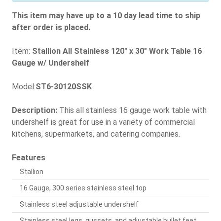
This item may have up to a 10 day lead time to ship
after order is placed.
Item:
Stallion All Stainless 120" x 30" Work Table 16
Gauge w/ Undershelf
Model:
ST6-30120SSK
Description:
This all stainless 16 gauge work table with
undershelf is great for use in a variety of commercial
kitchens, supermarkets, and catering companies.
Features
Stallion
16 Gauge, 300 series stainless steel top
Stainless steel adjustable undershelf
Stainless steel legs, gussets, and adjustable bullet feet