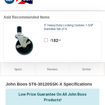
Add Recommended Items
5" Heavy Duty Locking Casters 1-5/8"
Diameter Set of 6
182
.22
$
Specs
Reviews
Similar
John Boos ST6-30120SSK-X Specifications
Low Price Guarantee On All John Boos
Products!