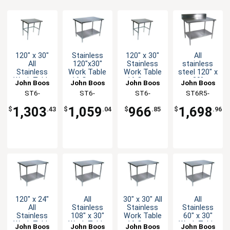
120" x 30"
Stainless
120" x 30"
All
All
120"x30"
Stainless
stainless
Stainless
Work Table
Work Table
steel 120" x
Work Table
16 Gauge
16 Gauge
30"
John Boos
John Boos
John Boos
John Boos
16 Gauge
Galvanized
Galvanized
Worktable
ST6-
ST6-
ST6-
ST6R5-
with
Undershelf
Bracing
5" Riser 16
30120SBK-X
30120GSK-
30120GBK-X
30120SSK-
Bracing
Gauge with
1,303
1,059
966
1,698
$
.43
$
.04
$
.85
$
.96
Undershelf
X
X
120" x 24"
All
30" x 30" All
All
All
Stainless
Stainless
Stainless
Stainless
108" x 30"
Work Table
60" x 30"
Work Table
Work Table
16 Gauge
Work Table
John Boos
John Boos
John Boos
John Boos