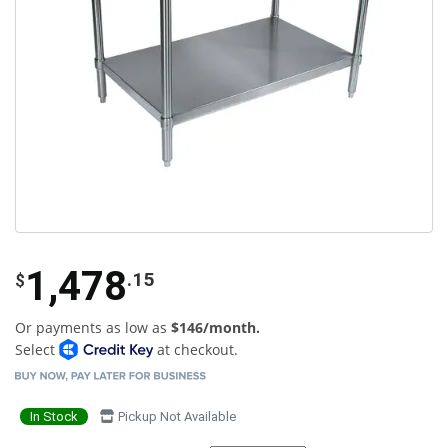
1,478
.15
$
Or payments as low as
$146/month.
Select
at checkout.
In Stock
Pickup Not Available