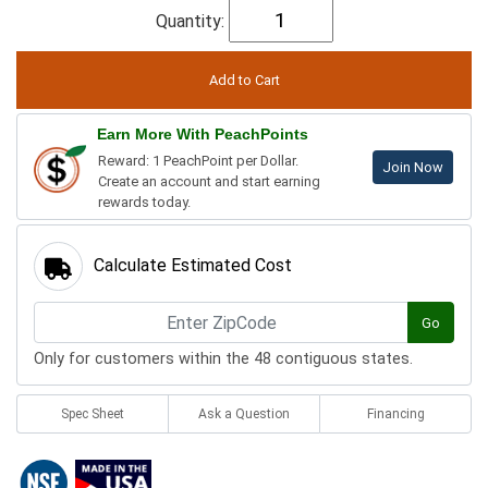
Quantity:
Earn More With PeachPoints
Reward: 1 PeachPoint per Dollar.
Join Now
Create an account and start earning
rewards today.
Calculate Estimated Cost
Go
Only for customers within the 48 contiguous states.
Spec Sheet
Ask a Question
Financing