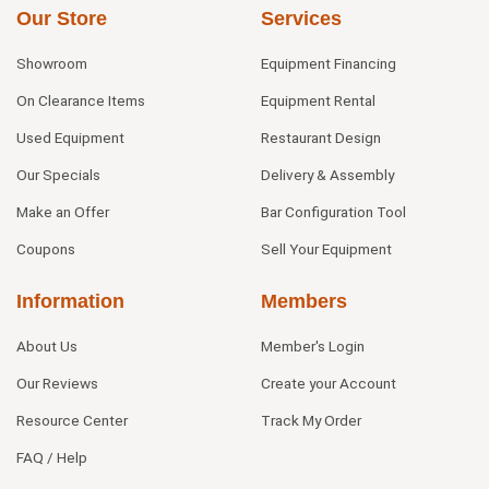
Our Store
Services
Showroom
Equipment Financing
On Clearance Items
Equipment Rental
Used Equipment
Restaurant Design
Our Specials
Delivery & Assembly
Make an Offer
Bar Configuration Tool
Coupons
Sell Your Equipment
Information
Members
About Us
Member's Login
Our Reviews
Create your Account
Resource Center
Track My Order
FAQ / Help