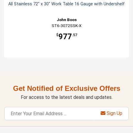
All Stainless 72" x 30" Work Table 16 Gauge with Undershelf
John Boos
ST6-3072SSK-X
977
$
.57
Get Notified of Exclusive Offers
For access to the latest deals and updates.
Sign Up