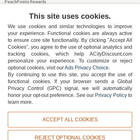
PeachPoints Rewards
Contact Us
This site uses cookies.
We use cookies and similar technologies to improve
your experience. Functional cookies are always active
to ensure core site functionality. By clicking "Accept All
Cookies", you agree to the use of optional analytics and
tracking cookies, which help ACityDiscount.com
personalize your experience. To customize or reject
404-752-6715
optional cookies, visit our
Ads Privacy Choice
.
By continuing to use this site, you accept the use of
functional cookies.
If your browser sends a Global
Privacy Control (GPC) signal, we will automatically
honor your opt-out preference.
See our
Privacy Policy
to
TERMS
DISCLAIMER
COOKIE POLICY
PRIVACY POLICY
learn more.
DO NOT SELL OR SHARE MY PERSONAL INFORMATION
ADS PRIVACY CHOICE
ACCEPT ALL COOKIES
Powered by
PeachTrader, Inc.
Copyright © 2026, ACityDiscount Restaurant Equipment & Supply. All rights reserved.
REJECT OPTIONAL COOKIES