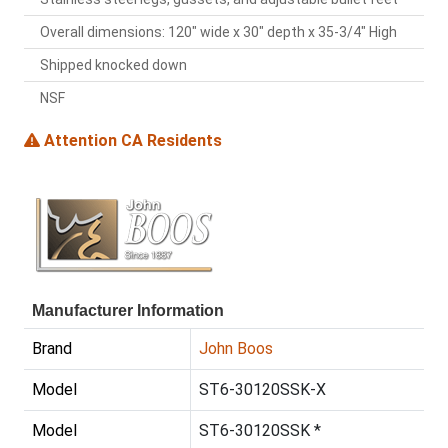
Overall dimensions: 120" wide x 30" depth x 35-3/4" High
Shipped knocked down
NSF
Attention CA Residents
Manufacturer Information
Brand
John Boos
Model
ST6-30120SSK-X
Model
ST6-30120SSK *