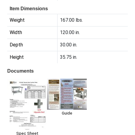
Item Dimensions
Weight
167.00 lbs.
Width
120.00 in.
Depth
30.00 in.
Height
35.75 in.
Documents
Guide
Spec Sheet