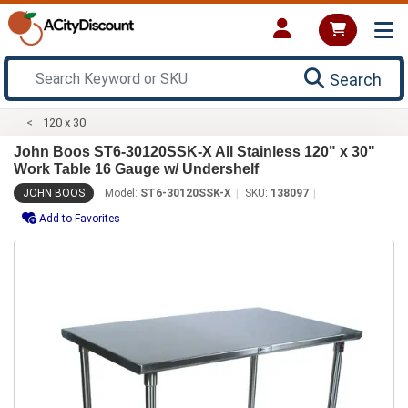
Search
120 x 30
John Boos ST6-30120SSK-X All Stainless 120" x 30"
Work Table 16 Gauge w/ Undershelf
JOHN BOOS
Model:
ST6-30120SSK-X
SKU:
138097
Add to Favorites