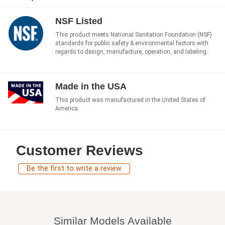
NSF Listed
This product meets National Sanitation Foundation (NSF)
standards for public safety & environmental factors with
regards to design, manufacture, operation, and labeling.
Made in the USA
This product was manufactured in the United States of
America.
Customer Reviews
Be the first to write a review
Similar Models Available