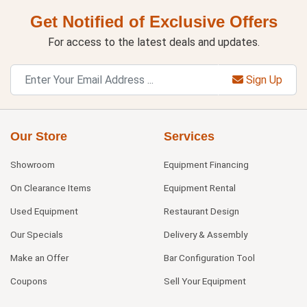
Get Notified of Exclusive Offers
For access to the latest deals and updates.
Sign Up
Our Store
Services
Showroom
Equipment Financing
On Clearance Items
Equipment Rental
Used Equipment
Restaurant Design
Our Specials
Delivery & Assembly
Make an Offer
Bar Configuration Tool
Coupons
Sell Your Equipment