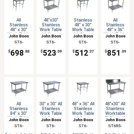
All
48"x30"
Stainless
All
Stainless
Stainless
48" x 30"
Stainless
48" x 30"
Work Table
Work Table
48" x 36"
Work Table
16 Gauge
16 Gauge
Work Table
John Boos
John Boos
John Boos
John Boos
16 Gauge
Galvanized
Galvanized
16 Gauge
ST6-
ST6-
ST6-
ST6-
with
Undershelf
Bracing
with
3048SBK-X
3048GSK-X
3048GBK-X
3648SSK-X
Bracing
Undershelf
698
523
512
851
$
.88
$
.09
$
.37
$
.09
All
30" x 30" All
48" x 36" All
48"x30" All
Stainless
Stainless
Stainless
Stainless
84" x 30"
Work Table
Work Table
Worktable
Work Table
16 Gauge
16 Gauge
5" Riser 16
John Boos
John Boos
John Boos
John Boos
16 Gauge
with
with
Gauge
ST6-
ST6-
ST6-
ST6R5-
with
Undershelf
Bracing
Undershelf
3084SSK-X
3030SSK-X
3648SBK-X
3048SSK-X
Undershelf