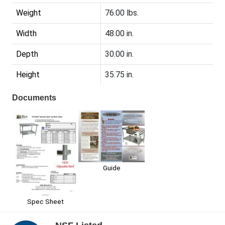
Weight
76.00 lbs.
Width
48.00 in.
Depth
30.00 in.
Height
35.75 in.
Documents
Guide
Spec Sheet