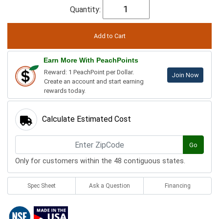
Quantity:
Earn More With PeachPoints
Reward: 1 PeachPoint per Dollar.
Join Now
Create an account and start earning
rewards today.
Calculate Estimated Cost
Go
Only for customers within the 48 contiguous states.
Spec Sheet
Ask a Question
Financing