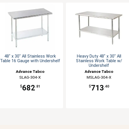
48" x 30" All Stainless Work
Heavy Duty 48" x 30" All
Table 16 Gauge with Undershelf
Stainless Work Table w/
Undershelf
Advance Tabco
Advance Tabco
SLAG-304-X
MSLAG-304-X
682
713
$
.81
$
.40