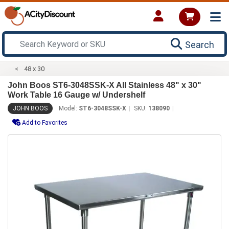
Search
48 x 30
John Boos ST6-3048SSK-X All Stainless 48" x 30"
Work Table 16 Gauge w/ Undershelf
JOHN BOOS
Model:
ST6-3048SSK-X
SKU:
138090
Add to Favorites