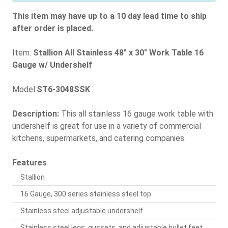
This item may have up to a 10 day lead time to ship
after order is placed.
Item:
Stallion All Stainless 48" x 30" Work Table 16
Gauge w/ Undershelf
Model:
ST6-3048SSK
Description:
This all stainless 16 gauge work table with
undershelf is great for use in a variety of commercial
kitchens, supermarkets, and catering companies.
Features
Stallion
16 Gauge, 300 series stainless steel top
Stainless steel adjustable undershelf
Stainless steel legs, gussets, and adjustable bullet feet