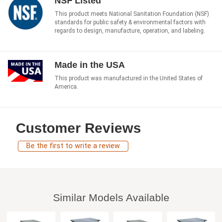
NSF Listed
This product meets National Sanitation Foundation (NSF)
standards for public safety & environmental factors with
regards to design, manufacture, operation, and labeling.
Made in the USA
This product was manufactured in the United States of
America.
Customer Reviews
Be the first to write a review
Similar Models Available