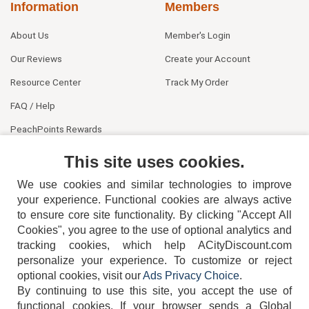
Information
Members
About Us
Member's Login
Our Reviews
Create your Account
Resource Center
Track My Order
FAQ / Help
PeachPoints Rewards
Contact Us
This site uses cookies.
We use cookies and similar technologies to improve
your experience. Functional cookies are always active
to ensure core site functionality. By clicking "Accept All
Cookies", you agree to the use of optional analytics and
tracking cookies, which help ACityDiscount.com
personalize your experience. To customize or reject
404-752-6715
optional cookies, visit our
Ads Privacy Choice
.
By continuing to use this site, you accept the use of
functional cookies.
If your browser sends a Global