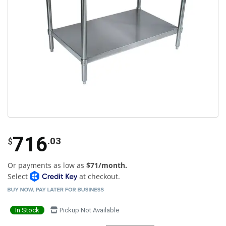
716
.03
$
Or payments as low as
$71/month.
Select
at checkout.
In Stock
Pickup Not Available