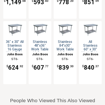
1,149
593
778
851
$
.08
$
.83
$
.20
$
.09
36" x 30" All
Stainless
Stainless
All
Stainless
48"x36"
84"x30"
Stainless
16 Gauge
Work Table
Work Table
60" x 30"
Work Table
16 Gauge
16 Gauge
Work Table
John Boos
John Boos
John Boos
John Boos
with
Galvanized
Galvanized
16 Gauge
ST6-
ST6-
ST6-
ST6-
Undershelf
Undershelf
Undershelf
with
3036SSK-X
3648GSK-X
3084GSK-X
3060SSK-X
Undershelf
624
607
839
840
$
.92
$
.77
$
.30
$
.37
People Who Viewed This Also Viewed