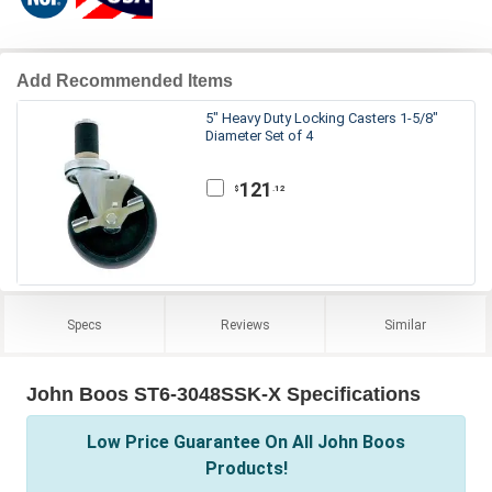
Add Recommended Items
5" Heavy Duty Locking Casters 1-5/8"
Diameter Set of 4
121
.12
$
Specs
Reviews
Similar
John Boos ST6-3048SSK-X Specifications
Low Price Guarantee On All John Boos
Products!