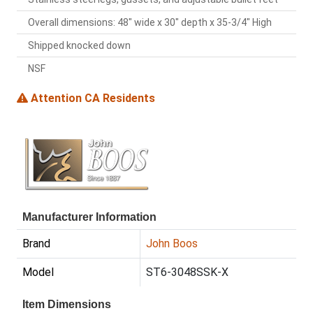
Overall dimensions: 48" wide x 30" depth x 35-3/4" High
Shipped knocked down
NSF
Attention CA Residents
Manufacturer Information
Brand
John Boos
Model
ST6-3048SSK-X
Item Dimensions