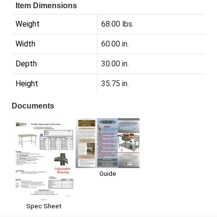
Item Dimensions
Weight
68.00 lbs.
Width
60.00 in.
Depth
30.00 in.
Height
35.75 in.
Documents
Guide
Spec Sheet