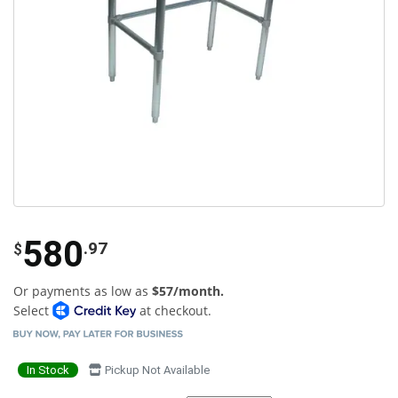
580
.97
$
Or payments as low as
$57/month.
Select
at checkout.
In Stock
Pickup Not Available