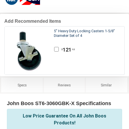
Add Recommended Items
5" Heavy Duty Locking Casters 1-5/8"
Diameter Set of 4
121
.12
$
Specs
Reviews
Similar
John Boos ST6-3060GBK-X Specifications
Low Price Guarantee On All John Boos
Products!