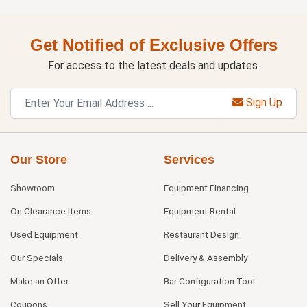
Get Notified of Exclusive Offers
For access to the latest deals and updates.
Sign Up
Our Store
Services
Showroom
Equipment Financing
On Clearance Items
Equipment Rental
Used Equipment
Restaurant Design
Our Specials
Delivery & Assembly
Make an Offer
Bar Configuration Tool
Coupons
Sell Your Equipment