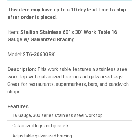
This item may have up to a 10 day lead time to ship
after order is placed.
Item:
Stallion Stainless 60" x 30" Work Table 16
Gauge w/ Galvanized Bracing
Model:
ST6-3060GBK
Description:
This work table features a stainless steel
work top with galvanized bracing and galvanized legs.
Great for restaurants, supermarkets, bars, and sandwich
shops.
Features
16 Gauge, 300 series stainless steel work top
Galvanized legs and gussets
Adjustable galvanized bracing