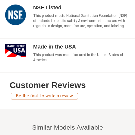
NSF Listed
This product meets National Sanitation Foundation (NSF)
standards for public safety & environmental factors with
regards to design, manufacture, operation, and labeling.
Made in the USA
This product was manufactured in the United States of
America.
Customer Reviews
Be the first to write a review
Similar Models Available