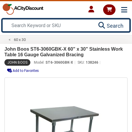
Search
60 x 30
John Boos ST6-3060GBK-X 60" x 30" Stainless Work
Table 16 Gauge Galvanized Bracing
JOHN BOOS
Model:
ST6-3060GBK-X
SKU:
138246
Add to Favorites