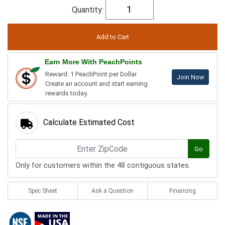
Quantity:
Earn More With PeachPoints
Reward: 1 PeachPoint per Dollar.
Join Now
Create an account and start earning
rewards today.
Calculate Estimated Cost
Go
Only for customers within the 48 contiguous states.
Spec Sheet
Ask a Question
Financing