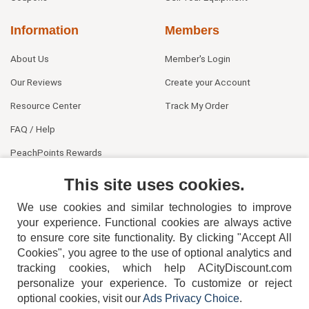
Information
Members
About Us
Member's Login
Our Reviews
Create your Account
Resource Center
Track My Order
FAQ / Help
PeachPoints Rewards
Contact Us
This site uses cookies.
We use cookies and similar technologies to improve
your experience. Functional cookies are always active
to ensure core site functionality. By clicking "Accept All
Cookies", you agree to the use of optional analytics and
tracking cookies, which help ACityDiscount.com
personalize your experience. To customize or reject
404-752-6715
optional cookies, visit our
Ads Privacy Choice
.