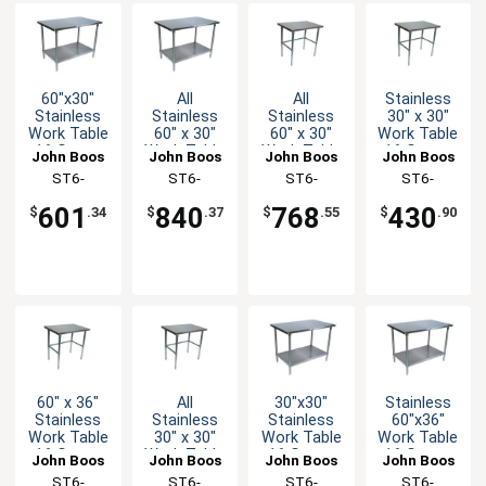
60"x30"
All
All
Stainless
Stainless
Stainless
Stainless
30" x 30"
Work Table
60" x 30"
60" x 30"
Work Table
16 Gauge
Work Table
Work Table
16 Gauge
John Boos
John Boos
John Boos
John Boos
Galvanized
16 Gauge
16 Gauge
Galvanized
ST6-
ST6-
ST6-
ST6-
Undershelf
with
with
Bracing
3060GSK-X
3060SSK-X
3060SBK-X
3030GBK-X
Undershelf
Bracing
601
840
768
430
$
.34
$
.37
$
.55
$
.90
60" x 36"
All
30"x30"
Stainless
Stainless
Stainless
Stainless
60"x36"
Work Table
30" x 30"
Work Table
Work Table
16 Gauge
Work Table
16 Gauge
16 Gauge
John Boos
John Boos
John Boos
John Boos
Galvanized
16 Gauge
Galvanized
Galvanized
ST6-
ST6-
ST6-
ST6-