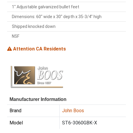
1" Adjustable galvanized bullet feet
Dimensions: 60" wide x 30" depth x 35-3/4" high
Shipped knocked down
NSF
Attention CA Residents
Manufacturer Information
Brand
John Boos
Model
ST6-3060GBK-X