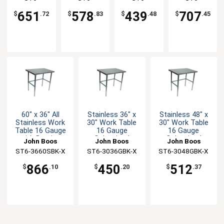
Bracing
with
Undershelf
Undershelf
3660GBK-X
3030SBK-X
3030GSK-X
3660GSK-X
Bracing
651
578
439
707
$
.72
$
.83
$
.48
$
.45
60" x 36" All
Stainless 36" x
Stainless 48" x
Stainless Work
30" Work Table
30" Work Table
Table 16 Gauge
16 Gauge
16 Gauge
with Bracing
Galvanized
Galvanized
John Boos
John Boos
John Boos
Bracing
Bracing
ST6-3660SBK-X
ST6-3036GBK-X
ST6-3048GBK-X
866
450
512
$
.10
$
.20
$
.37