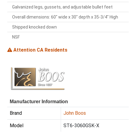
Galvanized legs, gussets, and adjustable bullet feet
Overall dimensions: 60" wide x 30" depth x 35-3/4" High
Shipped knocked down
NSF
Attention CA Residents
Manufacturer Information
Brand
John Boos
Model
ST6-3060GSK-X