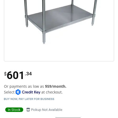
601
.34
$
Or payments as low as
$59/month.
Select
at checkout.
In Stock
Pickup Not Available