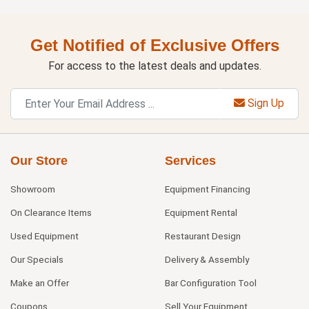
Get Notified of Exclusive Offers
For access to the latest deals and updates.
Sign Up
Our Store
Services
Showroom
Equipment Financing
On Clearance Items
Equipment Rental
Used Equipment
Restaurant Design
Our Specials
Delivery & Assembly
Make an Offer
Bar Configuration Tool
Coupons
Sell Your Equipment