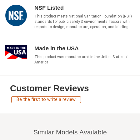
NSF Listed
This product meets National Sanitation Foundation (NSF)
standards for public safety & environmental factors with
regards to design, manufacture, operation, and labeling.
Made in the USA
This product was manufactured in the United States of
America.
Customer Reviews
Be the first to write a review
Similar Models Available