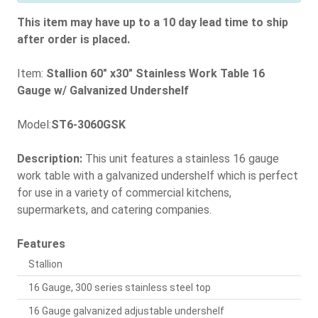
This item may have up to a 10 day lead time to ship
after order is placed.
Item:
Stallion 60" x30" Stainless Work Table 16
Gauge w/ Galvanized Undershelf
Model:
ST6-3060GSK
Description:
This unit features a stainless 16 gauge
work table with a galvanized undershelf which is perfect
for use in a variety of commercial kitchens,
supermarkets, and catering companies.
Features
Stallion
16 Gauge, 300 series stainless steel top
16 Gauge galvanized adjustable undershelf