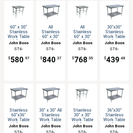
60" x 30"
All
All
30"x30"
Stainless
Stainless
Stainless
Stainless
Work Table
60" x 30"
60" x 30"
Work Table
16 Gauge
Work Table
Work Table
16 Gauge
John Boos
John Boos
John Boos
John Boos
Galvanized
16 Gauge
16 Gauge
Galvanized
ST6-
ST6-
ST6-
ST6-
Bracing
with
with
Undershelf
3060GBK-X
3060SSK-X
3060SBK-X
3030GSK-X
Undershelf
Bracing
580
840
768
439
$
.97
$
.37
$
.55
$
.48
Stainless
30" x 30" All
Stainless
36"x30"
60"x36"
Stainless
30" x 30"
Stainless
Work Table
Work Table
Work Table
Work Table
16 Gauge
16 Gauge
16 Gauge
16 Gauge
John Boos
John Boos
John Boos
John Boos
Galvanized
with
Galvanized
Galvanized
ST6-
ST6-
ST6-
ST6-