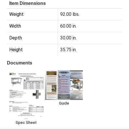
Item Dimensions
Weight
92.00 lbs.
Width
60.00 in.
Depth
30.00 in.
Height
35.75 in.
Documents
Guide
Spec Sheet