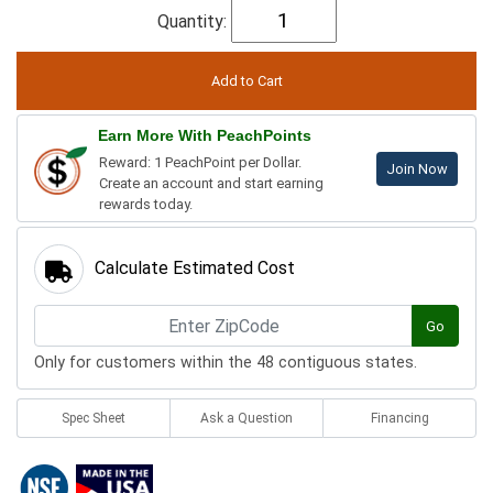
Quantity:
Earn More With PeachPoints
Reward: 1 PeachPoint per Dollar.
Join Now
Create an account and start earning
rewards today.
Calculate Estimated Cost
Go
Only for customers within the 48 contiguous states.
Spec Sheet
Ask a Question
Financing