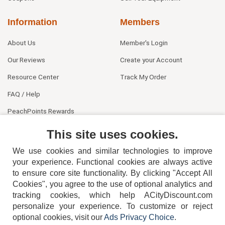
Information
Members
About Us
Member's Login
Our Reviews
Create your Account
Resource Center
Track My Order
FAQ / Help
PeachPoints Rewards
Contact Us
This site uses cookies.
We use cookies and similar technologies to improve
your experience. Functional cookies are always active
to ensure core site functionality. By clicking "Accept All
Cookies", you agree to the use of optional analytics and
tracking cookies, which help ACityDiscount.com
personalize your experience. To customize or reject
404-752-6715
optional cookies, visit our
Ads Privacy Choice
.