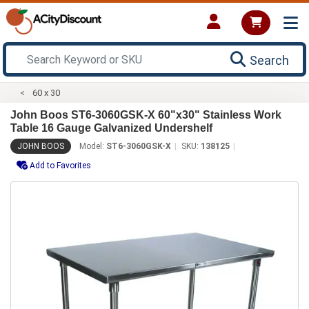
Search
60 x 30
John Boos ST6-3060GSK-X 60"x30" Stainless Work
Table 16 Gauge Galvanized Undershelf
JOHN BOOS
Model:
ST6-3060GSK-X
SKU:
138125
Add to Favorites