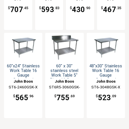
Undershelf
Undershelf
Bracing
Undershelf
3660GSK-X
3030SSK-X
3030GBK-X
3036GSK-X
707
593
430
467
$
.45
$
.83
$
.90
$
.35
60"x24" Stainless
60" x 30"
48"x30" Stainless
Work Table 16
stainless steel
Work Table 16
Gauge
Work Table 5"
Gauge
Galvanized
Riser 16 Gauge
Galvanized
John Boos
John Boos
John Boos
Undershelf
Galvanized Shelf
Undershelf
ST6-2460GSK-X
ST6R5-3060GSK-
ST6-3048GSK-X
X
565
755
523
$
.96
$
.69
$
.09