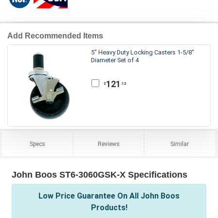
Add Recommended Items
5" Heavy Duty Locking Casters 1-5/8"
Diameter Set of 4
121
.12
$
Specs
Reviews
Similar
John Boos ST6-3060GSK-X Specifications
Low Price Guarantee On All John Boos
Products!