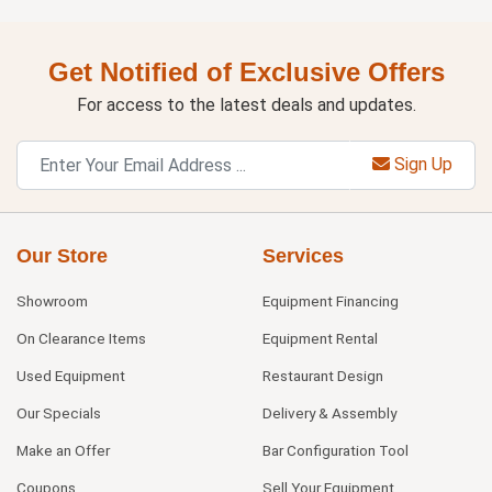
Get Notified of Exclusive Offers
For access to the latest deals and updates.
Sign Up
Our Store
Services
Showroom
Equipment Financing
On Clearance Items
Equipment Rental
Used Equipment
Restaurant Design
Our Specials
Delivery & Assembly
Make an Offer
Bar Configuration Tool
Coupons
Sell Your Equipment