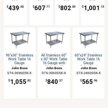
Undershelf
Undershelf
Undershelf
Undershelf
3030GSK-X
3648GSK-X
3672GSK-X
3684GSK-X
439
607
802
1,001
$
.48
$
.77
$
.85
$
.15
96"x36" Stainless
All Stainless 60"
60"x24" Stainless
Work Table 16
x 30" Work Table
Work Table 16
Gauge
16 Gauge with
Gauge
Galvanized
Undershelf
Galvanized
John Boos
John Boos
John Boos
Undershelf
Undershelf
ST6-3696GSK-X
ST6-3060SSK-X
ST6-2460GSK-X
1,055
840
565
$
.82
$
.37
$
.96