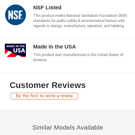
NSF Listed
This product meets National Sanitation Foundation (NSF)
standards for public safety & environmental factors with
regards to design, manufacture, operation, and labeling.
Made in the USA
This product was manufactured in the United States of
America.
Customer Reviews
Be the first to write a review
Similar Models Available