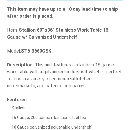
This item may have up to a 10 day lead time to ship
after order is placed.
Item:
Stallion 60" x36" Stainless Work Table 16
Gauge w/ Galvanized Undershelf
Model:
ST6-3660GSK
Description:
This unit features a stainless 16 gauge
work table with a galvanized undershelf which is perfect
for use in a variety of commercial kitchens,
supermarkets, and catering companies.
Features
Stallion
16 Gauge, 300 series stainless steel top
18 Gauge galvanized adjustable undershelf