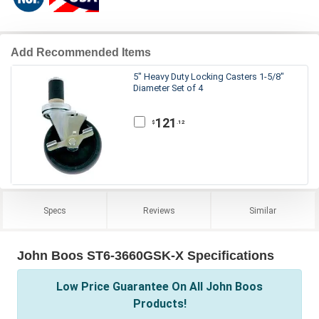
Add Recommended Items
5" Heavy Duty Locking Casters 1-5/8"
Diameter Set of 4
121
.12
$
Specs
Reviews
Similar
John Boos ST6-3660GSK-X Specifications
Low Price Guarantee On All John Boos
Products!