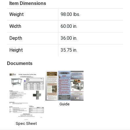
Item Dimensions
Weight
98.00 lbs.
Width
60.00 in.
Depth
36.00 in.
Height
35.75 in.
Documents
Guide
Spec Sheet