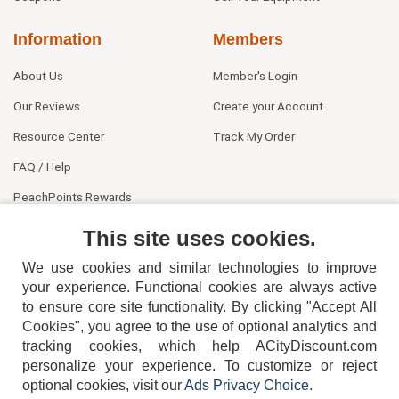
Information
Members
About Us
Member's Login
Our Reviews
Create your Account
Resource Center
Track My Order
FAQ / Help
PeachPoints Rewards
Contact Us
This site uses cookies.
We use cookies and similar technologies to improve
your experience. Functional cookies are always active
to ensure core site functionality. By clicking "Accept All
Cookies", you agree to the use of optional analytics and
tracking cookies, which help ACityDiscount.com
personalize your experience. To customize or reject
404-752-6715
optional cookies, visit our
Ads Privacy Choice
.