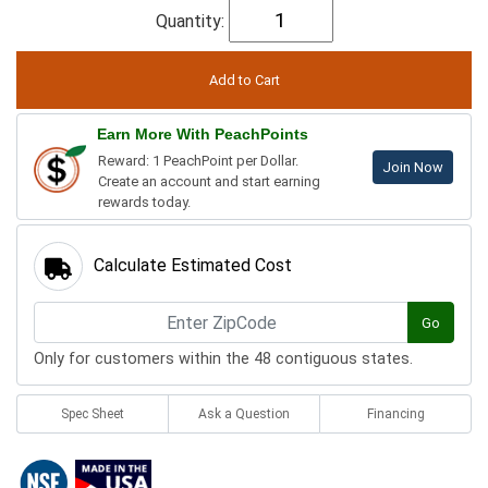
Quantity:
Earn More With PeachPoints
Reward: 1 PeachPoint per Dollar.
Join Now
Create an account and start earning
rewards today.
Calculate Estimated Cost
Go
Only for customers within the 48 contiguous states.
Spec Sheet
Ask a Question
Financing