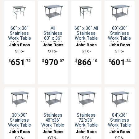
60" x 36"
All
60" x 36" All
60"x30"
Stainless
Stainless
Stainless
Stainless
Work Table
60" x 36"
Work Table
Work Table
16 Gauge
Work Table
16 Gauge
16 Gauge
John Boos
John Boos
John Boos
John Boos
Galvanized
16 Gauge
with
Galvanized
ST6-
ST6-
ST6-
ST6-
Bracing
with
Bracing
Undershelf
3660GBK-X
3660SSK-X
3660SBK-X
3060GSK-X
Undershelf
651
970
866
601
$
.72
$
.07
$
.10
$
.34
30"x30"
Stainless
Stainless
84"x36"
Stainless
48"x36"
72"x36"
Stainless
Work Table
Work Table
Work Table
Work Table
16 Gauge
16 Gauge
16 Gauge
16 Gauge
John Boos
John Boos
John Boos
John Boos
Galvanized
Galvanized
Galvanized
Galvanized
ST6-
ST6-
ST6-
ST6-