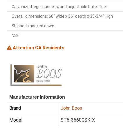
Galvanized legs, gussets, and adjustable bullet feet
Overall dimensions: 60" wide x 36" depth x 35-3/4" High
Shipped knocked down
NSF
Attention CA Residents
Manufacturer Information
Brand
John Boos
Model
ST6-3660GSK-X