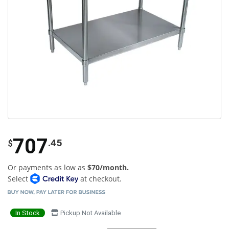
707
.45
$
Or payments as low as
$70/month.
Select
at checkout.
In Stock
Pickup Not Available