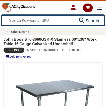
Search
Other Depths
John Boos ST6-3660GSK-X Stainless 60"x36" Work
Table 16 Gauge Galvanized Undershelf
JOHN BOOS
Model:
ST6-3660GSK-X
SKU:
138138
Add to Favorites