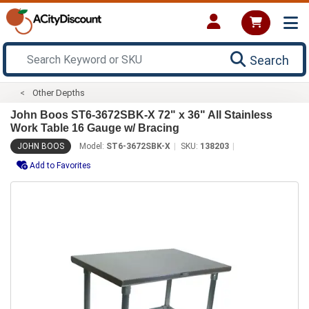
Search
Other Depths
John Boos ST6-3672SBK-X 72" x 36" All Stainless
Work Table 16 Gauge w/ Bracing
JOHN BOOS
Model:
ST6-3672SBK-X
SKU:
138203
Add to Favorites