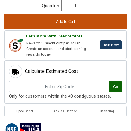
Quantity:
Earn More With PeachPoints
Reward: 1 PeachPoint per Dollar.
Join Now
Create an account and start earning
rewards today.
Calculate Estimated Cost
Go
Only for customers within the 48 contiguous states.
Spec Sheet
Ask a Question
Financing