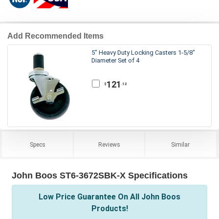
Add Recommended Items
5" Heavy Duty Locking Casters 1-5/8"
Diameter Set of 4
121
.12
$
Specs
Reviews
Similar
John Boos ST6-3672SBK-X Specifications
Low Price Guarantee On All John Boos
Products!