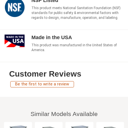
NSF Listed
This product meets National Sanitation Foundation (NSF)
standards for public safety & environmental factors with
regards to design, manufacture, operation, and labeling.
Made in the USA
This product was manufactured in the United States of
America.
Customer Reviews
Be the first to write a review
Similar Models Available