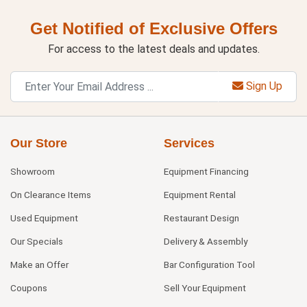
Get Notified of Exclusive Offers
For access to the latest deals and updates.
Sign Up
Our Store
Services
Showroom
Equipment Financing
On Clearance Items
Equipment Rental
Used Equipment
Restaurant Design
Our Specials
Delivery & Assembly
Make an Offer
Bar Configuration Tool
Coupons
Sell Your Equipment