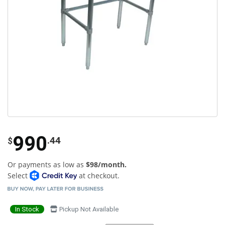
990
.44
$
Or payments as low as
$98/month.
Select
at checkout.
In Stock
Pickup Not Available