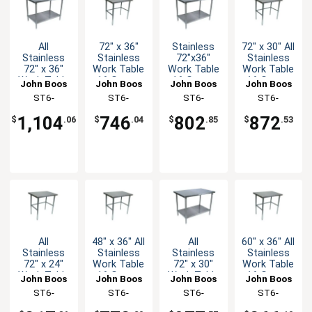
All
72" x 36"
Stainless
72" x 30" All
Stainless
Stainless
72"x36"
Stainless
72" x 36"
Work Table
Work Table
Work Table
Work Table
16 Gauge
16 Gauge
16 Gauge
John Boos
John Boos
John Boos
John Boos
16 Gauge
Galvanized
Galvanized
with
ST6-
ST6-
ST6-
ST6-
with
Bracing
Undershelf
Bracing
3672SSK-X
3672GBK-X
3672GSK-X
3072SBK-X
Undershelf
1,104
746
802
872
$
.06
$
.04
$
.85
$
.53
All
48" x 36" All
All
60" x 36" All
Stainless
Stainless
Stainless
Stainless
72" x 24"
Work Table
72" x 30"
Work Table
Work Table
16 Gauge
Work Table
16 Gauge
John Boos
John Boos
John Boos
John Boos
16 Gauge
with
16 Gauge
with
ST6-
ST6-
ST6-
ST6-
with
Bracing
with
Bracing
2472SBK-X
3648SBK-X
3072SSK-X
3660SBK-X
Bracing
Undershelf