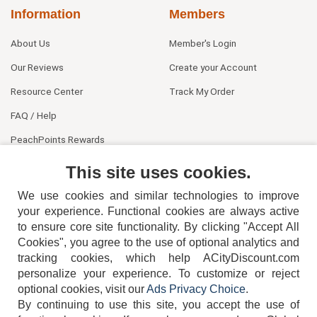
Information
Members
About Us
Member's Login
Our Reviews
Create your Account
Resource Center
Track My Order
FAQ / Help
PeachPoints Rewards
Contact Us
This site uses cookies.
We use cookies and similar technologies to improve
your experience. Functional cookies are always active
to ensure core site functionality. By clicking "Accept All
Cookies", you agree to the use of optional analytics and
tracking cookies, which help ACityDiscount.com
personalize your experience. To customize or reject
404-752-6715
optional cookies, visit our
Ads Privacy Choice
.
By continuing to use this site, you accept the use of