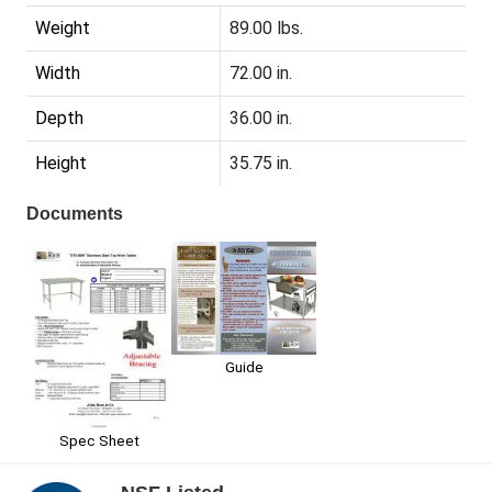
Weight
89.00 lbs.
Width
72.00 in.
Depth
36.00 in.
Height
35.75 in.
Documents
Guide
Spec Sheet