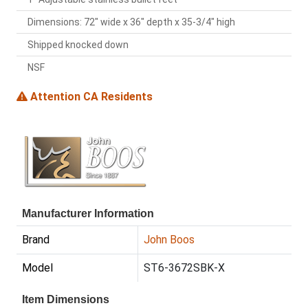
Dimensions: 72" wide x 36" depth x 35-3/4" high
Shipped knocked down
NSF
Attention CA Residents
Manufacturer Information
Brand
John Boos
Model
ST6-3672SBK-X
Item Dimensions