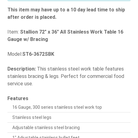
This item may have up to a 10 day lead time to ship
after order is placed.
Item:
Stallion 72" x 36" All Stainless Work Table 16
Gauge w/ Bracing
Model:
ST6-3672SBK
Description:
This stainless steel work table features
stainless bracing & legs. Perfect for commercial food
service use.
Features
16 Gauge, 300 series stainless steel work top
Stainless steel legs
Adjustable stainless steel bracing
1" Adjustable stainless bullet feet