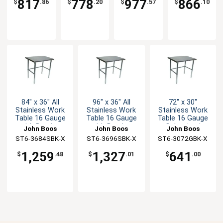
817
778
977
866
$
.86
$
.20
$
.57
$
.10
84" x 36" All
96" x 36" All
72" x 30"
Stainless Work
Stainless Work
Stainless Work
Table 16 Gauge
Table 16 Gauge
Table 16 Gauge
with Bracing
with Bracing
Galvanized
John Boos
John Boos
John Boos
Bracing
ST6-3684SBK-X
ST6-3696SBK-X
ST6-3072GBK-X
1,259
1,327
641
$
.48
$
.01
$
.00