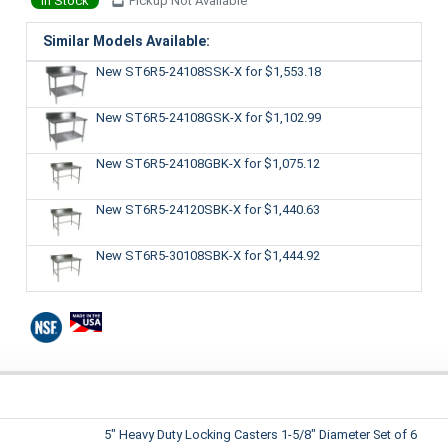
In Stock
Pickup Not Available
Similar Models Available:
New ST6R5-24108SSK-X
for $1,553.18
New ST6R5-24108GSK-X
for $1,102.99
New ST6R5-24108GBK-X
for $1,075.12
New ST6R5-24120SBK-X
for $1,440.63
New ST6R5-30108SBK-X
for $1,444.92
5" Heavy Duty Locking Casters 1-5/8" Diameter Set of 6