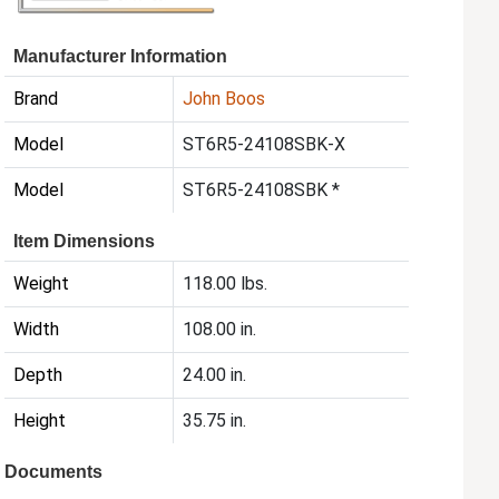
Manufacturer Information
Brand
John Boos
Model
ST6R5-24108SBK-X
Model
ST6R5-24108SBK *
Item Dimensions
Weight
118.00 lbs.
Width
108.00 in.
Depth
24.00 in.
Height
35.75 in.
Documents