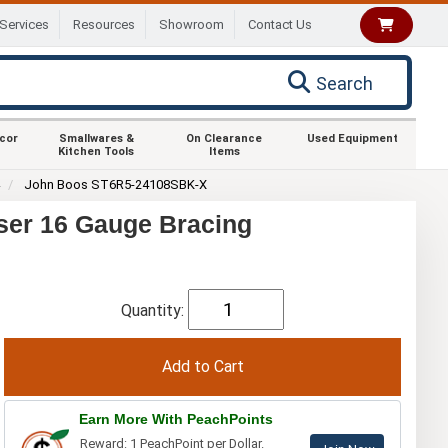
Services
Resources
Showroom
Contact Us
Search
ecor
Smallwares &
On Clearance
Used Equipment
Kitchen Tools
Items
4
John Boos ST6R5-24108SBK-X
ser 16 Gauge Bracing
Quantity:
Earn More With PeachPoints
Reward: 1 PeachPoint per Dollar.