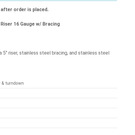
after order is placed.
" Riser 16 Gauge w/ Bracing
5" riser, stainless steel bracing, and stainless steel
er & turndown