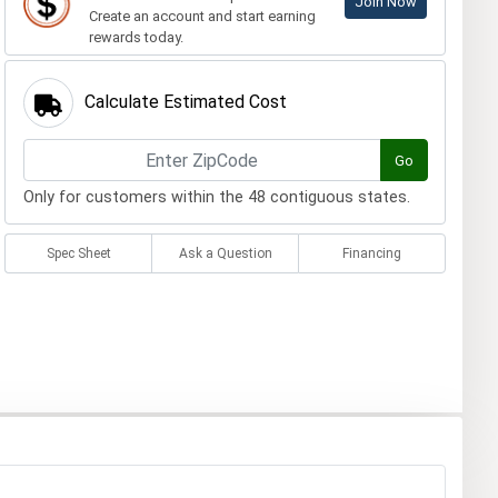
Join Now
Create an account and start earning
rewards today.
Calculate Estimated Cost
Go
Only for customers within the 48 contiguous states.
Spec Sheet
Ask a Question
Financing