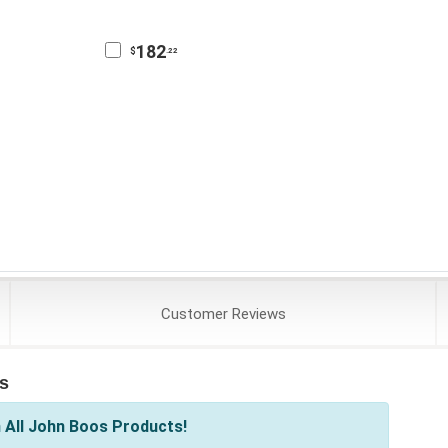
182
$
.22
Customer
Reviews
s
 All John Boos Products!