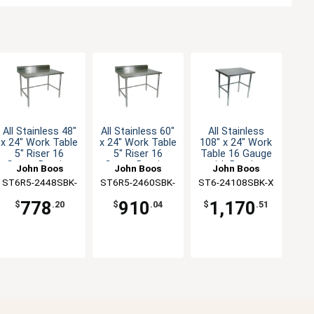
All Stainless 48"
All Stainless 60"
All Stainless
x 24" Work Table
x 24" Work Table
108" x 24" Work
5" Riser 16
5" Riser 16
Table 16 Gauge
Gauge Bracing
Gauge Bracing
with Bracing
John Boos
John Boos
John Boos
ST6R5-2448SBK-
ST6R5-2460SBK-
ST6-24108SBK-X
X
X
778
910
1,170
$
.20
$
.04
$
.51