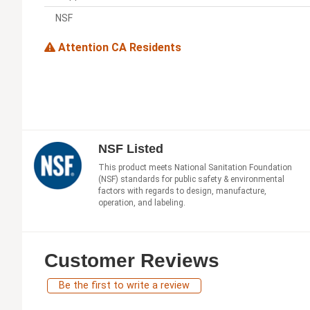
NSF
Attention CA Residents
NSF Listed
This product meets National Sanitation Foundation
(NSF) standards for public safety & environmental
factors with regards to design, manufacture,
operation, and labeling.
Customer Reviews
Be the first to write a review