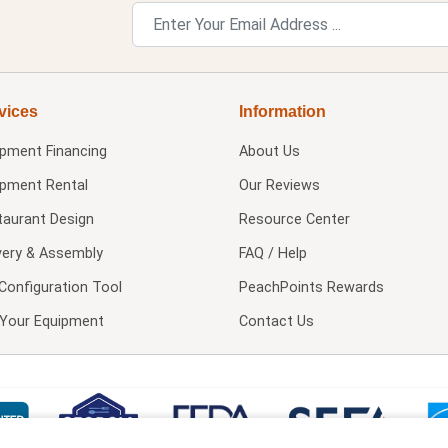
vices
Information
ipment Financing
About Us
ipment Rental
Our Reviews
taurant Design
Resource Center
very & Assembly
FAQ / Help
Configuration Tool
PeachPoints Rewards
l Your Equipment
Contact Us