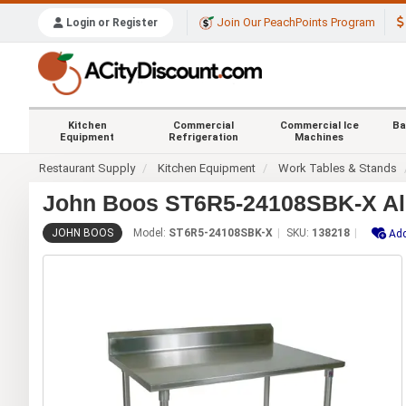
Join Our PeachPoints Program
Login or Register
Kitchen
Commercial
Commercial Ice
Ba
Equipment
Refrigeration
Machines
Restaurant Supply
Kitchen Equipment
Work Tables & Stands
John Boos ST6R5-24108SBK-X All 
JOHN BOOS
Model:
ST6R5-24108SBK-X
SKU:
138218
Add