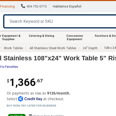
Financing
404-752-6715
Hablamos Español
r Equipment &
Catering & Dining
Concession
Furniture & D
Supplies
Equipment
108 x 2
Work Tables
All Stainless Steel Work Tables
24" Depth
Stainless 108"x24" Work Table 5" Ri
 to Favorites
1,366
.67
$
Or payments as low as
$135/month.
Select
at checkout.