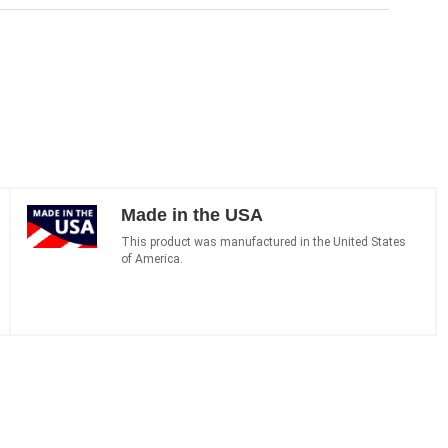
Made in the USA
This product was manufactured in the United States
of America.