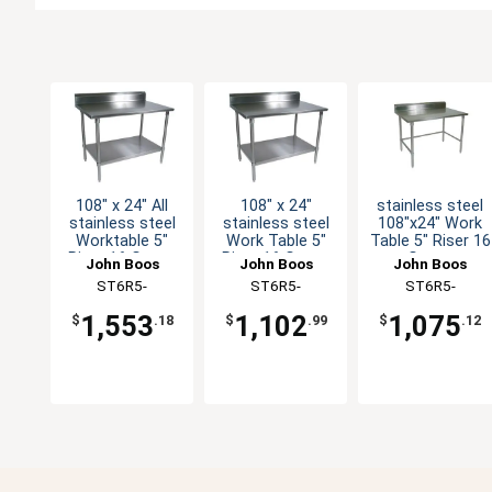
108" x 24" All
108" x 24"
stainless steel
stainless steel
stainless steel
108"x24" Work
Worktable 5"
Work Table 5"
Table 5" Riser 16
Riser 16 Gauge
Riser 16 Gauge
Gauge
John Boos
John Boos
John Boos
with Undershelf
Galvanized Shelf
Galvanized
ST6R5-
ST6R5-
ST6R5-
Bracing
24108SSK-X
24108GSK-X
24108GBK-X
1,553
1,102
1,075
$
.18
$
.99
$
.12