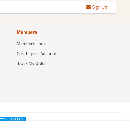
Sign Up
Members
Member's Login
Create your Account
Track My Order