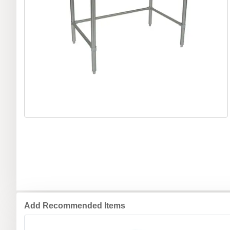
Add Recommended Items