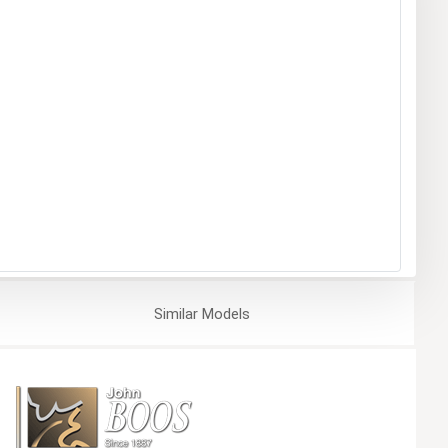
Similar
Models