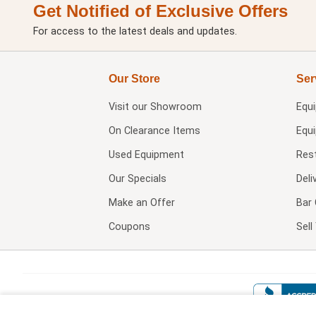
Get Notified of Exclusive Offers
For access to the latest deals and updates.
Our Store
Ser
Visit our
Showroom
Equ
On Clearance Items
Equ
Used Equipment
Res
Our Specials
Deli
Make an Offer
Bar 
Coupons
Sel