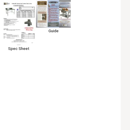
Guide
Spec Sheet