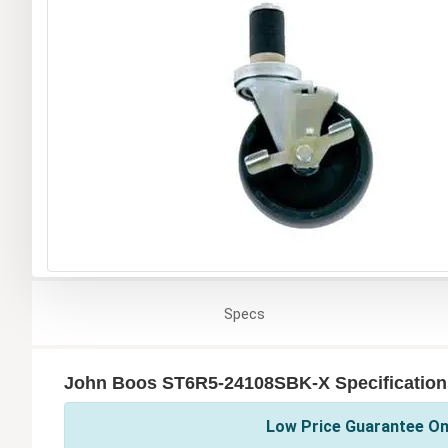
Specs
John Boos ST6R5-24108SBK-X Specification
Low Price Guarantee On