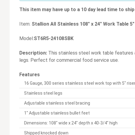
This item may have up to a 10 day lead time to ship 
Item:
Stallion All Stainless 108" x 24" Work Table 5
Model:
ST6R5-24108SBK
Description:
This stainless steel work table features a 
legs. Perfect for commercial food service use.
Features
16 Gauge, 300 series stainless steel work top with 5" ris
Stainless steel legs
Adjustable stainless steel bracing
1" Adjustable stainless bullet feet
Dimensions: 108" wide x 24" depth x 40-3/4" high
Shipped knocked down