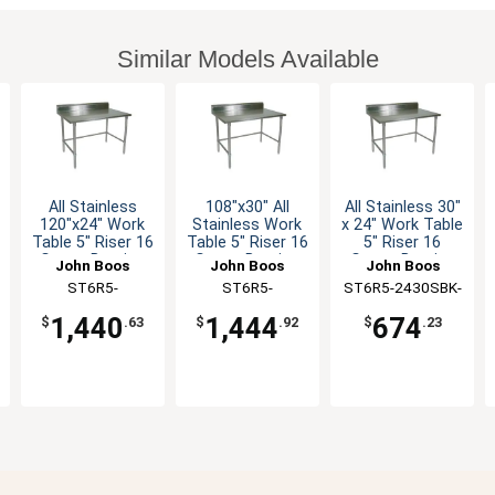
Similar Models Available
All Stainless
108"x30" All
All Stainless 30"
120"x24" Work
Stainless Work
x 24" Work Table
Table 5" Riser 16
Table 5" Riser 16
5" Riser 16
Gauge Bracing
Gauge Bracing
Gauge Bracing
John Boos
John Boos
John Boos
ST6R5-
ST6R5-
ST6R5-2430SBK-
24120SBK-X
30108SBK-X
X
1,440
1,444
674
$
.63
$
.92
$
.23