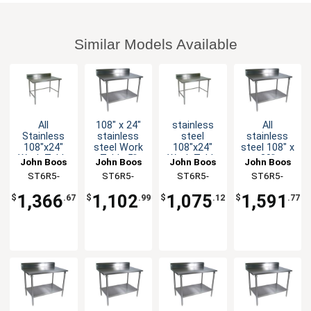
Similar Models Available
All
108" x 24"
stainless
All
Stainless
stainless
steel
stainless
108"x24"
steel Work
108"x24"
steel 108" x
Work Table
Table 5"
Work Table
30"
John Boos
John Boos
John Boos
John Boos
5" Riser 16
Riser 16
5" Riser 16
Worktable
ST6R5-
ST6R5-
ST6R5-
ST6R5-
Gauge
Gauge
Gauge
16 Gauge
24108SBK-X
24108GSK-
24108GBK-X
30108SSK-
Bracing
Galvanized
Galvanized
5" Riser
1,366
1,102
1,075
1,591
$
.67
$
.99
$
.12
$
.77
Shelf
Bracing
with
X
X
Undershelf