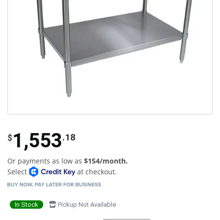
1,553
.18
$
Or payments as low as
$154/month.
Select
at checkout.
In Stock
Pickup Not Available