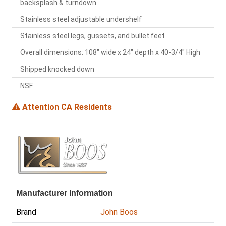
backsplash & turndown
Stainless steel adjustable undershelf
Stainless steel legs, gussets, and bullet feet
Overall dimensions: 108" wide x 24" depth x 40-3/4" High
Shipped knocked down
NSF
Attention CA Residents
Manufacturer Information
Brand
John Boos