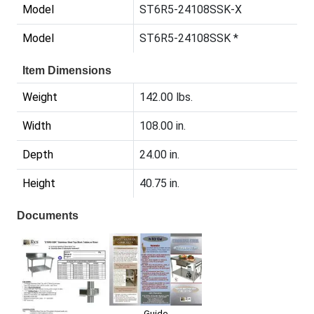
Model
ST6R5-24108SSK-X
Model
ST6R5-24108SSK *
Item Dimensions
Weight
142.00 lbs.
Width
108.00 in.
Depth
24.00 in.
Height
40.75 in.
Documents
Guide