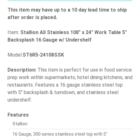
This item may have up to a 10 day lead time to ship
after order is placed.
Item:
Stallion All Stainless 108" x 24" Work Table 5"
Backsplash 16 Gauge w/ Undershelf
Model:
ST6R5-24108SSK
Description:
This item is perfect for use in food service
prep work within supermarkets, hotel dining kitchens, and
restaurants. Features a 16 gauge stainless steel top
with 5" backsplash & turndown, and stainless steel
undershelf.
Features
Stallion
16 Gauge, 300 series stainless steel top with 5"