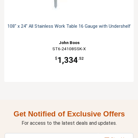
108" x 24" All Stainless Work Table 16 Gauge with Undershelf
John Boos
ST6-24108SSK-X
1,334
$
.52
Get Notified of Exclusive Offers
For access to the latest deals and updates.