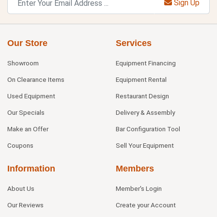
Sign Up
Our Store
Services
Showroom
Equipment Financing
On Clearance Items
Equipment Rental
Used Equipment
Restaurant Design
Our Specials
Delivery & Assembly
Make an Offer
Bar Configuration Tool
Coupons
Sell Your Equipment
Information
Members
About Us
Member's Login
Our Reviews
Create your Account