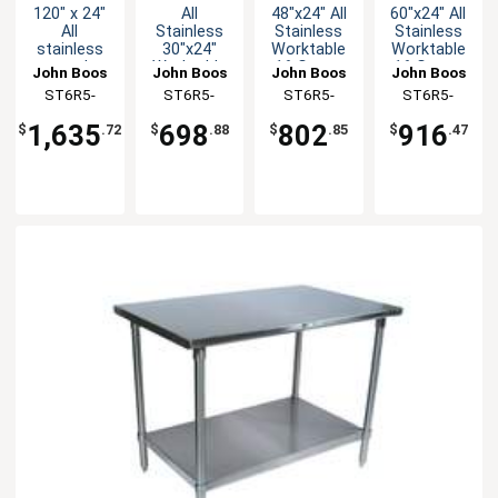
120" x 24"
All
48"x24" All
60"x24" All
All
Stainless
Stainless
Stainless
stainless
30"x24"
Worktable
Worktable
steel
Worktable
16 Gauge
16 Gauge
John Boos
John Boos
John Boos
John Boos
Worktable
16 Gauge
5" Riser
5" Riser
ST6R5-
ST6R5-
ST6R5-
ST6R5-
5" Riser 16
5" Riser
Undershelf
Undershelf
24120SSK-
2430SSK-X
2448SSK-X
2460SSK-X
Gauge with
Undershelf
1,635
698
802
916
$
.72
$
.88
$
.85
$
.47
Undershelf
X