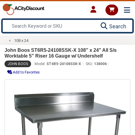
Search
108 x 24
John Boos ST6R5-24108SSK-X 108" x 24" All S/s
Worktable 5" Riser 16 Gauge w/ Undershelf
JOHN BOOS
Model:
ST6R5-24108SSK-X
SKU:
138006
Add to Favorites