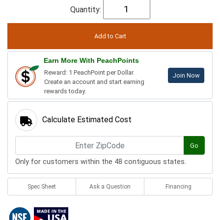
Quantity:
Earn More With PeachPoints
Reward: 1 PeachPoint per Dollar.
Join Now
Create an account and start earning
rewards today.
Calculate Estimated Cost
Go
Only for customers within the 48 contiguous states.
Spec Sheet
Ask a Question
Financing