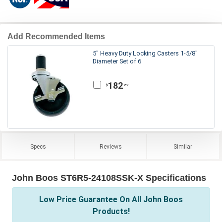
Add Recommended Items
5" Heavy Duty Locking Casters 1-5/8"
Diameter Set of 6
182
.22
$
Specs
Reviews
Similar
John Boos ST6R5-24108SSK-X Specifications
Low Price Guarantee On All John Boos
Products!