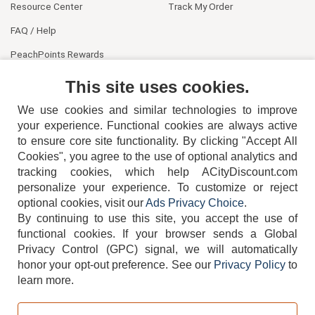
Resource Center
Track My Order
FAQ / Help
PeachPoints Rewards
Contact Us
This site uses cookies.
We use cookies and similar technologies to improve
your experience. Functional cookies are always active
to ensure core site functionality. By clicking "Accept All
Cookies", you agree to the use of optional analytics and
tracking cookies, which help ACityDiscount.com
personalize your experience. To customize or reject
404-752-6715
optional cookies, visit our
Ads Privacy Choice
.
By continuing to use this site, you accept the use of
functional cookies.
If your browser sends a Global
Privacy Control (GPC) signal, we will automatically
honor your opt-out preference.
See our
Privacy Policy
to
TERMS
DISCLAIMER
COOKIE POLICY
PRIVACY POLICY
learn more.
DO NOT SELL OR SHARE MY PERSONAL INFORMATION
ADS PRIVACY CHOICE