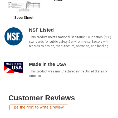
Spec Sheet
NSF Listed
This product meets National Sanitation Foundation (NSF)
standards for public safety & environmental factors with
regards to design, manufacture, operation, and labeling.
Made in the USA
This product was manufactured in the United States of
America.
Customer Reviews
Be the first to write a review