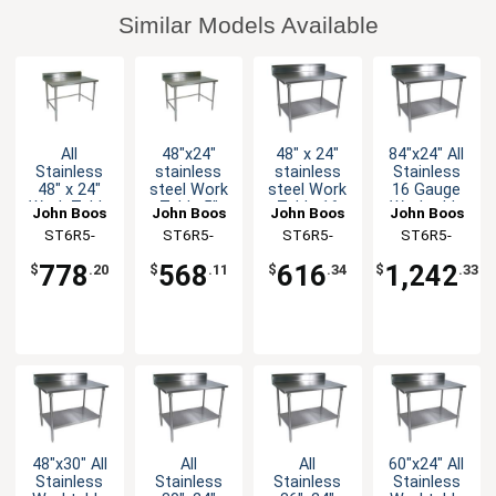
Similar Models Available
All
48"x24"
48" x 24"
84"x24" All
Stainless
stainless
stainless
Stainless
48" x 24"
steel Work
steel Work
16 Gauge
Work Table
Table 5"
Table 16
Worktable
John Boos
John Boos
John Boos
John Boos
5" Riser 16
Riser 16
Gauge 5"
5" Riser
ST6R5-
ST6R5-
ST6R5-
ST6R5-
Gauge
Gauge
Riser
Undershelf
2448SBK-X
2448GBK-X
2448GSK-X
2484SSK-X
Bracing
Galvanized
Galvanized
778
568
616
1,242
$
.20
$
.11
$
.34
$
.33
Bracing
Shelf
48"x30" All
All
All
60"x24" All
Stainless
Stainless
Stainless
Stainless