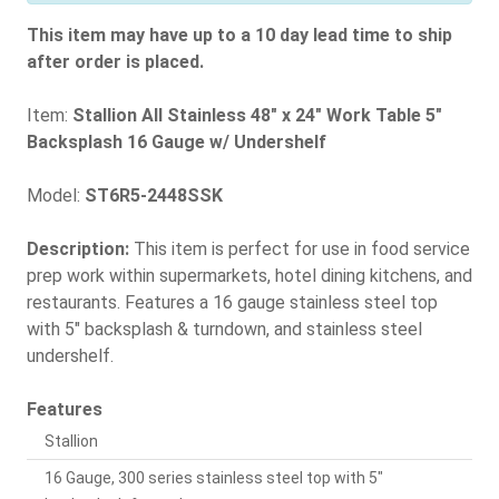
This item may have up to a 10 day lead time to ship
after order is placed.
Item:
Stallion All Stainless 48" x 24" Work Table 5"
Backsplash 16 Gauge w/ Undershelf
Model:
ST6R5-2448SSK
Description:
This item is perfect for use in food service
prep work within supermarkets, hotel dining kitchens, and
restaurants. Features a 16 gauge stainless steel top
with 5" backsplash & turndown, and stainless steel
undershelf.
Features
Stallion
16 Gauge, 300 series stainless steel top with 5"