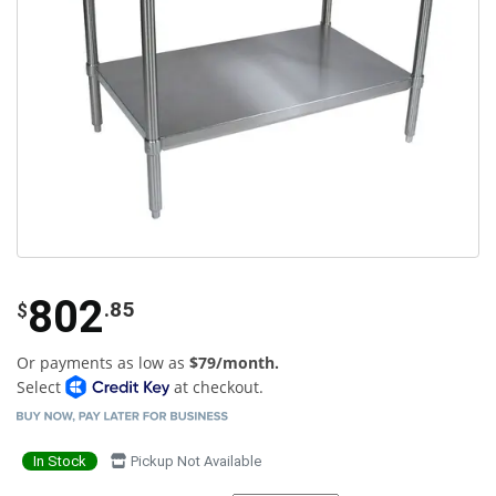
802
.85
$
Or payments as low as
$79/month.
Select
at checkout.
In Stock
Pickup Not Available