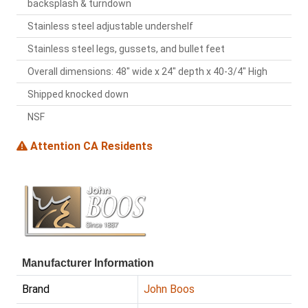
backsplash & turndown
Stainless steel adjustable undershelf
Stainless steel legs, gussets, and bullet feet
Overall dimensions: 48" wide x 24" depth x 40-3/4" High
Shipped knocked down
NSF
Attention CA Residents
Manufacturer Information
Brand
John Boos