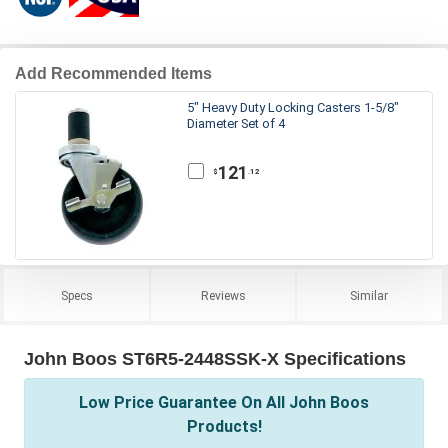
Add Recommended Items
5" Heavy Duty Locking Casters 1-5/8"
Diameter Set of 4
121
.12
$
Specs
Reviews
Similar
John Boos ST6R5-2448SSK-X Specifications
Low Price Guarantee On All John Boos
Products!