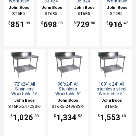
Worktable
30"x24"
36"x24"
Worktable
5" Riser 16
Worktable
Worktable
16 Gauge
John Boos
John Boos
John Boos
John Boos
Gauge
16 Gauge
16 Gauge
5" Riser
ST6R5-
ST6R5-
ST6R5-
ST6R5-
Undershelf
5" Riser
5" Riser
Undershelf
3048SSK-X
2430SSK-X
2436SSK-X
2460SSK-X
Undershelf
Undershelf
851
698
729
916
$
.09
$
.88
$
.96
$
.47
72"x24" All
96"x24" All
108" x 24" All
Stainless
Stainless
stainless steel
Worktable 16
Worktable 5"
Worktable 5"
Gauge 5" Riser
Riser 16 Gauge
Riser 16 Gauge
John Boos
John Boos
John Boos
Undershelf
Undershelf
with Undershelf
ST6R5-2472SSK-
ST6R5-2496SSK-
ST6R5-
X
X
24108SSK-X
1,026
1,334
1,553
$
.88
$
.52
$
.18