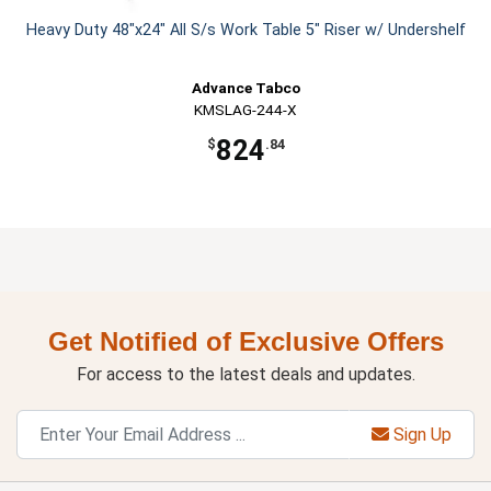
Heavy Duty 48"x24" All S/s Work Table 5" Riser w/ Undershelf
Advance Tabco
KMSLAG-244-X
824
$
.84
Get Notified of Exclusive Offers
For access to the latest deals and updates.
Sign Up